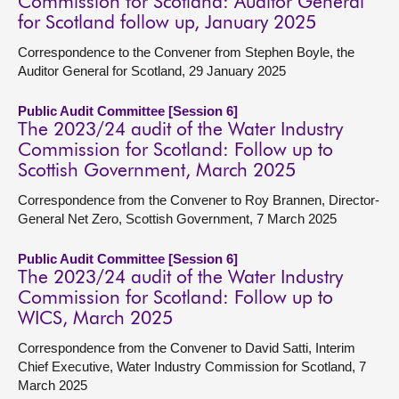
Commission for Scotland: Auditor General
for Scotland follow up, January 2025
Correspondence to the Convener from Stephen Boyle, the
Auditor General for Scotland, 29 January 2025
Public Audit Committee [Session 6]
The 2023/24 audit of the Water Industry
Commission for Scotland: Follow up to
Scottish Government, March 2025
Correspondence from the Convener to Roy Brannen, Director-
General Net Zero, Scottish Government, 7 March 2025
Public Audit Committee [Session 6]
The 2023/24 audit of the Water Industry
Commission for Scotland: Follow up to
WICS, March 2025
Correspondence from the Convener to David Satti, Interim
Chief Executive, Water Industry Commission for Scotland, 7
March 2025