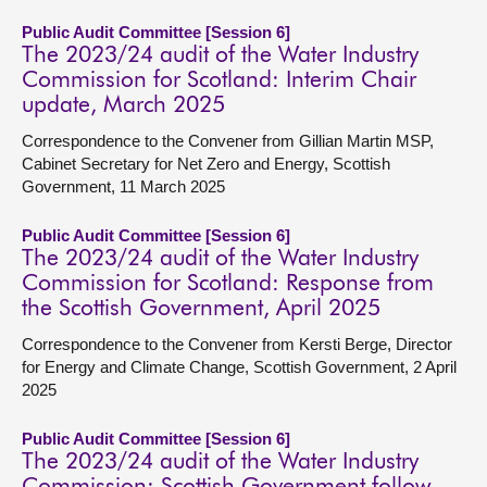
Public Audit Committee [Session 6]
The 2023/24 audit of the Water Industry
Commission for Scotland: Interim Chair
update, March 2025
Correspondence to the Convener from Gillian Martin MSP,
Cabinet Secretary for Net Zero and Energy, Scottish
Government, 11 March 2025
Public Audit Committee [Session 6]
The 2023/24 audit of the Water Industry
Commission for Scotland: Response from
the Scottish Government, April 2025
Correspondence to the Convener from Kersti Berge, Director
for Energy and Climate Change, Scottish Government, 2 April
2025
Public Audit Committee [Session 6]
The 2023/24 audit of the Water Industry