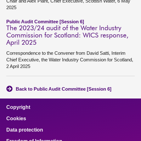
Chair and Alex Plant, Chief Executive, Scottish Water, 6 May
2025
Public Audit Committee [Session 6]
The 2023/24 audit of the Water Industry
Commission for Scotland: WICS response,
April 2025
Correspondence to the Convener from David Satti, Interim
Chief Executive, the Water Industry Commission for Scotland,
2 April 2025
Back to Public Audit Committee [Session 6]
Copyright
Cookies
Data protection