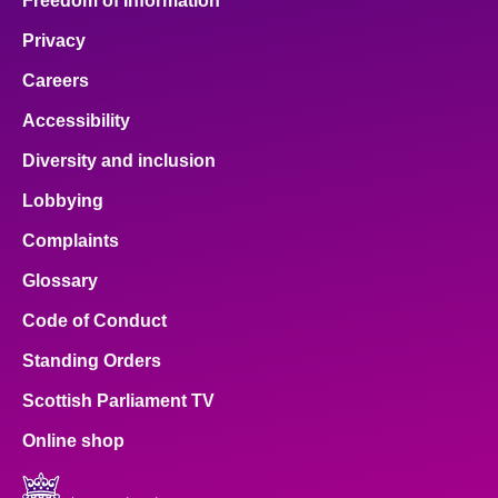
Freedom of Information
Privacy
Careers
Accessibility
Diversity and inclusion
Lobbying
Complaints
Glossary
Code of Conduct
Standing Orders
Scottish Parliament TV
Online shop