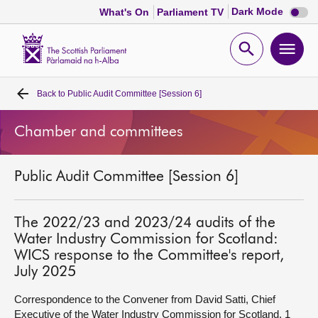
Dark
Dark Mode
What's On
Parliament TV
mode
disabl
Scottish
Parliament
Open
Ope
Website
home
search
men
Back to
Public Audit Committee [Session 6]
Home
Chamber and committees
Bills and laws
Public Audit Committee [Session 6]
MSPs
Chamber and committees
The 2022/23 and 2023/24 audits of the
Water Industry Commission for Scotland:
WICS response to the Committee's report,
Get involved
July 2025
Correspondence to the Convener from David Satti, Chief
Visit
Executive of the Water Industry Commission for Scotland, 1