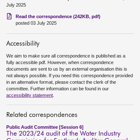
July 2025
About
Read the correspondence (242KB, pdf)
posted 03 July 2025
Contact us
Accessibility
We aim to make sure all correspondence is published as a
fully accessible pdf. However, when correspondence
documents are sent to us by an external organisation this is
not always possible. If you need this correspondence provided
in an alternative format, please contact the clerk of the
committee. Further information can be found in our
accessibility statement
.
Related correspondences
Public Audit Committee [Session 6]
The 2023/24 audit of the Water Industry