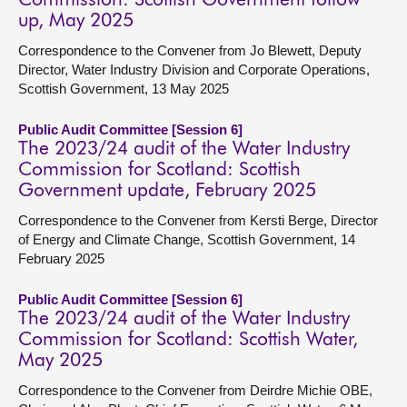
Commission: Scottish Government follow
up, May 2025
Correspondence to the Convener from Jo Blewett, Deputy
Director, Water Industry Division and Corporate Operations,
Scottish Government, 13 May 2025
Public Audit Committee [Session 6]
The 2023/24 audit of the Water Industry
Commission for Scotland: Scottish
Government update, February 2025
Correspondence to the Convener from Kersti Berge, Director
of Energy and Climate Change, Scottish Government, 14
February 2025
Public Audit Committee [Session 6]
The 2023/24 audit of the Water Industry
Commission for Scotland: Scottish Water,
May 2025
Correspondence to the Convener from Deirdre Michie OBE,