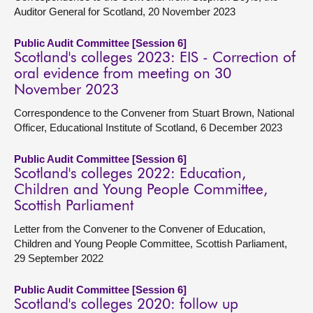
Auditor General for Scotland, 20 November 2023
Public Audit Committee [Session 6]
Scotland's colleges 2023: EIS - Correction of
oral evidence from meeting on 30
November 2023
Correspondence to the Convener from Stuart Brown, National
Officer, Educational Institute of Scotland, 6 December 2023
Public Audit Committee [Session 6]
Scotland's colleges 2022: Education,
Children and Young People Committee,
Scottish Parliament
Letter from the Convener to the Convener of Education,
Children and Young People Committee, Scottish Parliament,
29 September 2022
Public Audit Committee [Session 6]
Scotland's colleges 2020: follow up