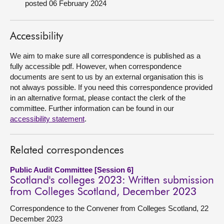
posted 06 February 2024
About
Accessibility
Contact us
We aim to make sure all correspondence is published as a
fully accessible pdf. However, when correspondence
documents are sent to us by an external organisation this is
not always possible. If you need this correspondence provided
in an alternative format, please contact the clerk of the
committee. Further information can be found in our
accessibility statement
.
Related correspondences
Public Audit Committee [Session 6]
Scotland's colleges 2023: Written submission
from Colleges Scotland, December 2023
Correspondence to the Convener from Colleges Scotland, 22
December 2023