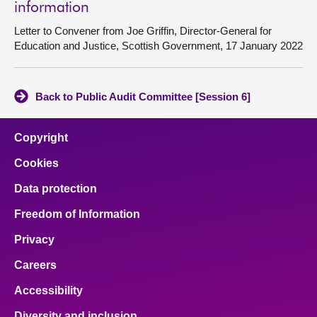
information
Letter to Convener from Joe Griffin, Director-General for
Education and Justice, Scottish Government, 17 January 2022
Back to Public Audit Committee [Session 6]
Copyright
Cookies
Data protection
Freedom of Information
Privacy
Careers
Accessibility
Diversity and inclusion