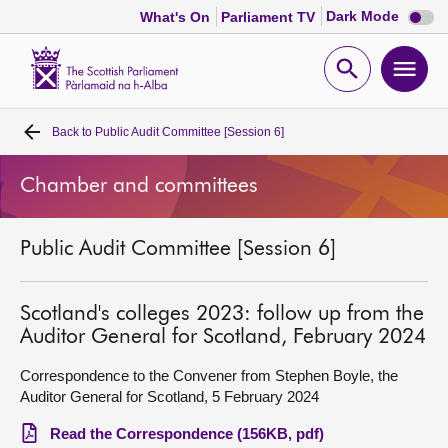
Dark
Dark Mode
What's On
Parliament TV
mode
disabl
Scottish
Parliament
Open
Ope
Website
home
search
men
Back to
Public Audit Committee [Session 6]
Home
Chamber and committees
Bills and laws
Public Audit Committee [Session 6]
MSPs
Chamber and committees
Scotland's colleges 2023: follow up from the
Auditor General for Scotland, February 2024
Get involved
Correspondence to the Convener from Stephen Boyle, the
Auditor General for Scotland, 5 February 2024
Visit
Read the Correspondence (156KB, pdf)