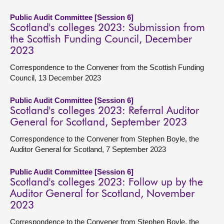
Public Audit Committee [Session 6]
Scotland's colleges 2023: Submission from
the Scottish Funding Council, December
2023
Correspondence to the Convener from the Scottish Funding
Council, 13 December 2023
Public Audit Committee [Session 6]
Scotland's colleges 2023: Referral Auditor
General for Scotland, September 2023
Correspondence to the Convener from Stephen Boyle, the
Auditor General for Scotland, 7 September 2023
Public Audit Committee [Session 6]
Scotland's colleges 2023: Follow up by the
Auditor General for Scotland, November
2023
Correspondence to the Convener from Stephen Boyle, the