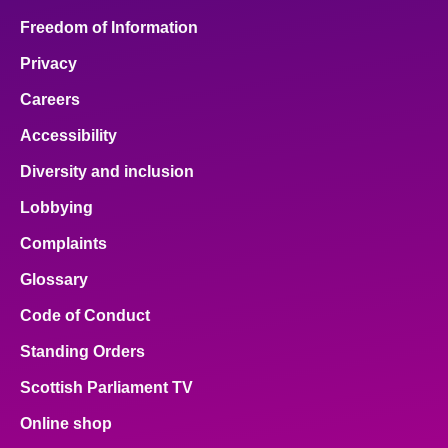
Freedom of Information
Privacy
Careers
Accessibility
Diversity and inclusion
Lobbying
Complaints
Glossary
Code of Conduct
Standing Orders
Scottish Parliament TV
Online shop