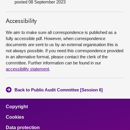
posted 08 September 2023
About
Accessibility
Contact us
We aim to make sure all correspondence is published as a
fully accessible pdf. However, when correspondence
documents are sent to us by an external organisation this is
not always possible. If you need this correspondence provided
in an alternative format, please contact the clerk of the
committee. Further information can be found in our
accessibility statement
.
Back to Public Audit Committee [Session 6]
Copyright
Cookies
Data protection