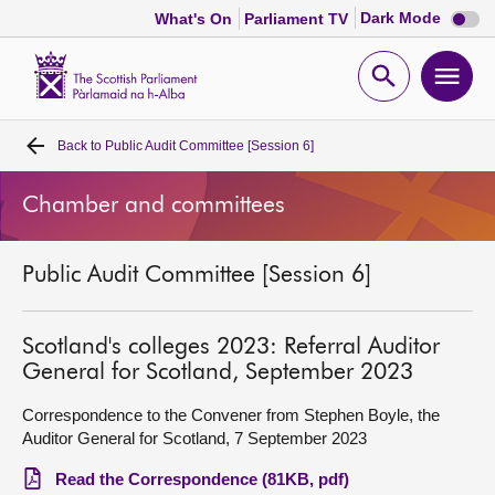
Dark
Dark Mode
What's On
Parliament TV
mode
disabl
Scottish
Parliament
Open
Ope
Website
home
search
men
Back to
Public Audit Committee [Session 6]
Home
Chamber and committees
Bills and laws
Public Audit Committee [Session 6]
MSPs
Chamber and committees
Scotland's colleges 2023: Referral Auditor
General for Scotland, September 2023
Get involved
Correspondence to the Convener from Stephen Boyle, the
Auditor General for Scotland, 7 September 2023
Visit
Read the Correspondence (81KB, pdf)