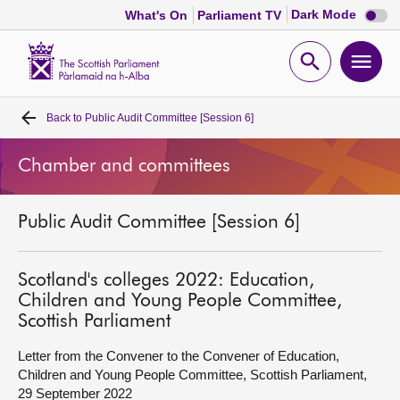
Dark
Dark Mode
What's On
Parliament TV
mode
disabl
Scottish
Parliament
Open
Ope
Website
home
search
men
Back to
Public Audit Committee [Session 6]
Home
Chamber and committees
Bills and laws
Public Audit Committee [Session 6]
MSPs
Chamber and committees
Scotland's colleges 2022: Education,
Children and Young People Committee,
Scottish Parliament
Get involved
Letter from the Convener to the Convener of Education,
Children and Young People Committee, Scottish Parliament,
Visit
29 September 2022