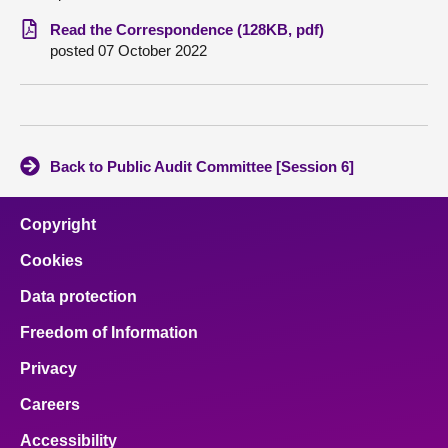
Read the Correspondence (128KB, pdf)
About
posted 07 October 2022
Contact us
Back to Public Audit Committee [Session 6]
Copyright
Cookies
Data protection
Freedom of Information
Privacy
Careers
Accessibility