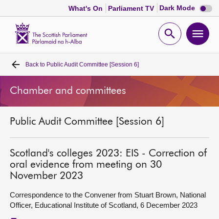
Dark
Dark Mode
What's On
Parliament TV
mode
disabl
Scottish
Parliament
Open
Ope
Website
home
search
men
Back to
Public Audit Committee [Session 6]
Home
Chamber and committees
Bills and laws
Public Audit Committee [Session 6]
MSPs
Chamber and committees
Scotland's colleges 2023: EIS - Correction of
oral evidence from meeting on 30
November 2023
Get involved
Correspondence to the Convener from Stuart Brown, National
Officer, Educational Institute of Scotland, 6 December 2023
Visit