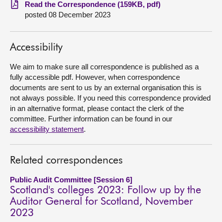
Read the Correspondence (159KB, pdf)
posted 08 December 2023
About
Contact us
Accessibility
We aim to make sure all correspondence is published as a
fully accessible pdf. However, when correspondence
documents are sent to us by an external organisation this is
not always possible. If you need this correspondence provided
in an alternative format, please contact the clerk of the
committee. Further information can be found in our
accessibility statement
.
Related correspondences
Public Audit Committee [Session 6]
Scotland's colleges 2023: Follow up by the
Auditor General for Scotland, November
2023