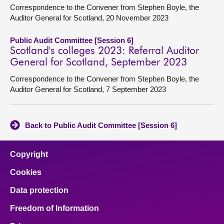
Correspondence to the Convener from Stephen Boyle, the
Auditor General for Scotland, 20 November 2023
Public Audit Committee [Session 6]
Scotland's colleges 2023: Referral Auditor
General for Scotland, September 2023
Correspondence to the Convener from Stephen Boyle, the
Auditor General for Scotland, 7 September 2023
Back to Public Audit Committee [Session 6]
Copyright
Cookies
Data protection
Freedom of Information