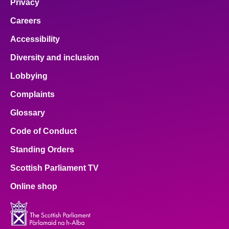
Privacy
Careers
Accessibility
Diversity and inclusion
Lobbying
Complaints
Glossary
Code of Conduct
Standing Orders
Scottish Parliament TV
Online shop