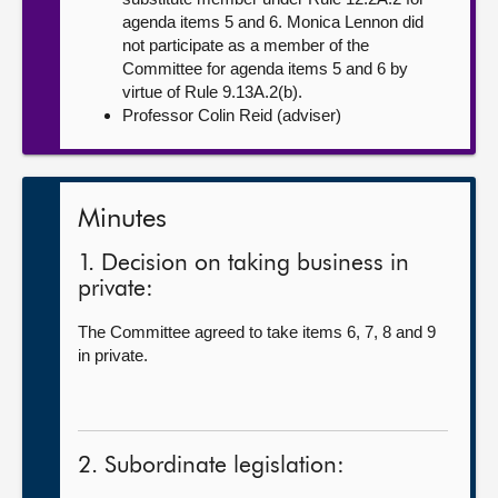
agenda items 5 and 6. Monica Lennon did
not participate as a member of the
Committee for agenda items 5 and 6 by
virtue of Rule 9.13A.2(b).
Professor Colin Reid (adviser)
Minutes
1. Decision on taking business in
private:
The Committee agreed to take items 6, 7, 8 and 9
in private.
2. Subordinate legislation: