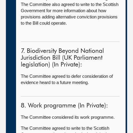
The Committee also agreed to write to the Scottish
Government for more information about how
provisions adding alternative conviction provisions
to the Bill could operate.
7. Biodiversity Beyond National
Jurisdiction Bill (UK Parliament
legislation) (In Private):
The Committee agreed to defer consideration of
evidence heard to a future meeting.
8. Work programme (In Private):
The Committee considered its work programme.
The Committee agreed to write to the Scottish