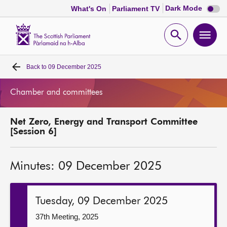
Dark
Dark Mode
What's On
Parliament TV
mode
disabl
Scottish
Parliament
Open
Ope
Website
home
search
men
Back to
09 December 2025
Home
Chamber and committees
Bills and laws
Net Zero, Energy and Transport Committee
MSPs
[Session 6]
Chamber and committees
Minutes: 09 December 2025
Get involved
Tuesday, 09 December 2025
Visit
37th Meeting, 2025