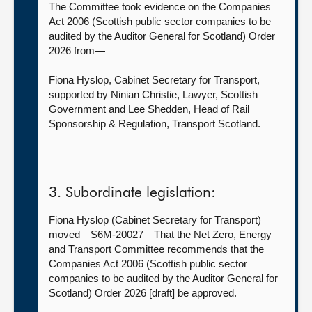
The Committee took evidence on the Companies
Act 2006 (Scottish public sector companies to be
audited by the Auditor General for Scotland) Order
2026 from—
Fiona Hyslop, Cabinet Secretary for Transport,
supported by Ninian Christie, Lawyer, Scottish
Government and Lee Shedden, Head of Rail
Sponsorship & Regulation, Transport Scotland.
3. Subordinate legislation:
Fiona Hyslop (Cabinet Secretary for Transport)
moved—S6M-20027—That the Net Zero, Energy
and Transport Committee recommends that the
Companies Act 2006 (Scottish public sector
companies to be audited by the Auditor General for
Scotland) Order 2026 [draft] be approved.