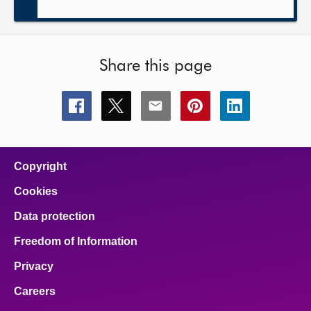
Share this page
Share
Share
Share
Share
Share
this
this
this
this
this
page
page
page
page
page
on
on
on
on
on
facebook
x
email
pinterest
linkedin
Copyright
Cookies
Data protection
Freedom of Information
Privacy
Careers