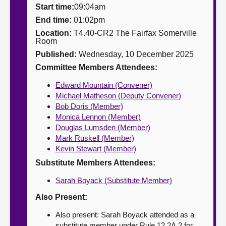
Start time:
09:04am
About
End time:
01:02pm
Location:
T4.40-CR2 The Fairfax Somerville
Room
Contact us
Published:
Wednesday, 10 December 2025
Committee Members Attendees:
Edward Mountain (Convener)
Michael Matheson (Deputy Convener)
Bob Doris (Member)
Monica Lennon (Member)
Douglas Lumsden (Member)
Mark Ruskell (Member)
Kevin Stewart (Member)
Substitute Members Attendees:
Sarah Boyack (Substitute Member)
Also Present:
Also present: Sarah Boyack attended as a
substitute member under Rule 12.2A.2 for