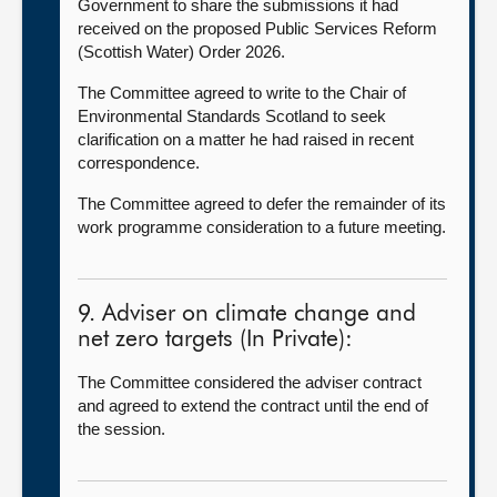
Government to share the submissions it had
received on the proposed Public Services Reform
(Scottish Water) Order 2026.
The Committee agreed to write to the Chair of
Environmental Standards Scotland to seek
clarification on a matter he had raised in recent
correspondence.
The Committee agreed to defer the remainder of its
work programme consideration to a future meeting.
9. Adviser on climate change and
net zero targets (In Private):
The Committee considered the adviser contract
and agreed to extend the contract until the end of
the session.