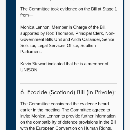
The Committee took evidence on the Bill at Stage 1
from—
Monica Lennon, Member in Charge of the Bill,
supported by Roz Thomson, Principal Clerk, Non-
Government Bills Unit and Ailidh Callander, Senior
Solicitor, Legal Services Office, Scottish
Parliament.
Kevin Stewart indicated that he is a member of
UNISON.
6. Ecocide (Scotland) Bill (In Private):
The Committee considered the evidence heard
earlier in the meeting. The Committee agreed to
invite Monica Lennon to provide further information
on the compatibility of defence provisions in the Bill
with the European Convention on Human Rights.