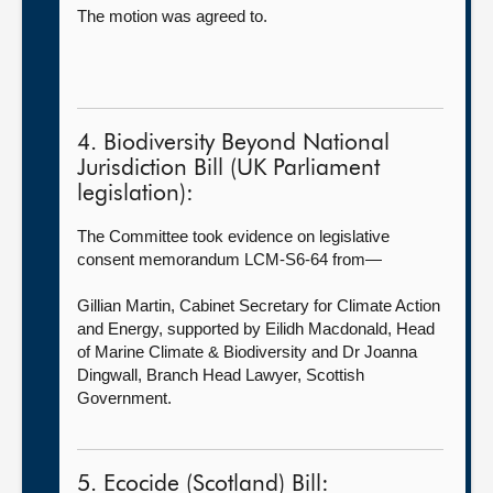
The motion was agreed to.
4. Biodiversity Beyond National
Jurisdiction Bill (UK Parliament
legislation):
The Committee took evidence on legislative
consent memorandum LCM-S6-64 from—
Gillian Martin, Cabinet Secretary for Climate Action
and Energy, supported by Eilidh Macdonald, Head
of Marine Climate & Biodiversity and Dr Joanna
Dingwall, Branch Head Lawyer, Scottish
Government.
5. Ecocide (Scotland) Bill: