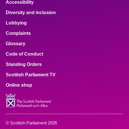
Accessibility
Diversity and inclusion
Lobbying
Complaints
Glossary
Code of Conduct
Standing Orders
Scottish Parliament TV
Online shop
© Scottish Parliament 2026