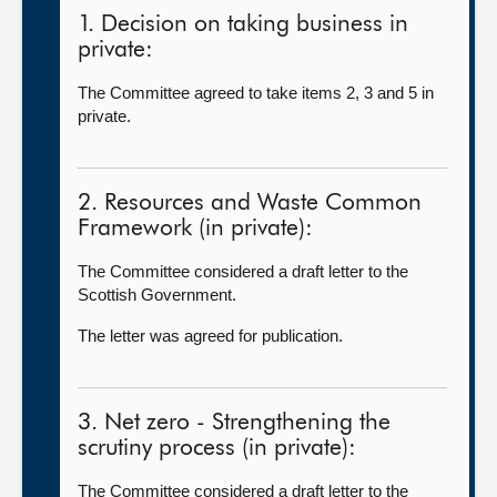
1. Decision on taking business in
private:
The Committee agreed to take items 2, 3 and 5 in
private.
2. Resources and Waste Common
Framework (in private):
The Committee considered a draft letter to the
Scottish Government.
The letter was agreed for publication.
3. Net zero - Strengthening the
scrutiny process (in private):
The Committee considered a draft letter to the