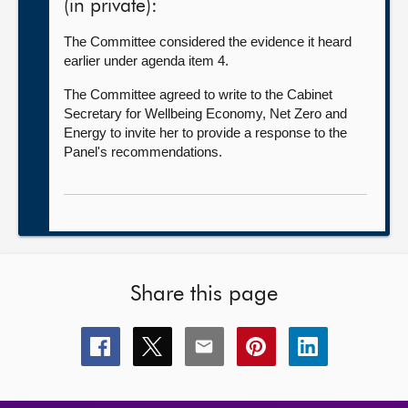
(in private):
The Committee considered the evidence it heard
earlier under agenda item 4.
The Committee agreed to write to the Cabinet
Secretary for Wellbeing Economy, Net Zero and
Energy to invite her to provide a response to the
Panel's recommendations.
Share this page
Share
Share
Share
Share
Share
this
this
this
this
this
page
page
page
page
page
on
on
on
on
on