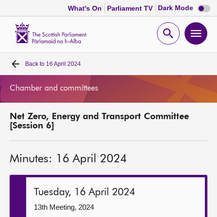
Dark
Dark Mode
What's On
Parliament TV
mode
disabl
Scottish
Parliament
Open
Ope
Website
home
search
men
Back to
16 April 2024
Home
Chamber and committees
Bills and laws
Net Zero, Energy and Transport Committee
MSPs
[Session 6]
Chamber and committees
Minutes: 16 April 2024
Get involved
Tuesday, 16 April 2024
Visit
13th Meeting, 2024