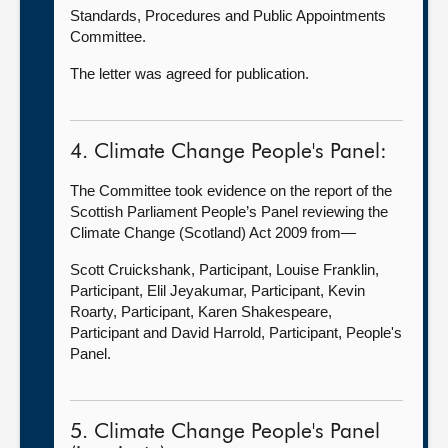
Standards, Procedures and Public Appointments
Committee.
The letter was agreed for publication.
4. Climate Change People's Panel:
The Committee took evidence on the report of the
Scottish Parliament People’s Panel reviewing the
Climate Change (Scotland) Act 2009 from—
Scott Cruickshank, Participant, Louise Franklin,
Participant, Elil Jeyakumar, Participant, Kevin
Roarty, Participant, Karen Shakespeare,
Participant and David Harrold, Participant, People's
Panel.
5. Climate Change People's Panel