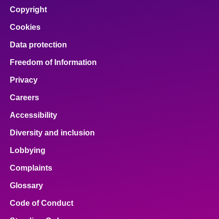
facebook
x
email
pinterest
linkedin
Copyright
Cookies
Data protection
Freedom of Information
Privacy
Careers
Accessibility
Diversity and inclusion
Lobbying
Complaints
Glossary
Code of Conduct