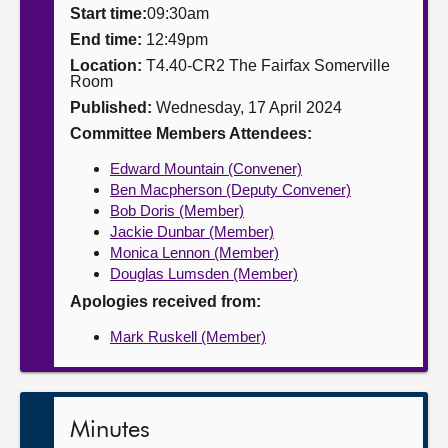
Start time:
09:30am
About
End time:
12:49pm
Location:
T4.40-CR2 The Fairfax Somerville
Room
Contact us
Published:
Wednesday, 17 April 2024
Committee Members Attendees:
Edward Mountain (Convener)
Ben Macpherson (Deputy Convener)
Bob Doris (Member)
Jackie Dunbar (Member)
Monica Lennon (Member)
Douglas Lumsden (Member)
Apologies received from:
Mark Ruskell (Member)
Minutes