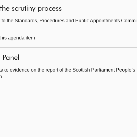
the scrutiny process
ter to the Standards, Procedures and Public Appointments Commi
 this agenda item
 Panel
take evidence on the report of the Scottish Parliament People’s
om—