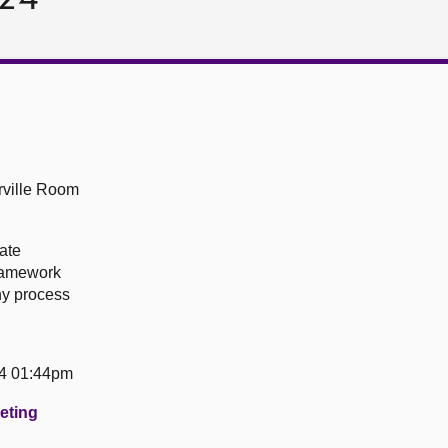
ville Room
ate
ramework
ny process
24 01:44pm
eeting