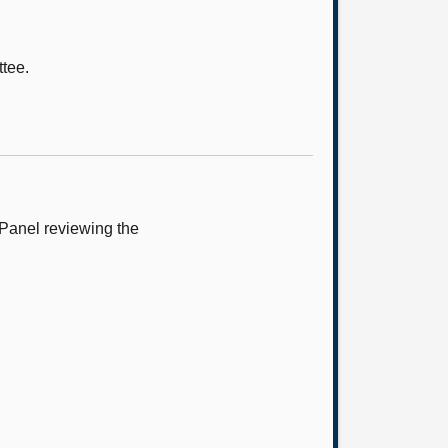
ttee.
 Panel reviewing the