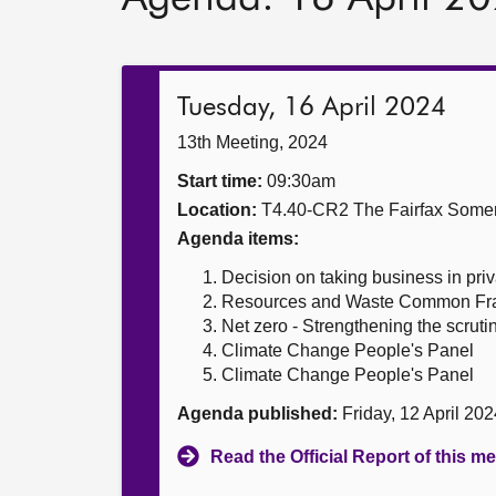
Tuesday, 16 April 2024
13th Meeting, 2024
Start time:
09:30am
Location:
T4.40-CR2 The Fairfax Somer
Agenda items:
Decision on taking business in priv
Resources and Waste Common F
Net zero - Strengthening the scruti
Climate Change People's Panel
Climate Change People's Panel
Agenda published:
Friday, 12 April 20
Read the Official Report of this m