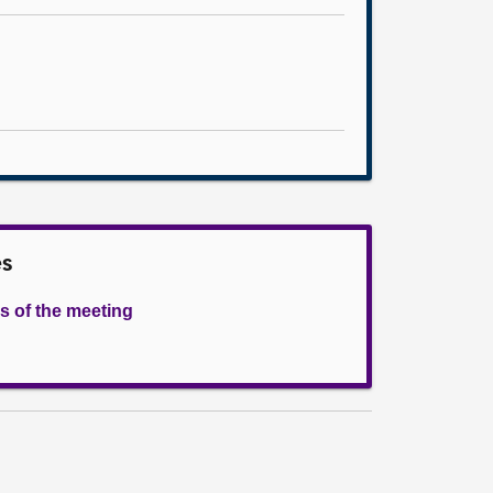
es
s of the meeting