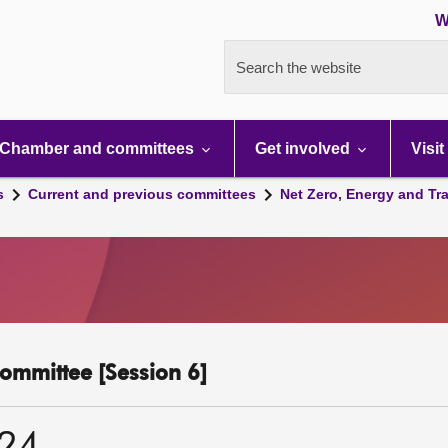
W
Search the website
Chamber and committees
Get involved
Visit
s
Current and previous committees
Net Zero, Energy and Tr
ommittee [Session 6]
024