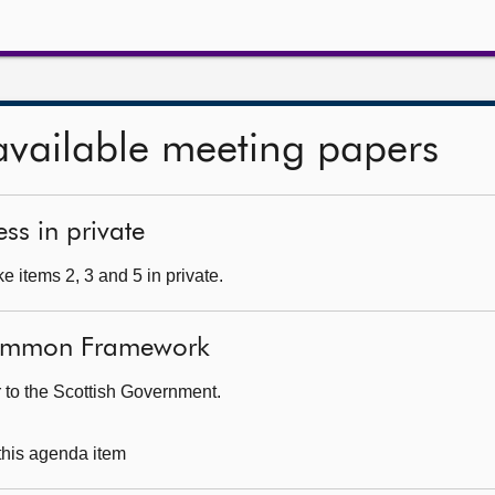
available meeting papers
ss in private
 items 2, 3 and 5 in private.
Common Framework
r to the Scottish Government.
 this agenda item