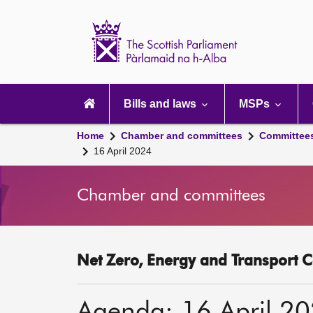
Scottish
Parliament
Website
home
Main
navigation
Bills and laws
MSPs
Home
Chamber and committees
Committee
16 April 2024
Chamber and committees
Net Zero, Energy and Transport C
Agenda: 16 April 2