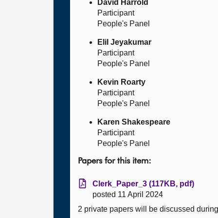
David Harrold
Participant
People's Panel
Elil Jeyakumar
Participant
People's Panel
Kevin Roarty
Participant
People's Panel
Karen Shakespeare
Participant
People's Panel
Papers for this item:
Clerk_Paper_3 (117KB, pdf)
posted 11 April 2024
2 private papers will be discussed durin