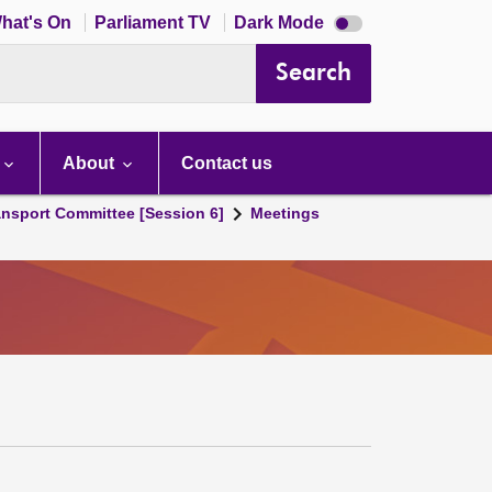
Dark
hat's On
Parliament TV
Dark Mode
mode
disabled
Search
About
Contact us
ansport Committee [Session 6]
Meetings