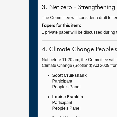
3. Net zero - Strengthening 
The Committee will consider a draft let
Papers for this item:
1 private paper will be discussed during
4. Climate Change People's
Not before 11:20 am, the Committee will 
Climate Change (Scotland) Act 2009 fr
Scott Cruikshank
Participant
People's Panel
Louise Franklin
Participant
People's Panel