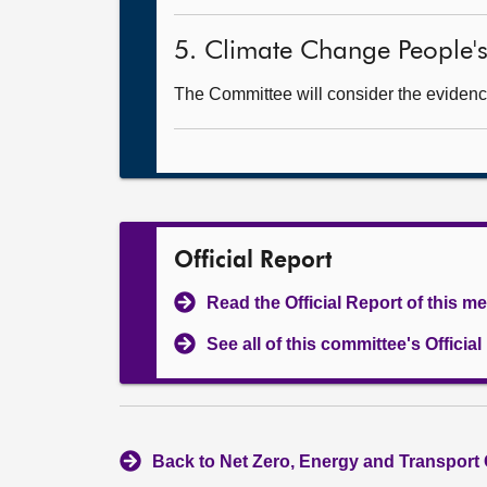
5. Climate Change People's
The Committee will consider the evidence
Official Report
Read the Official Report of this m
See all of this committee's Officia
Back to Net Zero, Energy and Transport