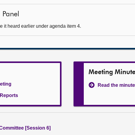
 Panel
 it heard earlier under agenda item 4.
Meeting Minut
eeting
Read the minute
l Reports
 Committee [Session 6]