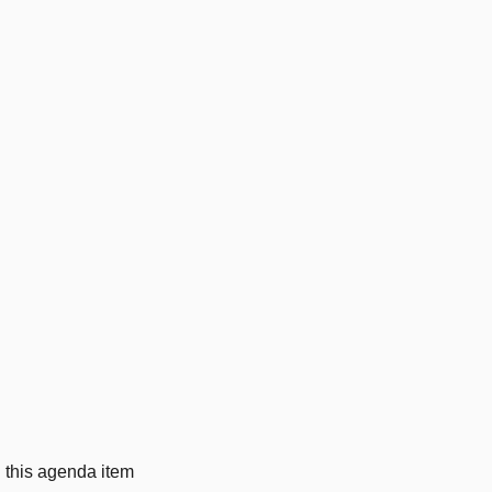
g this agenda item