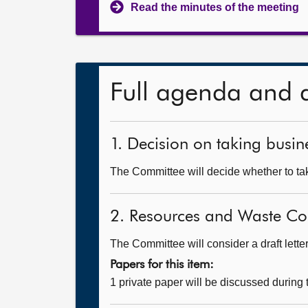
Read the minutes of the meeting
Full agenda and 
1. Decision on taking busine
The Committee will decide whether to take
2. Resources and Waste 
The Committee will consider a draft lette
Papers for this item:
1 private paper will be discussed during