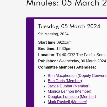
Minutes: 05 March 
Tuesday, 05 March 2024
9th Meeting, 2024
Start time:
09:21am
End time:
12:30pm
Location:
T4.40-CR2 The Fairfax Somer
Published:
Wednesday, 06 March 2024
Committee Members Attendees:
Ben Macpherson (Deputy Convene
Bob Doris (Member)
Jackie Dunbar (Member)
Monica Lennon (Member)
Douglas Lumsden (Member)
Mark Ruskell (Member)