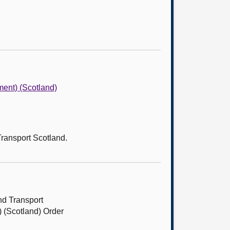
ent) (Scotland)
Transport Scotland.
nd Transport
 (Scotland) Order