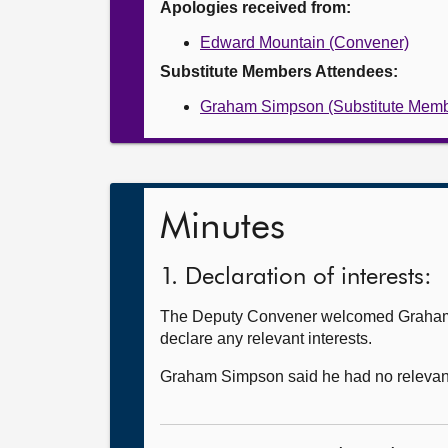
Apologies received from:
Edward Mountain (Convener)
Substitute Members Attendees:
Graham Simpson (Substitute Memb
Minutes
1. Declaration of interests:
The Deputy Convener welcomed Graham Si
declare any relevant interests.
Graham Simpson said he had no relevant 