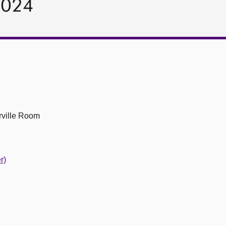
2024
ville Room
r)