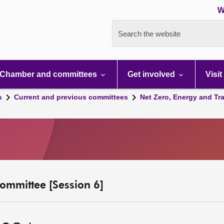
W
Search the website
Chamber and committees
Get involved
Visit
s
Current and previous committees
Net Zero, Energy and Tr
ommittee [Session 6]