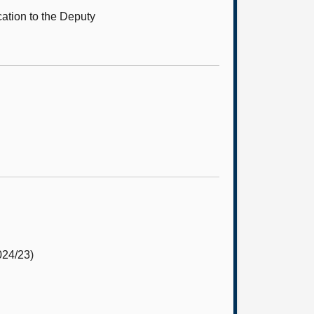
cation to the Deputy
24/23)