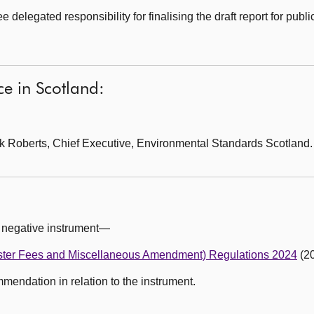
elegated responsibility for finalising the draft report for publi
e in Scotland:
k Roberts, Chief Executive, Environmental Standards Scotland.
 negative instrument—
ster Fees and Miscellaneous Amendment) Regulations 2024
(20
ndation in relation to the instrument.