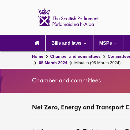
Scottish
Parliament
Website
home
Main
navigation
Bills and laws
MSPs
Home
Chamber and committees
Committee
05 March 2024
Minutes (05 March 2024)
Chamber and committees
Net Zero, Energy and Transport C