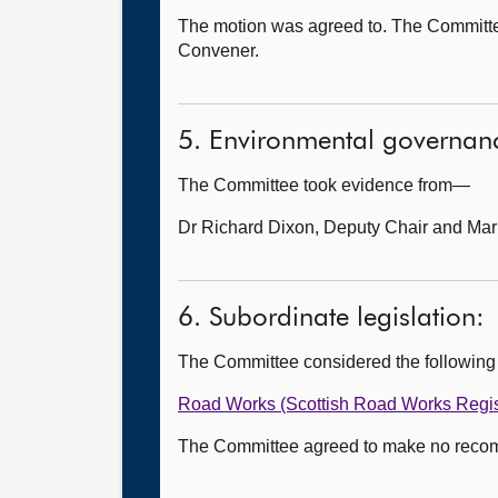
The motion was agreed to. The Committee d
Convener.
5. Environmental governanc
The Committee took evidence from—
Dr Richard Dixon, Deputy Chair and Mar
6. Subordinate legislation:
The Committee considered the following
Road Works (Scottish Road Works Regi
The Committee agreed to make no recomme