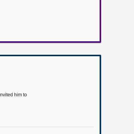
vited him to