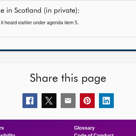
 in Scotland (in private):
t heard earlier under agenda item 5.
Share this page
Share
Share
Share
Share
Share
this
this
this
this
this
page
page
page
page
page
on
on
on
on
on
facebook
x
email
pinterest
linkedin
rs
Glossary
ibility
Code of Conduct