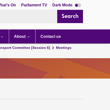
Dark
hat's On
Parliament TV
Dark Mode
mode
disabled
Search
About
Contact us
ansport Committee [Session 6]
Meetings