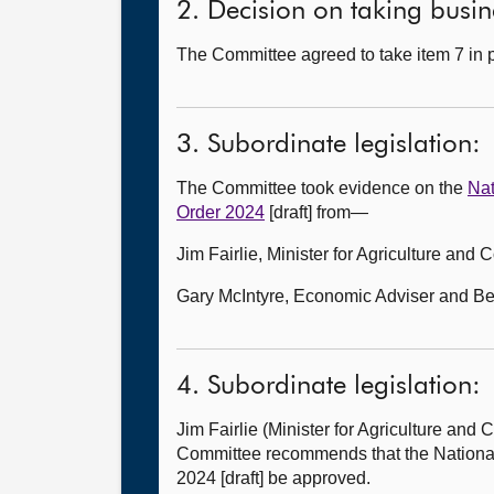
2. Decision on taking busine
The Committee agreed to take item 7 in p
3. Subordinate legislation:
The Committee took evidence on the
Nat
Order 2024
[draft] from—
Jim Fairlie, Minister for Agriculture and
Gary McIntyre, Economic Adviser and Bett
4. Subordinate legislation:
Jim Fairlie (Minister for Agriculture an
Committee recommends that the Nationa
2024 [draft] be approved.