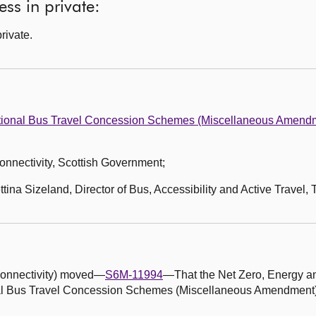
ss in private:
rivate.
ional Bus Travel Concession Schemes (Miscellaneous Amendm
 Connectivity, Scottish Government;
ina Sizeland, Director of Bus, Accessibility and Active Travel, 
d Connectivity) moved—
S6M-11994
—That the Net Zero, Energy a
l Bus Travel Concession Schemes (Miscellaneous Amendment)