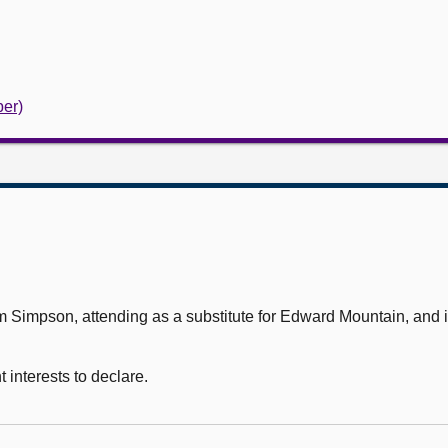
er)
mpson, attending as a substitute for Edward Mountain, and in
interests to declare.