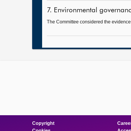
7. Environmental governance
The Committee considered the evidence i
Copyright
Caree
Cookies
Access