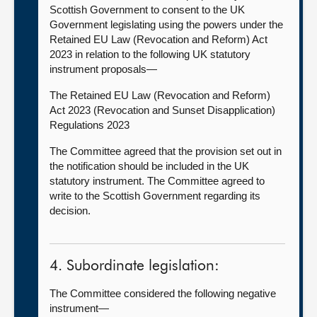
Scottish Government to consent to the UK
Government legislating using the powers under the
Retained EU Law (Revocation and Reform) Act
2023 in relation to the following UK statutory
instrument proposals—
The Retained EU Law (Revocation and Reform)
Act 2023 (Revocation and Sunset Disapplication)
Regulations 2023
The Committee agreed that the provision set out in
the notification should be included in the UK
statutory instrument. The Committee agreed to
write to the Scottish Government regarding its
decision.
4. Subordinate legislation:
The Committee considered the following negative
instrument—