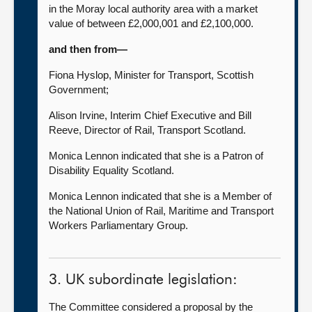
in the Moray local authority area with a market
value of between £2,000,001 and £2,100,000.
and then from—
Fiona Hyslop, Minister for Transport, Scottish
Government;
Alison Irvine, Interim Chief Executive and Bill
Reeve, Director of Rail, Transport Scotland.
Monica Lennon indicated that she is a Patron of
Disability Equality Scotland.
Monica Lennon indicated that she is a Member of
the National Union of Rail, Maritime and Transport
Workers Parliamentary Group.
3. UK subordinate legislation:
The Committee considered a proposal by the