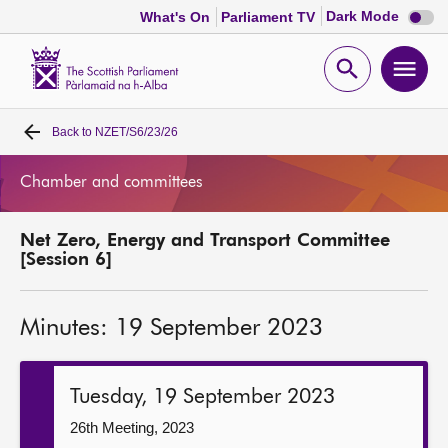
Dark
Dark Mode
What's On
Parliament TV
mode
disabl
Scottish
Parliament
Open
Ope
Website
home
search
men
Back to
NZET/S6/23/26
Home
Chamber and committees
Bills and laws
Net Zero, Energy and Transport Committee
MSPs
[Session 6]
Chamber and committees
Minutes: 19 September 2023
Get involved
Tuesday, 19 September 2023
Visit
26th Meeting, 2023