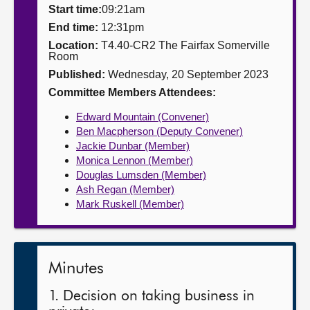
Start time:
09:21am
About
End time:
12:31pm
Location:
T4.40-CR2 The Fairfax Somerville
Room
Contact us
Published:
Wednesday, 20 September 2023
Committee Members Attendees:
Edward Mountain (Convener)
Ben Macpherson (Deputy Convener)
Jackie Dunbar (Member)
Monica Lennon (Member)
Douglas Lumsden (Member)
Ash Regan (Member)
Mark Ruskell (Member)
Minutes
1. Decision on taking business in