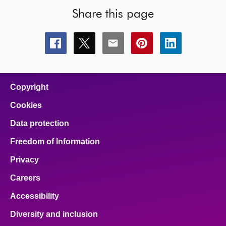
Share this page
Share
Share
Share
Share
Share
this
this
this
this
this
page
page
page
page
page
on
on
on
on
on
facebook
x
email
pinterest
linkedin
Copyright
Cookies
Data protection
Freedom of Information
Privacy
Careers
Accessibility
Diversity and inclusion