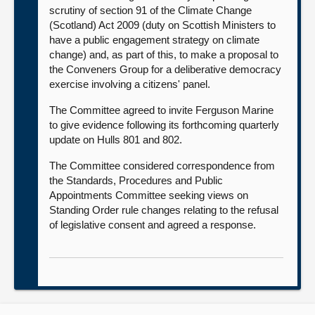
scrutiny of section 91 of the Climate Change
(Scotland) Act 2009 (duty on Scottish Ministers to
have a public engagement strategy on climate
change) and, as part of this, to make a proposal to
the Conveners Group for a deliberative democracy
exercise involving a citizens' panel.
The Committee agreed to invite Ferguson Marine
to give evidence following its forthcoming quarterly
update on Hulls 801 and 802.
The Committee considered correspondence from
the Standards, Procedures and Public
Appointments Committee seeking views on
Standing Order rule changes relating to the refusal
of legislative consent and agreed a response.