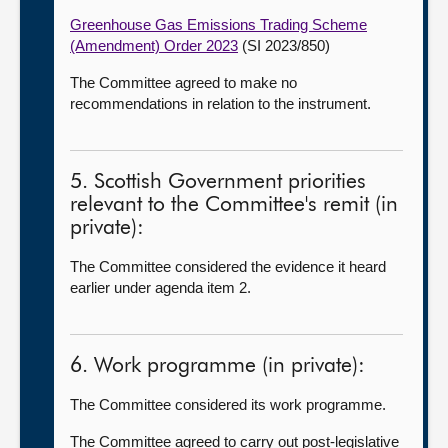
Greenhouse Gas Emissions Trading Scheme
(Amendment) Order 2023
(SI 2023/850)
The Committee agreed to make no
recommendations in relation to the instrument.
5. Scottish Government priorities
relevant to the Committee's remit (in
private):
The Committee considered the evidence it heard
earlier under agenda item 2.
6. Work programme (in private):
The Committee considered its work programme.
The Committee agreed to carry out post-legislative