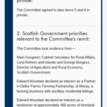
private:
The Committee agreed to take items 5 and 6 in
private.
2. Scottish Government priorities
relevant to the Committee's remit:
The Committee took evidence from—
Mairi Gougeon, Cabinet Secretary for Rural Affairs,
Land Reform and Islands and George Burgess,
Director of Agriculture and Rural Economy,
Scottish Government.
Edward Mountain declared an interest as a Partner
in Delfur Farms Farming Partnership, of Moray, a
farming business with ancillary residential lettings.
Edward Mountain declared an interest as a
landowner of approximately 460 acres of farmland