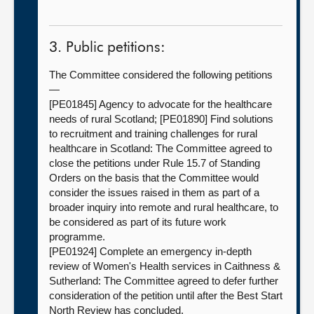
3. Public petitions:
The Committee considered the following petitions
—
[PE01845] Agency to advocate for the healthcare
needs of rural Scotland; [PE01890] Find solutions
to recruitment and training challenges for rural
healthcare in Scotland: The Committee agreed to
close the petitions under Rule 15.7 of Standing
Orders on the basis that the Committee would
consider the issues raised in them as part of a
broader inquiry into remote and rural healthcare, to
be considered as part of its future work
programme.
[PE01924] Complete an emergency in-depth
review of Women's Health services in Caithness &
Sutherland: The Committee agreed to defer further
consideration of the petition until after the Best Start
North Review has concluded.