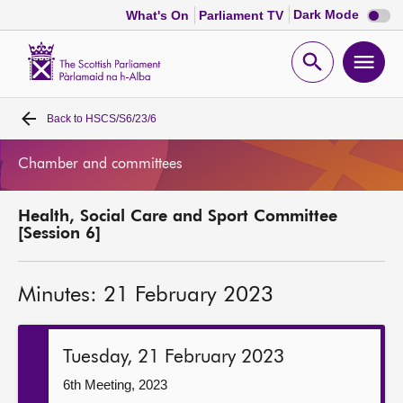
Dark
Dark Mode
What's On
Parliament TV
mode
disabl
Scottish
Parliament
Open
Ope
Website
home
search
men
Back to
HSCS/S6/23/6
Home
Chamber and committees
Bills and laws
Health, Social Care and Sport Committee
MSPs
[Session 6]
Chamber and committees
Minutes: 21 February 2023
Get involved
Tuesday, 21 February 2023
Visit
6th Meeting, 2023