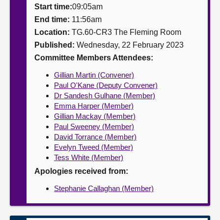
Start time:
09:05am
About
End time:
11:56am
Location:
TG.60-CR3 The Fleming Room
Published:
Wednesday, 22 February 2023
Contact us
Committee Members Attendees:
Gillian Martin (Convener)
Paul O'Kane (Deputy Convener)
Dr Sandesh Gulhane (Member)
Emma Harper (Member)
Gillian Mackay (Member)
Paul Sweeney (Member)
David Torrance (Member)
Evelyn Tweed (Member)
Tess White (Member)
Apologies received from:
Stephanie Callaghan (Member)