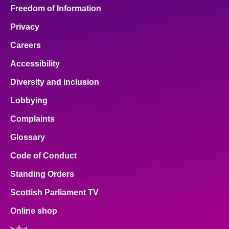
Freedom of Information
Privacy
Careers
Accessibility
Diversity and inclusion
Lobbying
Complaints
Glossary
Code of Conduct
Standing Orders
Scottish Parliament TV
Online shop