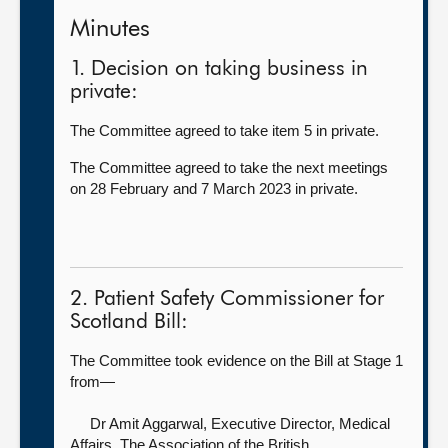
Minutes
1. Decision on taking business in
private:
The Committee agreed to take item 5 in private.
The Committee agreed to take the next meetings
on 28 February and 7 March 2023 in private.
2. Patient Safety Commissioner for
Scotland Bill:
The Committee took evidence on the Bill at Stage 1
from—
Dr Amit Aggarwal, Executive Director, Medical
Affairs,
The Association of the British