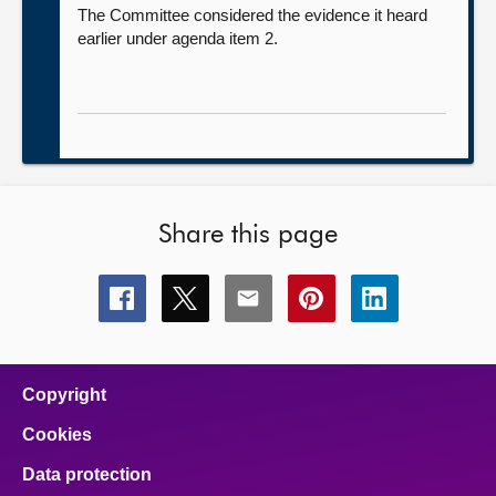
The Committee considered the evidence it heard
earlier under agenda item 2.
Share this page
Share
Share
Share
Share
Share
this
this
this
this
this
page
page
page
page
page
on
on
on
on
on
facebook
x
email
pinterest
linkedin
Copyright
Cookies
Data protection