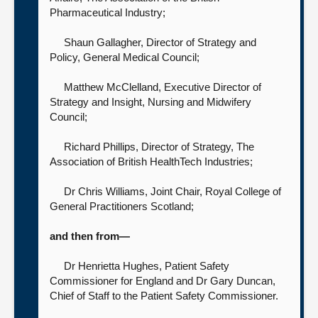
Pharmaceutical Industry;
Shaun Gallagher, Director of Strategy and
Policy,
General Medical Council;
Matthew McClelland,
Executive Director of
Strategy and Insight, Nursing and Midwifery
Council;
Richard Phillips, Director of Strategy,
The
Association of British HealthTech Industries;
Dr Chris Williams, Joint Chair,
Royal College of
General Practitioners Scotland;
and then from—
Dr Henrietta Hughes, Patient Safety
Commissioner for England
and Dr Gary Duncan,
Chief of Staff to the Patient Safety Commissioner.