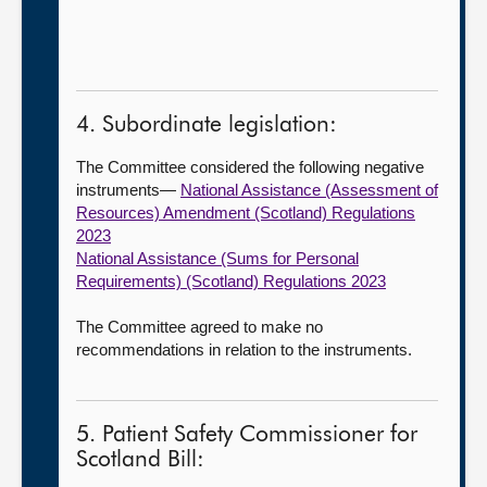
4. Subordinate legislation:
The Committee considered the following negative
instruments—
National Assistance (Assessment of
Resources) Amendment (Scotland) Regulations
2023
National Assistance (Sums for Personal
Requirements) (Scotland) Regulations 2023
The Committee agreed to make no
recommendations in relation to the instruments.
5. Patient Safety Commissioner for
Scotland Bill: