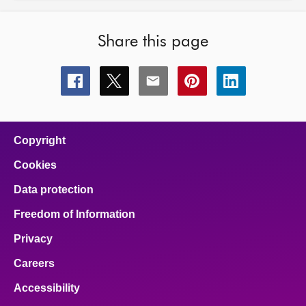
Share this page
Share
Share
Share
Share
Share
this
this
this
this
this
page
page
page
page
page
on
on
on
on
on
facebook
x
email
pinterest
linkedin
Copyright
Cookies
Data protection
Freedom of Information
Privacy
Careers
Accessibility