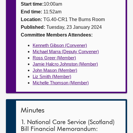
Start time:
10:00am
About
End time:
11:52am
Location:
TG.40-CR1 The Burns Room
Published:
Tuesday, 23 January 2024
Contact us
Committee Members Attendees:
Kenneth Gibson (Convener)
Michael Marra (Deputy Convener)
Ross Greer (Member)
Jamie Halcro Johnston (Member)
John Mason (Member)
Liz Smith (Member)
Michelle Thomson (Member)
Minutes
1. National Care Service (Scotland)
Bill Financial Memorandum: