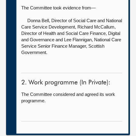
The Committee took evidence from—
Donna Bell, Director of Social Care and National
Care Service Development,
Richard McCallum,
Director of Health and Social Care Finance, Digital
and Governance and Lee Flannigan, National Care
Service Senior Finance Manager, Scottish
Government.
2. Work programme (In Private):
The Committee considered and agreed its work
programme.