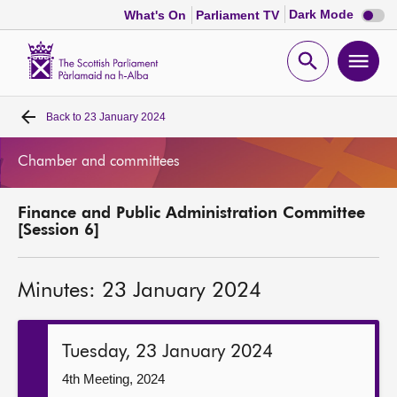
Dark
Dark Mode
What's On
Parliament TV
mode
disabl
Scottish
Parliament
Open
Ope
Website
home
search
men
Back to
23 January 2024
Home
Chamber and committees
Bills and laws
Finance and Public Administration Committee
MSPs
[Session 6]
Chamber and committees
Minutes: 23 January 2024
Get involved
Tuesday, 23 January 2024
Visit
4th Meeting, 2024