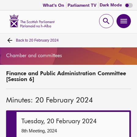
Dark
Dark Mode
What's On
Parliament TV
mode
disabl
Scottish
Parliament
Open
Ope
Website
home
search
men
Back to
20 February 2024
Home
Chamber and committees
Bills and laws
Finance and Public Administration Committee
MSPs
[Session 6]
Chamber and committees
Minutes: 20 February 2024
Get involved
Tuesday, 20 February 2024
Visit
8th Meeting, 2024