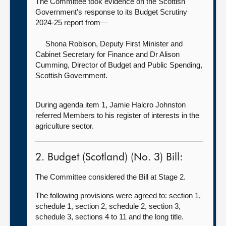
The Committee took evidence on the Scottish
Government's response to its Budget Scrutiny
2024-25 report from—
Shona Robison, Deputy First Minister and
Cabinet Secretary for Finance and
Dr Alison
Cumming, Director of Budget and Public Spending,
Scottish Government.
During agenda item 1, Jamie Halcro Johnston
referred Members to his register of interests in the
agriculture sector.
2. Budget (Scotland) (No. 3) Bill:
The Committee considered the Bill at Stage 2.
The following provisions were agreed to: section 1,
schedule 1, section 2, schedule 2, section 3,
schedule 3, sections 4 to 11 and the long title.