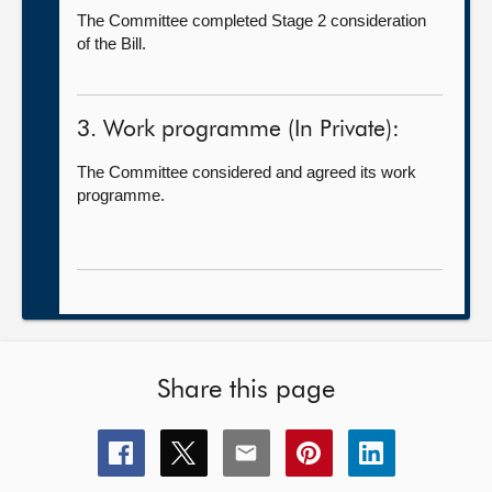
The Committee completed Stage 2 consideration
of the Bill.
3. Work programme (In Private):
The Committee considered and agreed its work
programme.
Share this page
Share
Share
Share
Share
Share
this
this
this
this
this