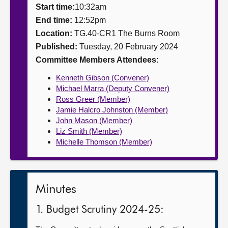
Start time:
10:32am
About
End time:
12:52pm
Location:
TG.40-CR1 The Burns Room
Published:
Tuesday, 20 February 2024
Contact us
Committee Members Attendees:
Kenneth Gibson (Convener)
Michael Marra (Deputy Convener)
Ross Greer (Member)
Jamie Halcro Johnston (Member)
John Mason (Member)
Liz Smith (Member)
Michelle Thomson (Member)
Minutes
1. Budget Scrutiny 2024-25: