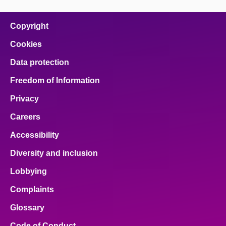
page
page
page
page
page
on
on
on
on
on
facebook
x
email
pinterest
linkedin
Copyright
Cookies
Data protection
Freedom of Information
Privacy
Careers
Accessibility
Diversity and inclusion
Lobbying
Complaints
Glossary
Code of Conduct