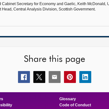
nd Cabinet Secretary for Economy and Gaelic,
Keith McDonald, U
it Head, Central Analysis Division, Scottish Government.
Share this page
Share
Share
Share
Share
Share
this
this
this
this
this
page
page
page
page
page
on
on
on
on
on
facebook
x
email
pinterest
linkedin
rs
Glossary
ibility
Code of Conduct