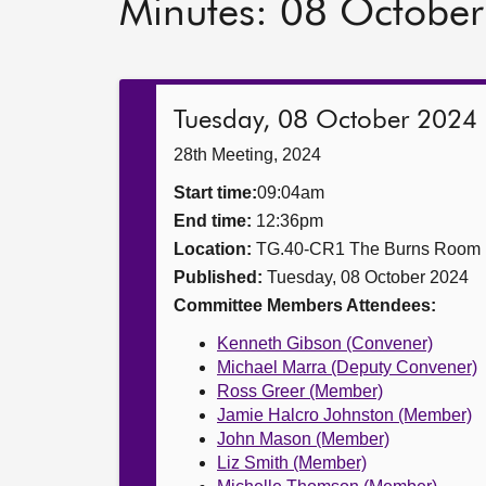
Minutes: 08 Octobe
Tuesday, 08 October 2024
28th Meeting, 2024
Start time:
09:04am
End time:
12:36pm
Location:
TG.40-CR1 The Burns Room
Published:
Tuesday, 08 October 2024
Committee Members Attendees:
Kenneth Gibson (Convener)
Michael Marra (Deputy Convener)
Ross Greer (Member)
Jamie Halcro Johnston (Member)
John Mason (Member)
Liz Smith (Member)