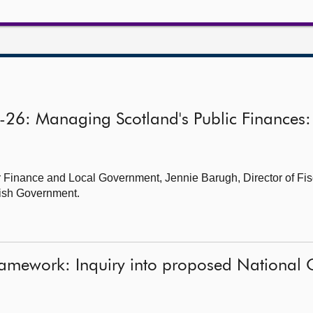
5-26: Managing Scotland's Public Finances:
 Finance and Local Government, Jennie Barugh, Director of Fisc
ttish Government.
ramework: Inquiry into proposed National