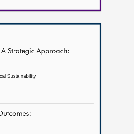
 A Strategic Approach:
al Sustainability
 Outcomes: