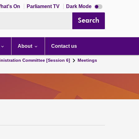
Dark
hat's On
Parliament TV
Dark Mode
mode
disabled
Search
About
Contact us
nistration Committee [Session 6]
Meetings