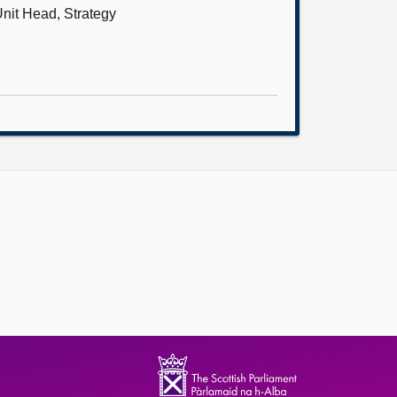
nit Head, Strategy