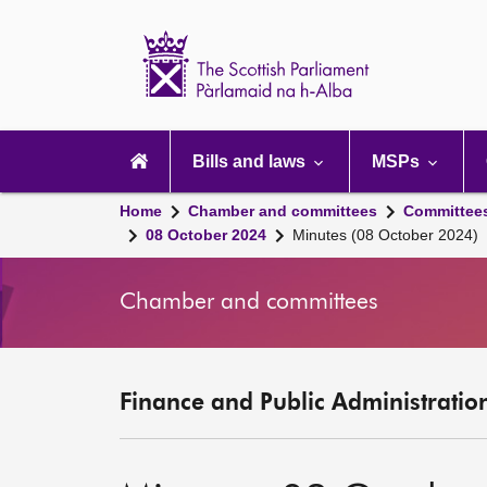
Scottish
Parliament
Website
home
Main
navigation
Bills and laws
MSPs
Home
Chamber and committees
Committee
08 October 2024
Minutes (08 October 2024)
Chamber and committees
Finance and Public Administratio