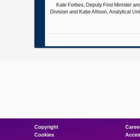
Kate Forbes, Deputy First Minister a
Division and Katie Allison, Analytical Un
Copyright
Caree
Cookies
Access