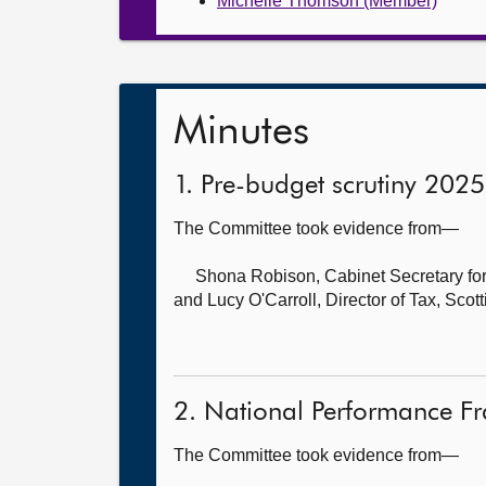
Michelle Thomson (Member)
Minutes
1. Pre-budget scrutiny 202
The Committee took evidence from—
Shona Robison, Cabinet Secretary for
and
Lucy O'Carroll, Director of Tax, Sco
2. National Performance F
The Committee took evidence from—