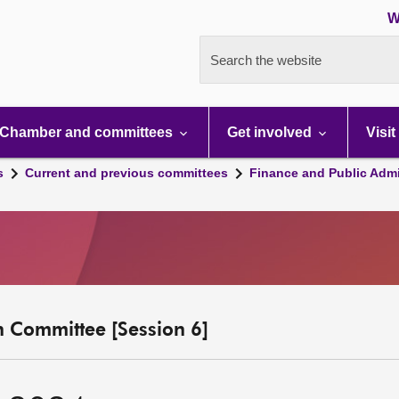
W
Search the website
Chamber and committees
Get involved
Visit
s
Current and previous committees
Finance and Public Admi
n Committee [Session 6]