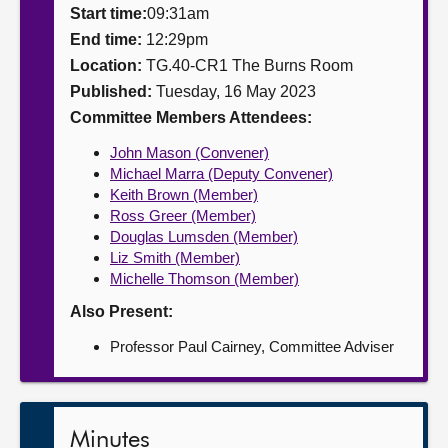
Start time:
09:31am
About
End time:
12:29pm
Location:
TG.40-CR1 The Burns Room
Published:
Tuesday, 16 May 2023
Contact us
Committee Members Attendees:
John Mason (Convener)
Michael Marra (Deputy Convener)
Keith Brown (Member)
Ross Greer (Member)
Douglas Lumsden (Member)
Liz Smith (Member)
Michelle Thomson (Member)
Also Present:
Professor Paul Cairney, Committee Adviser
Minutes