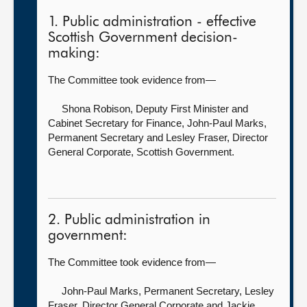
1. Public administration - effective
Scottish Government decision-
making:
The Committee took evidence from—
Shona Robison, Deputy First Minister and
Cabinet Secretary for Finance,
John-Paul Marks,
Permanent Secretary and Lesley Fraser, Director
General Corporate, Scottish Government.
2. Public administration in
government:
The Committee took evidence from—
John-Paul Marks, Permanent Secretary,
Lesley
Fraser, Director General Corporate and Jackie