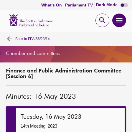
Dark
Dark Mode
What's On
Parliament TV
mode
disabl
Scottish
Parliament
Open
Ope
Website
home
search
men
Back to
FPA/S6/23/14
Home
Chamber and committees
Bills and laws
Finance and Public Administration Committee
MSPs
[Session 6]
Chamber and committees
Minutes: 16 May 2023
Get involved
Tuesday, 16 May 2023
Visit
14th Meeting, 2023