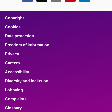
this
this
this
this
this
page
page
page
page
page
on
on
on
on
on
facebook
x
email
pinterest
linkedin
Copyright
Cookies
Data protection
Freedom of Information
Privacy
Careers
Accessibility
Diversity and inclusion
Lobbying
Complaints
Glossary