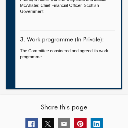
McAllister, Chief Financial Officer, Scottish
Government.
3. Work programme (In Private):
The Committee considered and agreed its work
programme.
Share this page
Share
Share
Share
Share
Share