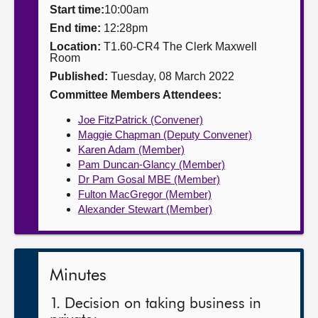
Start time:
10:00am
About
End time:
12:28pm
Location:
T1.60-CR4 The Clerk Maxwell
Room
Contact us
Published:
Tuesday, 08 March 2022
Committee Members Attendees:
Joe FitzPatrick (Convener)
Maggie Chapman (Deputy Convener)
Karen Adam (Member)
Pam Duncan-Glancy (Member)
Dr Pam Gosal MBE (Member)
Fulton MacGregor (Member)
Alexander Stewart (Member)
Minutes
1. Decision on taking business in