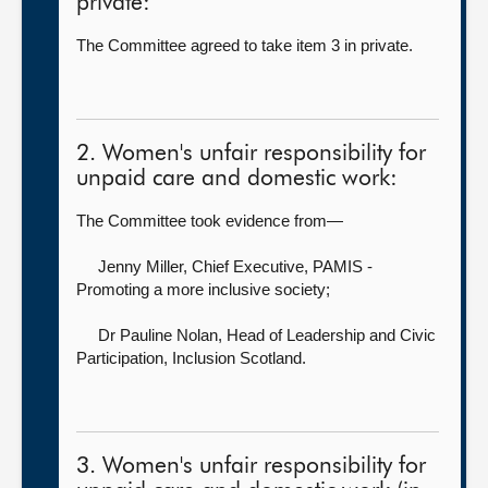
private:
The Committee agreed to take item 3 in private.
2. Women's unfair responsibility for
unpaid care and domestic work:
The Committee took evidence from—
Jenny Miller, Chief Executive,
PAMIS -
Promoting a more inclusive society;
Dr Pauline Nolan, Head of Leadership and Civic
Participation,
Inclusion Scotland.
3. Women's unfair responsibility for