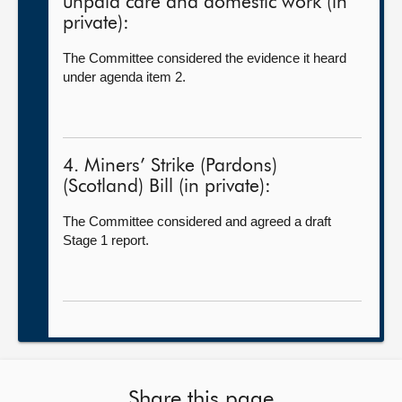
unpaid care and domestic work (in
private):
The Committee considered the evidence it heard
under agenda item 2.
4. Miners’ Strike (Pardons)
(Scotland) Bill (in private):
The Committee considered and agreed a draft
Stage 1 report.
Share this page