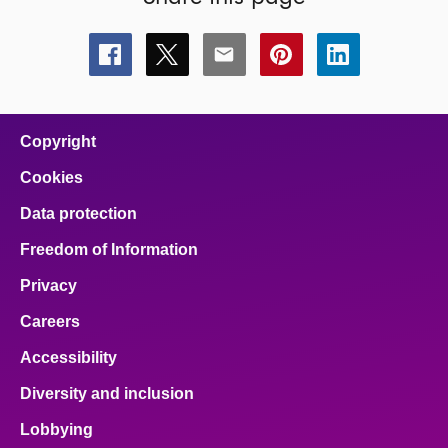
Share
Share
Share
Share
Share
this
this
this
this
this
page
page
page
page
page
on
on
on
on
on
facebook
x
email
pinterest
linkedin
Copyright
Cookies
Data protection
Freedom of Information
Privacy
Careers
Accessibility
Diversity and inclusion
Lobbying