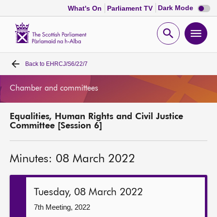
Dark
Dark Mode
What's On
Parliament TV
mode
disabl
Scottish
Parliament
Open
Ope
Website
home
search
men
Back to
EHRCJ/S6/22/7
Home
Chamber and committees
Bills and laws
Equalities, Human Rights and Civil Justice
MSPs
Committee [Session 6]
Chamber and committees
Minutes: 08 March 2022
Get involved
Tuesday, 08 March 2022
Visit
7th Meeting, 2022