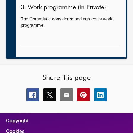
3. Work programme (In Private):
The Committee considered and agreed its work
programme.
Share this page
Share
Share
Share
Share
Share
this
this
this
this
this
page
page
page
page
page
on
on
on
on
on
facebook
x
email
pinterest
linkedin
Copyright
Cookies