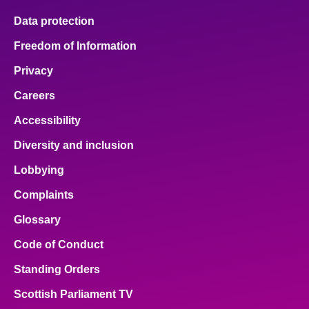
Data protection
Freedom of Information
Privacy
Careers
Accessibility
Diversity and inclusion
Lobbying
Complaints
Glossary
Code of Conduct
Standing Orders
Scottish Parliament TV