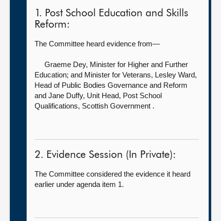
1. Post School Education and Skills
Reform:
The Committee heard evidence from—
Graeme Dey, Minister for Higher and Further
Education; and Minister for Veterans,
Lesley Ward,
Head of Public Bodies Governance and Reform
and Jane Duffy, Unit Head, Post School
Qualifications, Scottish Government .
2. Evidence Session (In Private):
The Committee considered the evidence it heard
earlier under agenda item 1.