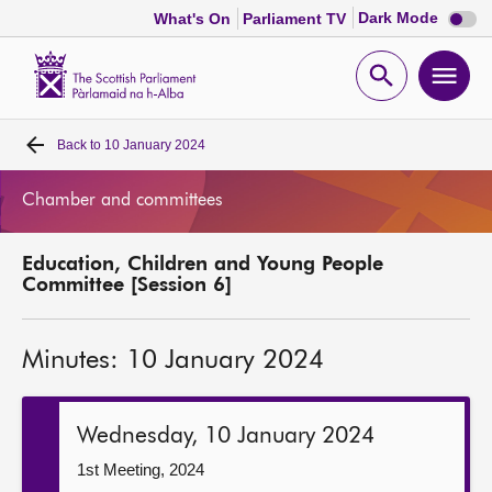
Dark
Dark Mode
What's On
Parliament TV
mode
disabl
Scottish
Parliament
Open
Ope
Website
home
search
men
Back to
10 January 2024
Home
Chamber and committees
Bills and laws
Education, Children and Young People
MSPs
Committee [Session 6]
Chamber and committees
Minutes: 10 January 2024
Get involved
Wednesday, 10 January 2024
Visit
1st Meeting, 2024