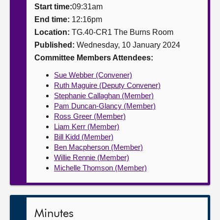
Start time:
09:31am
About
End time:
12:16pm
Location:
TG.40-CR1 The Burns Room
Published:
Wednesday, 10 January 2024
Contact us
Committee Members Attendees:
Sue Webber (Convener)
Ruth Maguire (Deputy Convener)
Stephanie Callaghan (Member)
Pam Duncan-Glancy (Member)
Ross Greer (Member)
Liam Kerr (Member)
Bill Kidd (Member)
Ben Macpherson (Member)
Willie Rennie (Member)
Michelle Thomson (Member)
Minutes