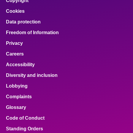
Copyright
Cookies
Data protection
Freedom of Information
Privacy
Careers
Accessibility
Diversity and inclusion
Lobbying
Complaints
Glossary
Code of Conduct
Standing Orders