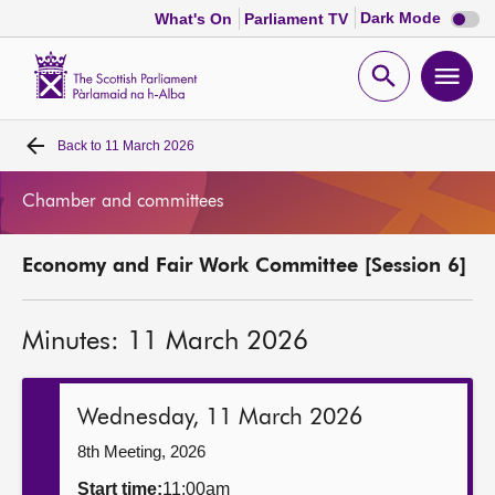
Dark
Dark Mode
What's On
Parliament TV
mode
disabl
Scottish
Parliament
Open
Ope
Website
home
search
men
Back to
11 March 2026
Home
Chamber and committees
Bills and laws
Economy and Fair Work Committee [Session 6]
MSPs
Minutes: 11 March 2026
Chamber and committees
Get involved
Wednesday, 11 March 2026
8th Meeting, 2026
Visit
Start time:
11:00am