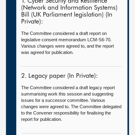
1. Cyber Security and Resilience
(Network and Information Systems)
Bill (UK Parliament legislation) (In
Private):
The Committee considered a draft report on
legislative consent memorandum LCM-S6-70.
Various changes were agreed to, and the report
was agreed for publication.
2. Legacy paper (In Private):
The Committee considered a draft legacy report
summarising work this session and suggesting
issues for a successor committee. Various
changes were agreed to. The Committee delegated
to the Convener responsibility for finalising the
report for publication.