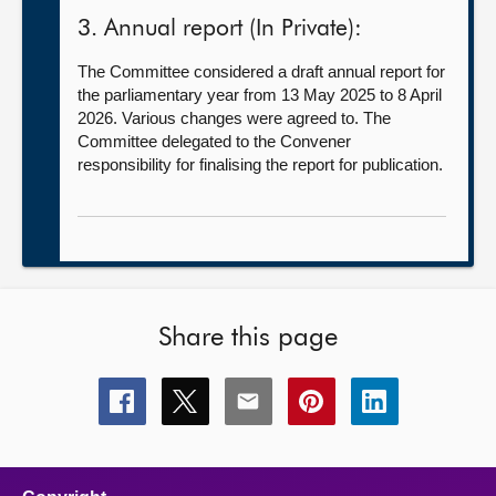
3. Annual report (In Private):
The Committee considered a draft annual report for
the parliamentary year from 13 May 2025 to 8 April
2026. Various changes were agreed to. The
Committee delegated to the Convener
responsibility for finalising the report for publication.
Share this page
Share
Share
Share
Share
Share
this
this
this
this
this
page
page
page
page
page
on
on
on
on
on
facebook
x
email
pinterest
linkedin