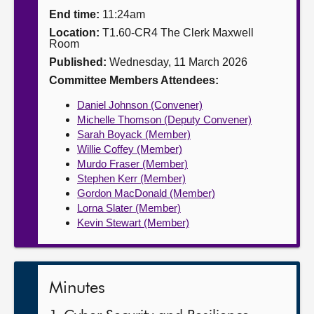
End time:
11:24am
About
Location:
T1.60-CR4 The Clerk Maxwell
Room
Published:
Wednesday, 11 March 2026
Contact us
Committee Members Attendees:
Daniel Johnson (Convener)
Michelle Thomson (Deputy Convener)
Sarah Boyack (Member)
Willie Coffey (Member)
Murdo Fraser (Member)
Stephen Kerr (Member)
Gordon MacDonald (Member)
Lorna Slater (Member)
Kevin Stewart (Member)
Minutes