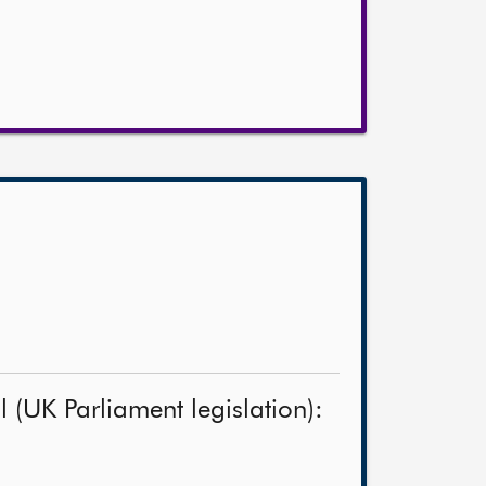
 (UK Parliament legislation):