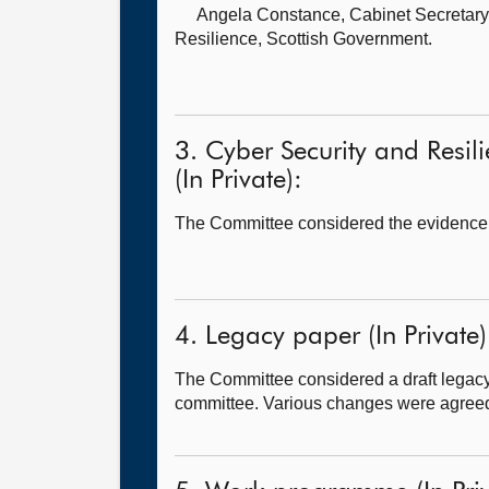
Angela Constance, Cabinet Secretary 
Resilience, Scottish Government.
3. Cyber Security and Resil
(In Private):
The Committee considered the evidence
4. Legacy paper (In Private)
The Committee considered a draft legacy
committee. Various changes were agreed a