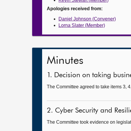
Kevin Stewart (Member)
Apologies received from:
Daniel Johnson (Convener)
Lorna Slater (Member)
Minutes
1. Decision on taking busine
The Committee agreed to take items 3, 4, a
2. Cyber Security and Resil
The Committee took evidence on legis