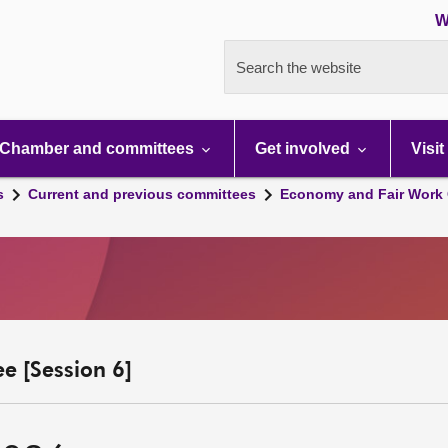
W
Search the website
Chamber and committees
Get involved
Visit
s
Current and previous committees
Economy and Fair Work 
e [Session 6]