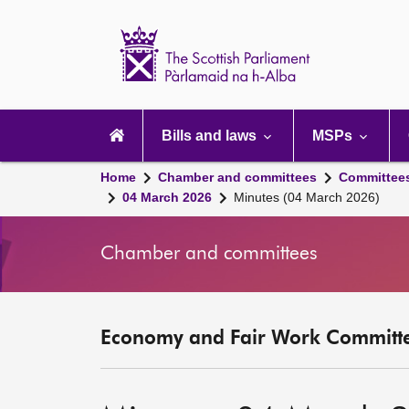
Scottish
Parliament
Website
home
Main
navigation
Bills and laws
MSPs
Home
Chamber and committees
Committee
04 March 2026
Minutes (04 March 2026)
Chamber and committees
Economy and Fair Work Committe