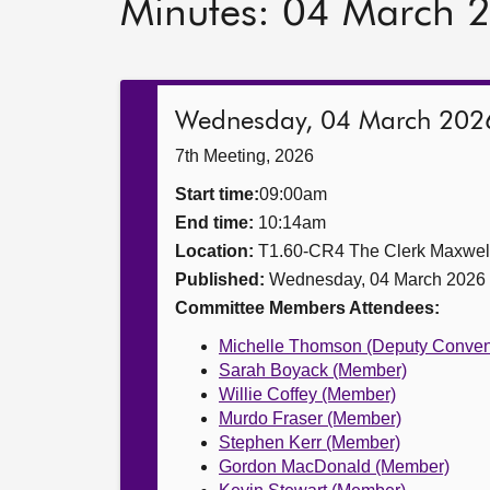
Minutes: 04 March 
Wednesday, 04 March 202
7th Meeting, 2026
Start time:
09:00am
End time:
10:14am
Location:
T1.60-CR4 The Clerk Maxwe
Published:
Wednesday, 04 March 2026
Committee Members Attendees:
Michelle Thomson (Deputy Conven
Sarah Boyack (Member)
Willie Coffey (Member)
Murdo Fraser (Member)
Stephen Kerr (Member)
Gordon MacDonald (Member)