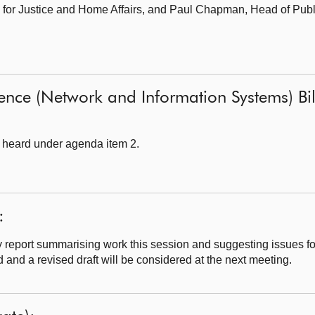
for Justice and Home Affairs,
and Paul Chapman, Head of Publ
ience (Network and Information Systems) Bill
 heard under agenda item 2.
:
 report summarising work this session and suggesting issues f
nd a revised draft will be considered at the next meeting.