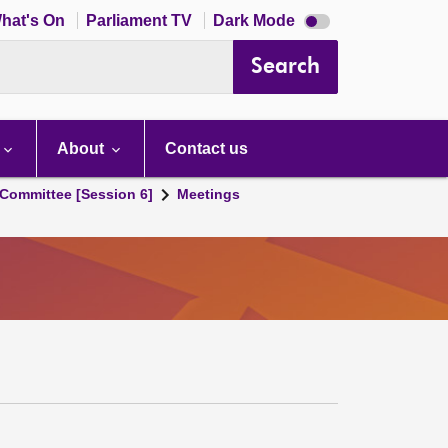
Dark
hat's On
Parliament TV
Dark Mode
mode
disabled
Search
About
Contact us
Committee [Session 6]
Meetings