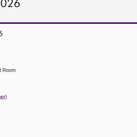
2026
6
ll Room
er)