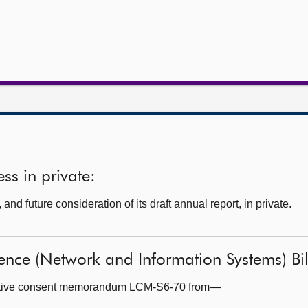
ss in private:
nd future consideration of its draft annual report, in private.
ience (Network and Information Systems) Bill
lative consent memorandum LCM-S6-70 from—