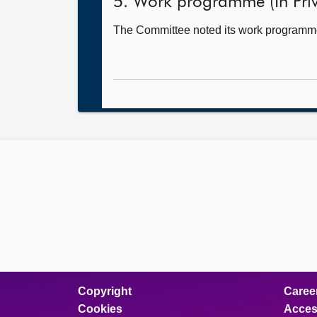
5. Work programme (In Priv
The Committee noted its work programm
Copyright
Caree
Cookies
Access