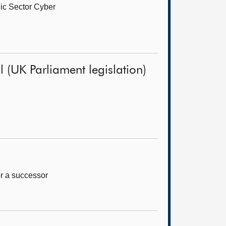
ic Sector Cyber
 (UK Parliament legislation)
or a successor