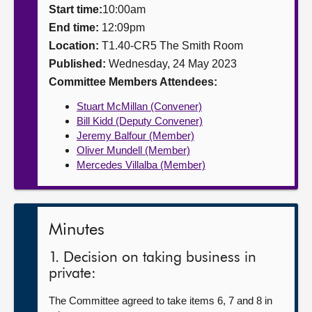
Start time:
10:00am
About
End time:
12:09pm
Location:
T1.40-CR5 The Smith Room
Published:
Wednesday, 24 May 2023
Contact us
Committee Members Attendees:
Stuart McMillan (Convener)
Bill Kidd (Deputy Convener)
Jeremy Balfour (Member)
Oliver Mundell (Member)
Mercedes Villalba (Member)
Minutes
1. Decision on taking business in
private:
The Committee agreed to take items 6, 7 and 8 in