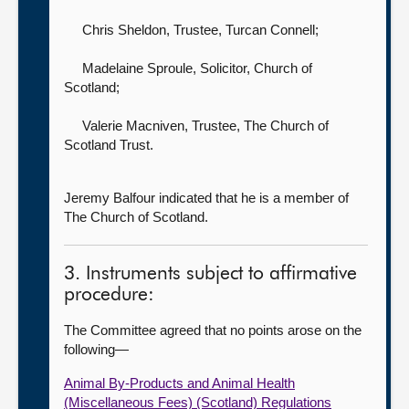
Chris Sheldon, Trustee,
Turcan Connell;
Madelaine Sproule, Solicitor,
Church of
Scotland;
Valerie Macniven, Trustee,
The Church of
Scotland Trust.
Jeremy Balfour indicated that he is a member of
The Church of Scotland.
3. Instruments subject to affirmative
procedure:
The Committee agreed that no points arose on the
following—
Animal By-Products and Animal Health
(Miscellaneous Fees) (Scotland) Regulations