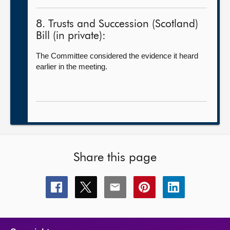
8. Trusts and Succession (Scotland)
Bill (in private):
The Committee considered the evidence it heard
earlier in the meeting.
Share this page
Share
Share
Share
Share
Share
this
this
this
this
this
page
page
page
page
page
on
on
on
on
on
facebook
x
email
pinterest
linkedin