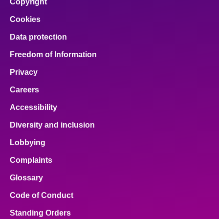
Copyright
Cookies
Data protection
Freedom of Information
Privacy
Careers
Accessibility
Diversity and inclusion
Lobbying
Complaints
Glossary
Code of Conduct
Standing Orders