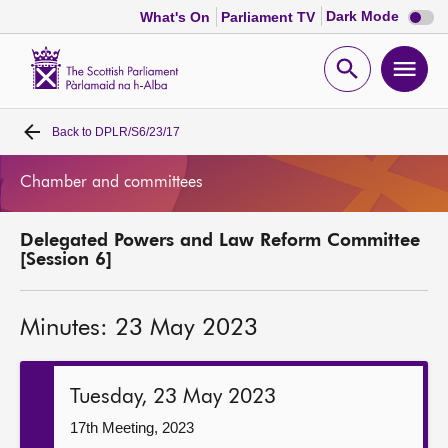
Dark
Dark Mode
What's On
Parliament TV
mode
disabl
Scottish
Parliament
Open
Ope
Website
home
search
men
Back to
DPLR/S6/23/17
Home
Chamber and committees
Bills and laws
Delegated Powers and Law Reform Committee
MSPs
[Session 6]
Chamber and committees
Minutes: 23 May 2023
Get involved
Tuesday, 23 May 2023
Visit
17th Meeting, 2023