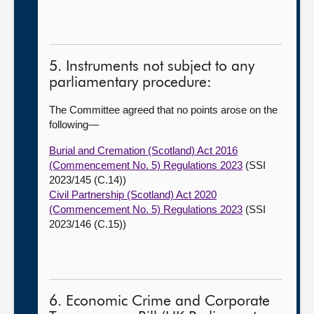
5. Instruments not subject to any
parliamentary procedure:
The Committee agreed that no points arose on the
following—
Burial and Cremation (Scotland) Act 2016
(Commencement No. 5) Regulations 2023
(SSI
2023/145 (C.14))
Civil Partnership (Scotland) Act 2020
(Commencement No. 5) Regulations 2023
(SSI
2023/146 (C.15))
6. Economic Crime and Corporate