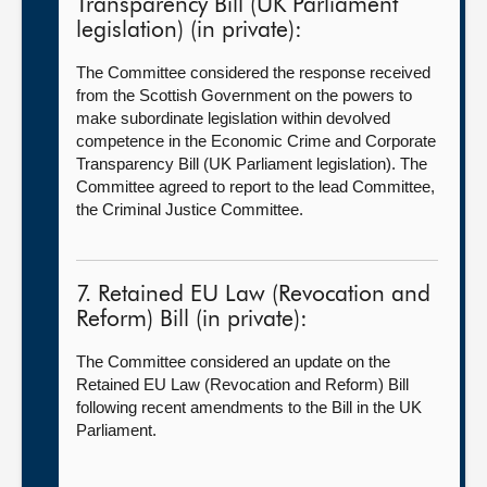
Transparency Bill (UK Parliament
legislation) (in private):
The Committee considered the response received
from the Scottish Government on the powers to
make subordinate legislation within devolved
competence in the Economic Crime and Corporate
Transparency Bill (UK Parliament legislation). The
Committee agreed to report to the lead Committee,
the Criminal Justice Committee.
7. Retained EU Law (Revocation and
Reform) Bill (in private):
The Committee considered an update on the
Retained EU Law (Revocation and Reform) Bill
following recent amendments to the Bill in the UK
Parliament.