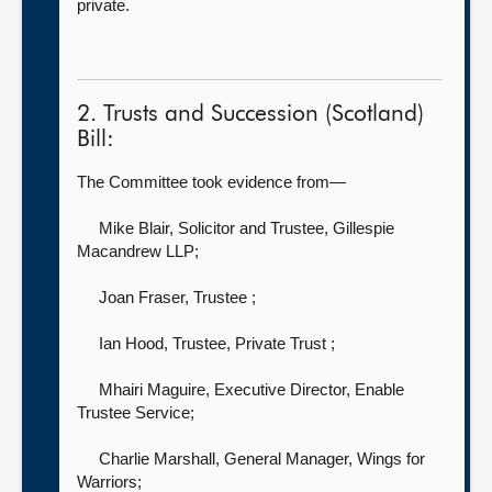
private.
2. Trusts and Succession (Scotland)
Bill:
The Committee took evidence from—
Mike Blair, Solicitor and Trustee,
Gillespie
Macandrew LLP;
Joan Fraser, Trustee
;
Ian Hood, Trustee, Private Trust
;
Mhairi Maguire, Executive Director,
Enable
Trustee Service;
Charlie Marshall, General Manager,
Wings for
Warriors;