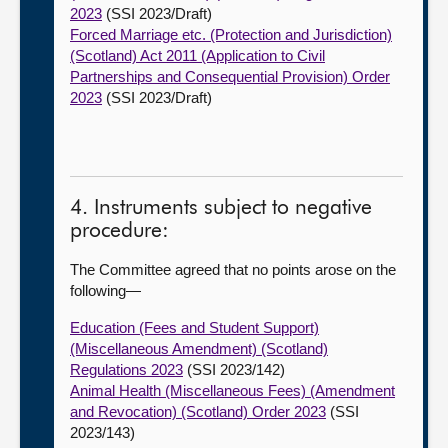
2023
(SSI 2023/Draft)
Forced Marriage etc. (Protection and Jurisdiction)
(Scotland) Act 2011 (Application to Civil
Partnerships and Consequential Provision) Order
2023
(SSI 2023/Draft)
4. Instruments subject to negative
procedure:
The Committee agreed that no points arose on the
following—
Education (Fees and Student Support)
(Miscellaneous Amendment) (Scotland)
Regulations 2023
(SSI 2023/142)
Animal Health (Miscellaneous Fees) (Amendment
and Revocation) (Scotland) Order 2023
(SSI
2023/143)