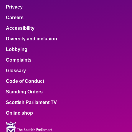
Privacy
Careers
Accessibility
Diversity and inclusion
Lobbying
Complaints
Glossary
Code of Conduct
Standing Orders
Scottish Parliament TV
Online shop