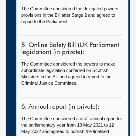
The Committee considered the delegated powers
provisions in the Bill after Stage 2 and agreed to
report to the Parliament.
5. Online Safety Bill (UK Parliament
legislation) (in private):
The Committee considered the powers to make
subordinate legislation conferred on Scottish
Ministers in the Bill and agreed to report to the
Criminal Justice Committee.
6. Annual report (in private):
The Committee considered a draft annual report for
the parliamentary year from 13 May 2021 to 12
May 2022 and agreed to publish the finalised