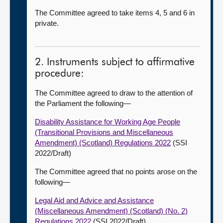
The Committee agreed to take items 4, 5 and 6 in
private.
2. Instruments subject to affirmative
procedure:
The Committee agreed to draw to the attention of
the Parliament the following—
Disability Assistance for Working Age People
(Transitional Provisions and Miscellaneous
Amendment) (Scotland) Regulations 2022
(SSI
2022/Draft)
The Committee agreed that no points arose on the
following—
Legal Aid and Advice and Assistance
(Miscellaneous Amendment) (Scotland) (No. 2)
Regulations 2022
(SSI 2022/Draft)