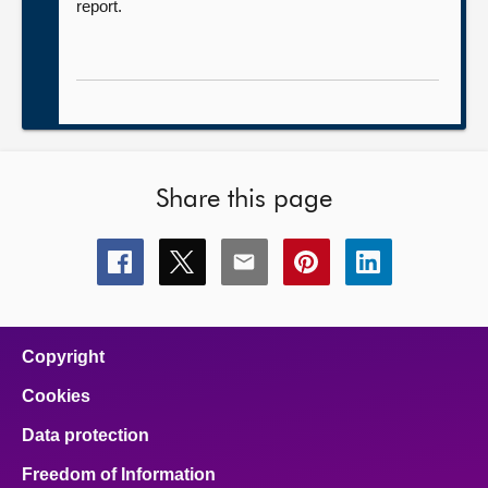
report.
Share this page
Share
Share
Share
Share
Share
this
this
this
this
this
page
page
page
page
page
on
on
on
on
on
facebook
x
email
pinterest
linkedin
Copyright
Cookies
Data protection
Freedom of Information