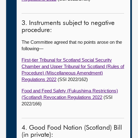
3. Instruments subject to negative
procedure:
The Committee agreed that no points arose on the
following—
First-tier Tribunal for Scotland Social Security
Chamber and Upper Tribunal for Scotland (Rules of
Procedure) (Miscellaneous Amendment)
Regulations 2022
(SSI 2022/162)
Food and Feed Safety (Fukushima Restrictions)
(Scotland) Revocation Regulations 2022
(SSI
2022/166)
4. Good Food Nation (Scotland) Bill
(in private):