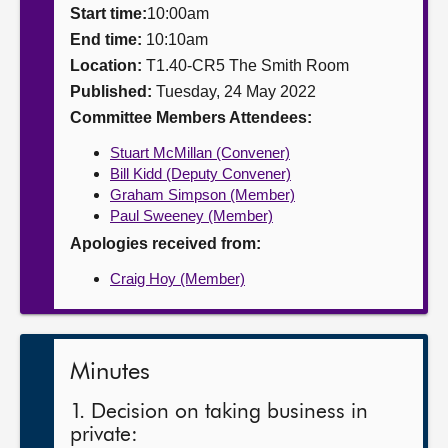
Start time:
10:00am
About
End time:
10:10am
Location:
T1.40-CR5 The Smith Room
Published:
Tuesday, 24 May 2022
Contact us
Committee Members Attendees:
Stuart McMillan (Convener)
Bill Kidd (Deputy Convener)
Graham Simpson (Member)
Paul Sweeney (Member)
Apologies received from:
Craig Hoy (Member)
Minutes
1. Decision on taking business in
private: