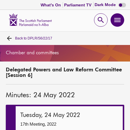
Dark
Dark Mode
What's On
Parliament TV
mode
disabl
Scottish
Parliament
Open
Ope
Website
home
search
men
Back to
DPLR/S6/22/17
Home
Chamber and committees
Bills and laws
Delegated Powers and Law Reform Committee
MSPs
[Session 6]
Chamber and committees
Minutes: 24 May 2022
Get involved
Tuesday, 24 May 2022
Visit
17th Meeting, 2022