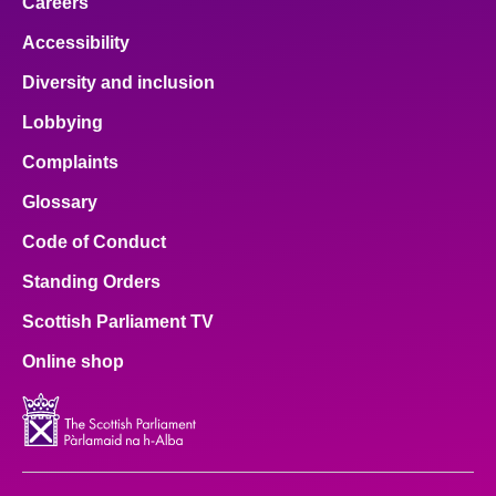
Careers
Accessibility
Diversity and inclusion
Lobbying
Complaints
Glossary
Code of Conduct
Standing Orders
Scottish Parliament TV
Online shop