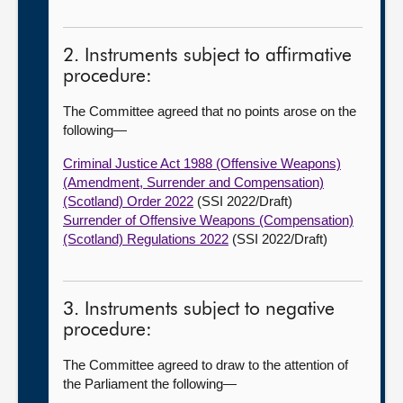
2. Instruments subject to affirmative
procedure:
The Committee agreed that no points arose on the
following—
Criminal Justice Act 1988 (Offensive Weapons)
(Amendment, Surrender and Compensation)
(Scotland) Order 2022
(SSI 2022/Draft)
Surrender of Offensive Weapons (Compensation)
(Scotland) Regulations 2022
(SSI 2022/Draft)
3. Instruments subject to negative
procedure:
The Committee agreed to draw to the attention of
the Parliament the following—