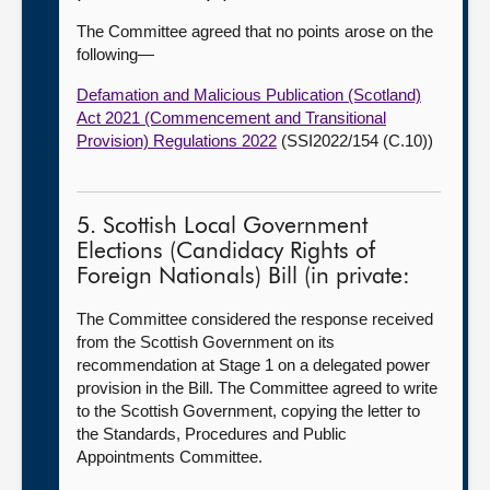
The Committee agreed that no points arose on the
following—
Defamation and Malicious Publication (Scotland)
Act 2021 (Commencement and Transitional
Provision) Regulations 2022
(SSI2022/154 (C.10))
5. Scottish Local Government
Elections (Candidacy Rights of
Foreign Nationals) Bill (in private:
The Committee considered the response received
from the Scottish Government on its
recommendation at Stage 1 on a delegated power
provision in the Bill. The Committee agreed to write
to the Scottish Government, copying the letter to
the Standards, Procedures and Public
Appointments Committee.