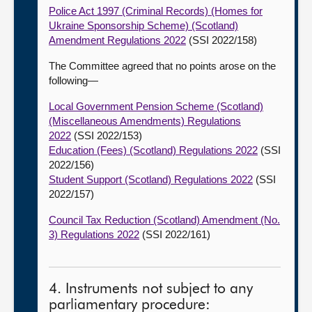
Police Act 1997 (Criminal Records) (Homes for
Ukraine Sponsorship Scheme) (Scotland)
Amendment Regulations 2022
(SSI 2022/158)
The Committee agreed that no points arose on the
following—
Local Government Pension Scheme (Scotland)
(Miscellaneous Amendments) Regulations
2022
(SSI 2022/153)
Education (Fees) (Scotland) Regulations 2022
(SSI
2022/156)
Student Support (Scotland) Regulations 2022
(SSI
2022/157)
Council Tax Reduction (Scotland) Amendment (No.
3) Regulations 2022
(SSI 2022/161)
4. Instruments not subject to any
parliamentary procedure: