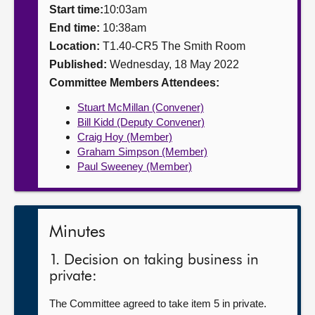
Start time:
10:03am
About
End time:
10:38am
Location:
T1.40-CR5 The Smith Room
Published:
Wednesday, 18 May 2022
Contact us
Committee Members Attendees:
Stuart McMillan (Convener)
Bill Kidd (Deputy Convener)
Craig Hoy (Member)
Graham Simpson (Member)
Paul Sweeney (Member)
Minutes
1. Decision on taking business in
private:
The Committee agreed to take item 5 in private.