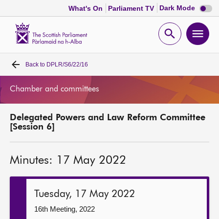
Dark
Dark Mode
What's On
Parliament TV
mode
disabl
Scottish
Parliament
Open
Ope
Website
home
search
men
Back to
DPLR/S6/22/16
Home
Chamber and committees
Bills and laws
Delegated Powers and Law Reform Committee
MSPs
[Session 6]
Chamber and committees
Minutes: 17 May 2022
Get involved
Tuesday, 17 May 2022
Visit
16th Meeting, 2022