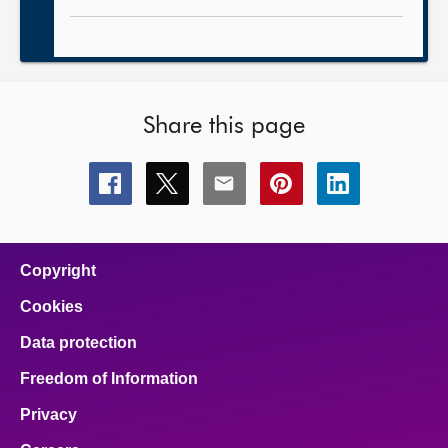
Share this page
Share
Share
Share
Share
Share
this
this
this
this
this
page
page
page
page
page
on
on
on
on
on
facebook
x
email
pinterest
linkedin
Copyright
Cookies
Data protection
Freedom of Information
Privacy