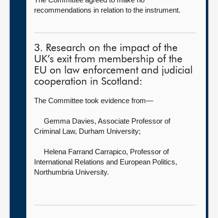
recommendations in relation to the instrument.
3. Research on the impact of the
UK’s exit from membership of the
EU on law enforcement and judicial
cooperation in Scotland:
The Committee took evidence from—
Gemma Davies, Associate Professor of
Criminal Law,
Durham University;
Helena Farrand Carrapico, Professor of
International Relations and European Politics,
Northumbria University.