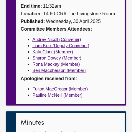
End time:
11:32am
About
Location:
T4.60-CR6 The Livingstone Room
Published:
Wednesday, 30 April 2025
Contact us
Committee Members Attendees:
Audrey Nicoll (Convener)
Liam Kerr (Deputy Convener)
Katy Clark (Member)
Sharon Dowey (Member)
Rona Mackay (Member)
Ben Macpherson (Member)
Apologies received from:
Fulton MacGregor (Member)
Pauline McNeill (Member)
Minutes