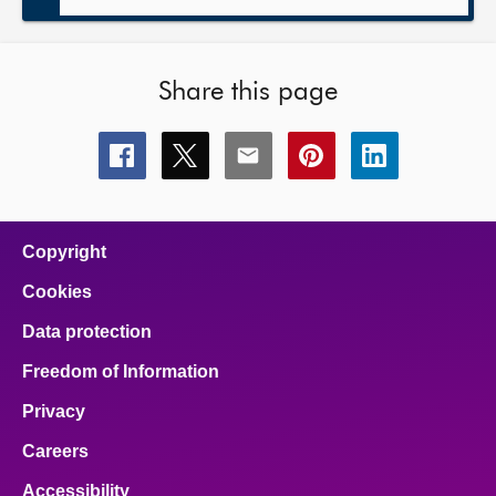
Share this page
Share
Share
Share
Share
Share
this
this
this
this
this
page
page
page
page
page
on
on
on
on
on
facebook
x
email
pinterest
linkedin
Copyright
Cookies
Data protection
Freedom of Information
Privacy
Careers
Accessibility