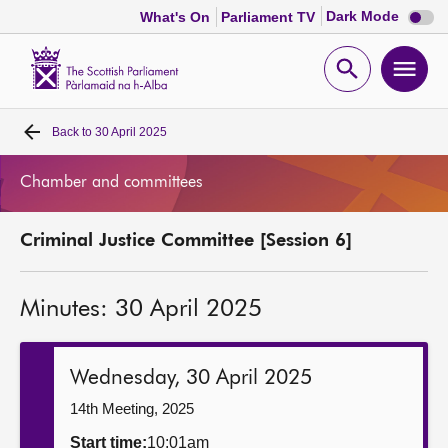
Dark
Dark Mode
What's On
Parliament TV
mode
disabl
Scottish
Parliament
Open
Ope
Website
home
search
men
Back to
30 April 2025
Home
Chamber and committees
Bills and laws
Criminal Justice Committee [Session 6]
MSPs
Minutes: 30 April 2025
Chamber and committees
Get involved
Wednesday, 30 April 2025
14th Meeting, 2025
Visit
Start time:
10:01am