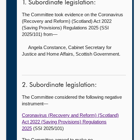
1. Subordinate legislation:
The Committee took evidence on the Coronavirus
(Recovery and Reform) (Scotland) Act 2022
(Saving Provisions) Regulations 2025 (SSI
2025/101) from—
Angela Constance, Cabinet Secretary for
Justice and Home Affairs,
Scottish Government.
2. Subordinate legislation:
The Committee considered the following negative
instrument—
Coronavirus (Recovery and Reform) (Scotland)
Act 2022 (Saving Provisions) Regulations
2025
(SSI 2025/101)
The Committee agreed to make no