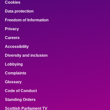
Cookies
Data protection
Freedom of Information
Privacy
Careers
Accessibility
Diversity and inclusion
Lobbying
Complaints
Glossary
Code of Conduct
Standing Orders
Scottish Parliament TV