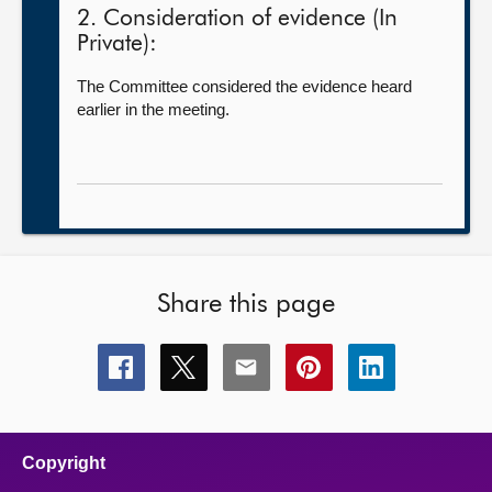
2. Consideration of evidence (In
Private):
The Committee considered the evidence heard
earlier in the meeting.
Share this page
Share
Share
Share
Share
Share
this
this
this
this
this
page
page
page
page
page
on
on
on
on
on
facebook
x
email
pinterest
linkedin
Copyright