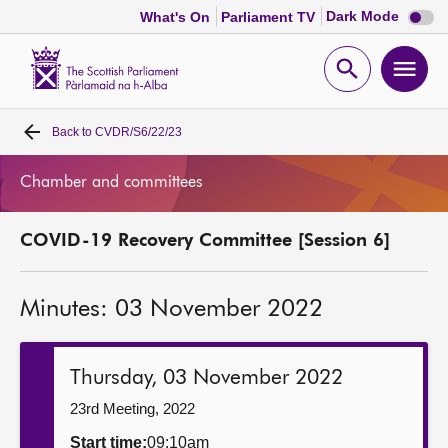
Dark
Dark Mode
What's On
Parliament TV
mode
disabl
Scottish
Parliament
Open
Ope
Website
home
search
men
Back to
CVDR/S6/22/23
Home
Chamber and committees
Bills and laws
COVID-19 Recovery Committee [Session 6]
MSPs
Minutes: 03 November 2022
Chamber and committees
Get involved
Thursday, 03 November 2022
23rd Meeting, 2022
Visit
Start time:
09:10am