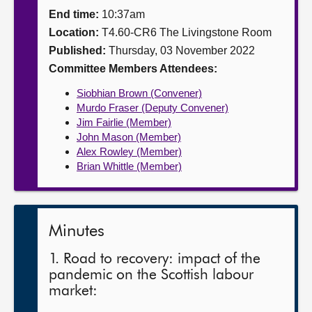
End time:
10:37am
About
Location:
T4.60-CR6 The Livingstone Room
Published:
Thursday, 03 November 2022
Contact us
Committee Members Attendees:
Siobhian Brown (Convener)
Murdo Fraser (Deputy Convener)
Jim Fairlie (Member)
John Mason (Member)
Alex Rowley (Member)
Brian Whittle (Member)
Minutes
1. Road to recovery: impact of the
pandemic on the Scottish labour
market: