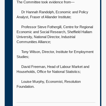
The Committee took evidence from—
Dr Hannah Randolph, Economic and Policy
Analyst,
Fraser of Allander Institute;
Professor Steve Fothergill, Centre for Regional
Economic and Social Research, Sheffield Hallam
University, National Director,
Industrial
Communities Alliance;
Tony Wilson, Director,
Institute for Employment
Studies;
David Freeman, Head of Labour Market and
Households,
Office for National Statistics;
Louise Murphy, Economist,
Resolution
Foundation.