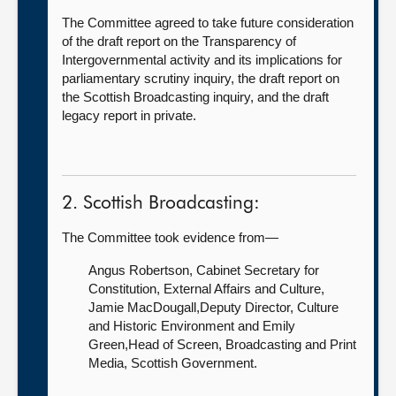
The Committee agreed to take future consideration
of the draft report on the Transparency of
Intergovernmental activity and its implications for
parliamentary scrutiny inquiry, the draft report on
the Scottish Broadcasting inquiry, and the draft
legacy report in private.
2. Scottish Broadcasting:
The Committee took evidence from—
Angus Robertson, Cabinet Secretary for
Constitution, External Affairs and Culture,
Jamie MacDougall,Deputy Director, Culture
and Historic Environment and Emily
Green,Head of Screen, Broadcasting and Print
Media, Scottish Government.