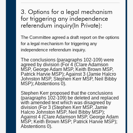
3. Options for a legal mechanism
for triggering any independence
referendum inquiry(In Private):
The Committee agreed a draft report on the options
for a legal mechanism for triggering any
independence referendum inquiry.
The conclusions (paragraphs 102-109) were
agreed by division (For 4 (Clare Adamson
MSP, George Adam MSP, Keith Brown MSP,
Patrick Harvie MSP); Against 3 (Jamie Halcro
Johnston MSP, Stephen Kerr MSP, Neil Bibby
MSP); Abstentions 0).
Stephen Kerr proposed that the conclusions
(paragraphs 102-109) be deleted and replaced
with amended text which was disagreed by
division (For 3 (Stephen Kerr MSP, Jamie
Halcro Johnston MSP, Neil Bibby MSP);
Against 4 (Clare Adamson MSP, George Adam
MSP; Keith Brown MSP; Patrick Harvie MSP);
Abstentions 0).