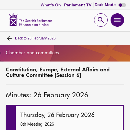
Dark
Dark Mode
What's On
Parliament TV
mode
disabl
Scottish
Parliament
Open
Ope
Website
home
search
men
Back to
26 February 2026
Home
Chamber and committees
Bills and laws
Constitution, Europe, External Affairs and
MSPs
Culture Committee [Session 6]
Chamber and committees
Minutes: 26 February 2026
Get involved
Thursday, 26 February 2026
Visit
8th Meeting, 2026