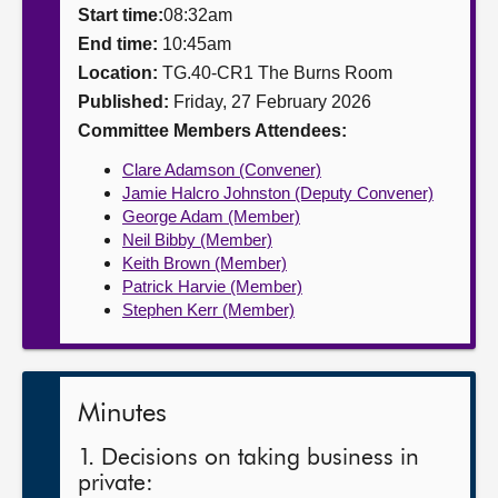
Start time:
08:32am
About
End time:
10:45am
Location:
TG.40-CR1 The Burns Room
Published:
Friday, 27 February 2026
Contact us
Committee Members Attendees:
Clare Adamson (Convener)
Jamie Halcro Johnston (Deputy Convener)
George Adam (Member)
Neil Bibby (Member)
Keith Brown (Member)
Patrick Harvie (Member)
Stephen Kerr (Member)
Minutes
1. Decisions on taking business in
private: