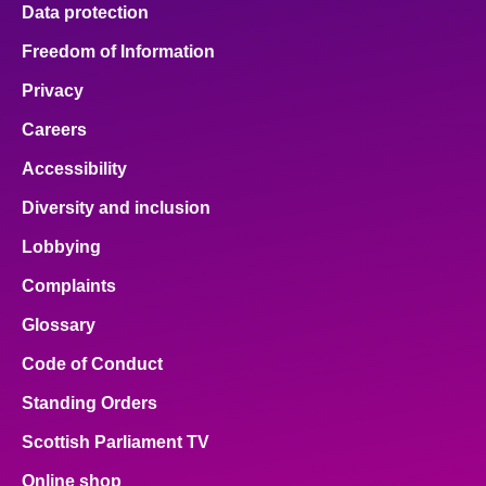
Data protection
Freedom of Information
Privacy
Careers
Accessibility
Diversity and inclusion
Lobbying
Complaints
Glossary
Code of Conduct
Standing Orders
Scottish Parliament TV
Online shop