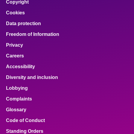
Copyright
Cookies
Data protection
Freedom of Information
Privacy
Careers
Accessibility
Diversity and inclusion
Lobbying
Complaints
Glossary
Code of Conduct
Standing Orders