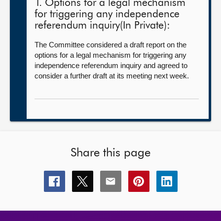
1. Options for a legal mechanism
for triggering any independence
referendum inquiry(In Private):
The Committee considered a draft report on the
options for a legal mechanism for triggering any
independence referendum inquiry and agreed to
consider a further draft at its meeting next week.
Share this page
Share
Share
Share
Share
Share
this
this
this
this
this
page
page
page
page
page
on
on
on
on
on
facebook
x
email
pinterest
linkedin