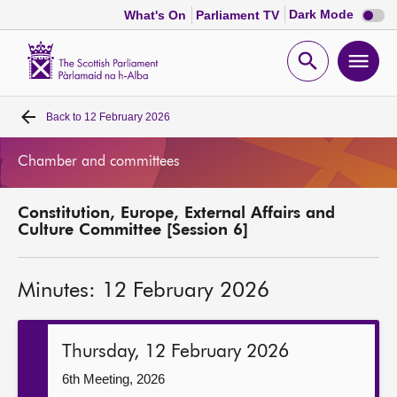
Dark
Dark Mode
What's On
Parliament TV
mode
disabl
Scottish
Parliament
Open
Ope
Website
home
search
men
Back to
12 February 2026
Home
Chamber and committees
Bills and laws
Constitution, Europe, External Affairs and
MSPs
Culture Committee [Session 6]
Chamber and committees
Minutes: 12 February 2026
Get involved
Thursday, 12 February 2026
Visit
6th Meeting, 2026