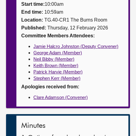
Start time:
10:00am
About
End time:
10:59am
Location:
TG.40-CR1 The Burns Room
Published:
Thursday, 12 February 2026
Contact us
Committee Members Attendees:
Jamie Halcro Johnston (Deputy Convener)
George Adam (Member)
Neil Bibby (Member)
Keith Brown (Member)
Patrick Harvie (Member)
Stephen Kerr (Member)
Apologies received from:
Clare Adamson (Convener)
Minutes