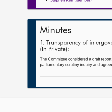
Stephen Kerr (Member)
Minutes
1. Transparency of intergove
(In Private):
The Committee considered a draft report o
parliamentary scrutiny inquiry and agreed 