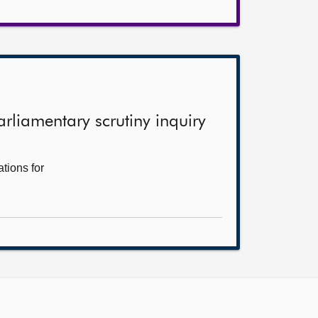
arliamentary scrutiny inquiry
tions for