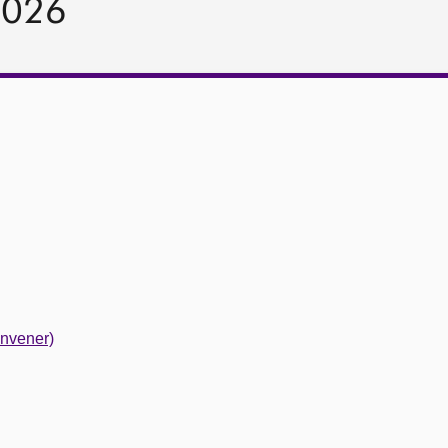
2026
nvener)