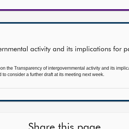
rnmental activity and its implications for p
n the Transparency of intergovernmental activity and its implica
to consider a further draft at its meeting next week.
Share this page