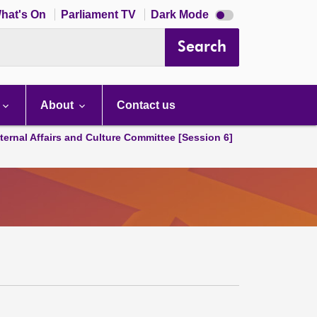
Dark
hat's On
Parliament TV
Dark Mode
mode
disabled
Search
About
Contact us
ternal Affairs and Culture Committee [Session 6]