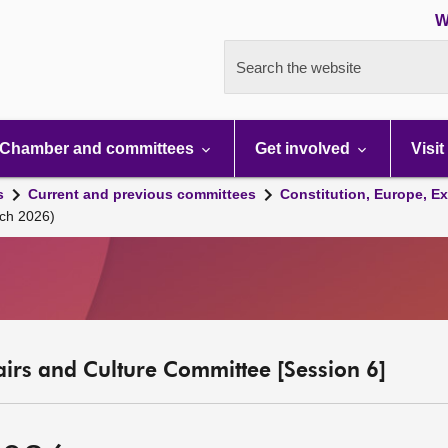
W
Search the website
Chamber and committees
Get involved
Visit
s
Current and previous committees
Constitution, Europe, Ex
ch 2026)
fairs and Culture Committee [Session 6]