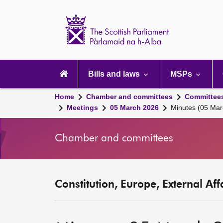
Scottish
Parliament
Website
home
Main
navigation
Bills and laws
MSPs
Home
Chamber and committees
Committee
Meetings
05 March 2026
Minutes (05 Mar
Chamber and committees
Constitution, Europe, External Af