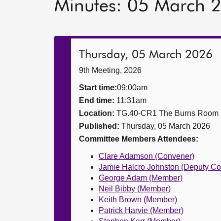
Minutes: 05 March 
Thursday, 05 March 2026
9th Meeting, 2026
Start time:
09:00am
End time:
11:31am
Location:
TG.40-CR1 The Burns Room
Published:
Thursday, 05 March 2026
Committee Members Attendees:
Clare Adamson (Convener)
Jamie Halcro Johnston (Deputy Co
George Adam (Member)
Neil Bibby (Member)
Keith Brown (Member)
Patrick Harvie (Member)