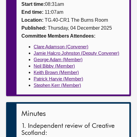
Start time:
08:31am
About
End time:
11:07am
Location:
TG.40-CR1 The Burns Room
Published:
Thursday, 04 December 2025
Contact us
Committee Members Attendees:
Clare Adamson (Convener)
Jamie Halcro Johnston (Deputy Convener)
George Adam (Member)
Neil Bibby (Member)
Keith Brown (Member)
Patrick Harvie (Member)
Stephen Kerr (Member)
Minutes
1. Independent review of Creative
Scotland: