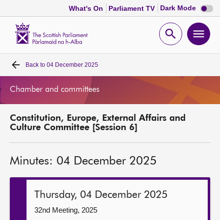
Dark
Dark Mode
What's On
Parliament TV
mode
disabl
Scottish
Parliament
Open
Ope
Website
home
search
men
Back to
04 December 2025
Home
Chamber and committees
Bills and laws
Constitution, Europe, External Affairs and
MSPs
Culture Committee [Session 6]
Chamber and committees
Minutes: 04 December 2025
Get involved
Thursday, 04 December 2025
Visit
32nd Meeting, 2025