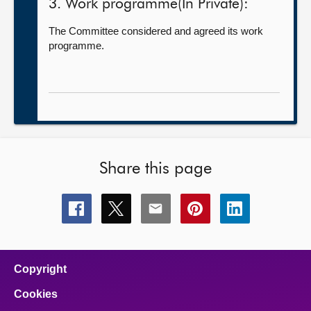
3. Work programme(In Private):
The Committee considered and agreed its work
programme.
Share this page
Share
Share
Share
Share
Share
this
this
this
this
this
page
page
page
page
page
on
on
on
on
on
facebook
x
email
pinterest
linkedin
Copyright
Cookies