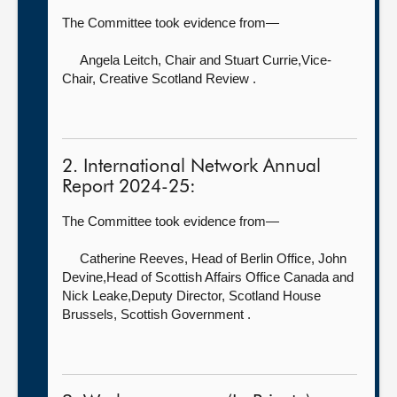
The Committee took evidence from—
Angela Leitch, Chair
and Stuart Currie,Vice-
Chair, Creative Scotland Review .
2. International Network Annual
Report 2024-25:
The Committee took evidence from—
Catherine Reeves, Head of Berlin Office,
John
Devine,Head of Scottish Affairs Office Canada and
Nick Leake,Deputy Director, Scotland House
Brussels, Scottish Government .