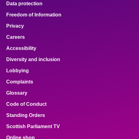
Data protection
Freedom of Information
Privacy
Careers
Accessibility
Diversity and inclusion
Lobbying
Complaints
Glossary
Code of Conduct
Standing Orders
Scottish Parliament TV
Online shop