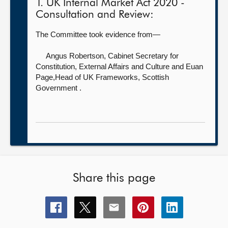
1. UK Internal Market Act 2020 -
Consultation and Review:
The Committee took evidence from—
Angus Robertson, Cabinet Secretary for
Constitution, External Affairs and Culture
and Euan
Page,Head of UK Frameworks, Scottish
Government .
Share this page
Share
Share
Share
Share
Share
this
this
this
this
this
page
page
page
page
page