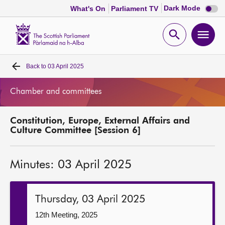
Dark
Dark Mode
What's On
Parliament TV
mode
disabl
Scottish
Parliament
Open
Ope
Website
home
search
men
Back to
03 April 2025
Home
Chamber and committees
Bills and laws
Constitution, Europe, External Affairs and
MSPs
Culture Committee [Session 6]
Chamber and committees
Minutes: 03 April 2025
Get involved
Thursday, 03 April 2025
Visit
12th Meeting, 2025