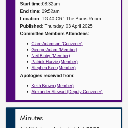
Start time:
08:32am
About
End time:
09:52am
Location:
TG.40-CR1 The Burns Room
Published:
Thursday, 03 April 2025
Contact us
Committee Members Attendees:
Clare Adamson (Convener)
George Adam (Member)
Neil Bibby (Member)
Patrick Harvie (Member)
Stephen Kerr (Member)
Apologies received from:
Keith Brown (Member)
Alexander Stewart (Deputy Convener)
Minutes