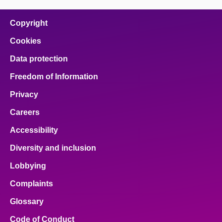
on
on
on
on
on
facebook
x
email
pinterest
linkedin
Copyright
Cookies
Data protection
Freedom of Information
Privacy
Careers
Accessibility
Diversity and inclusion
Lobbying
Complaints
Glossary
Code of Conduct