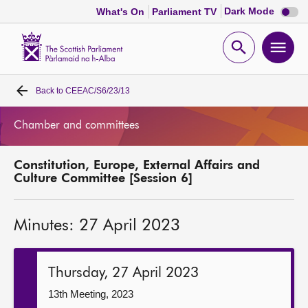
Dark
Dark Mode
What's On
Parliament TV
mode
disabl
Scottish
Parliament
Open
Ope
Website
home
search
men
Back to
CEEAC/S6/23/13
Home
Chamber and committees
Bills and laws
Constitution, Europe, External Affairs and
MSPs
Culture Committee [Session 6]
Chamber and committees
Minutes: 27 April 2023
Get involved
Thursday, 27 April 2023
Visit
13th Meeting, 2023