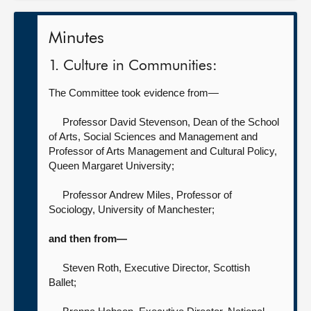
Minutes
1. Culture in Communities:
The Committee took evidence from—
Professor David Stevenson, Dean of the School
of Arts, Social Sciences and Management and
Professor of Arts Management and Cultural Policy,
Queen Margaret University;
Professor Andrew Miles, Professor of
Sociology,
University of Manchester;
and then from—
Steven Roth, Executive Director,
Scottish
Ballet;