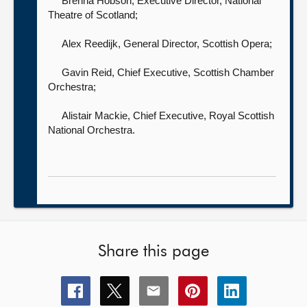
Brenna Hobson, Executive Director,
National
Theatre of Scotland;
Alex Reedijk, General Director,
Scottish Opera;
Gavin Reid, Chief Executive,
Scottish Chamber
Orchestra;
Alistair Mackie, Chief Executive,
Royal Scottish
National Orchestra.
Share this page
Share
Share
Share
Share
Share
this
this
this
this
this