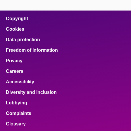
page
page
page
page
page
on
on
on
on
on
facebook
x
email
pinterest
linkedin
Copyright
Cookies
Data protection
Freedom of Information
Privacy
Careers
Accessibility
Diversity and inclusion
Lobbying
Complaints
Glossary