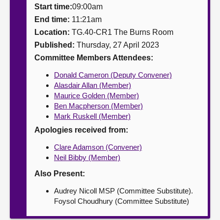
Start time:
09:00am
About
End time:
11:21am
Location:
TG.40-CR1 The Burns Room
Published:
Thursday, 27 April 2023
Contact us
Committee Members Attendees:
Donald Cameron (Deputy Convener)
Alasdair Allan (Member)
Maurice Golden (Member)
Ben Macpherson (Member)
Mark Ruskell (Member)
Apologies received from:
Clare Adamson (Convener)
Neil Bibby (Member)
Also Present:
Audrey Nicoll MSP (Committee Substitute).
Foysol Choudhury (Committee Substitute)