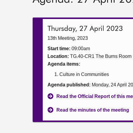
Thursday, 27 April 2023
13th Meeting, 2023
Start time:
09:00am
Location:
TG.40-CR1 The Burns Room
Agenda items:
Culture in Communities
Agenda published:
Monday, 24 April 2
Read the Official Report of this m
Read the minutes of the meeting