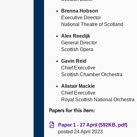
Brenna Hobson
Executive Director
National Theatre of Scotland
Alex Reedijk
General Director
Scottish Opera
Gavin Reid
Chief Executive
Scottish Chamber Orchestra
Alistair Mackie
Chief Executive
Royal Scottish National Orchestra
Papers for this item:
Paper 1 - 27 April (592KB, pdf)
posted 24 April 2023