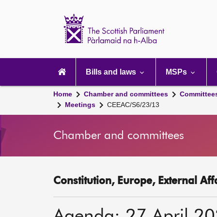
Scottish
Parliament
Website
home
Main
navigation
Bills and laws
MSPs
Home
Chamber and committees
Committee
Meetings
CEEAC/S6/23/13
Chamber and committees
Constitution, Europe, External Af
Agenda: 27 April 2