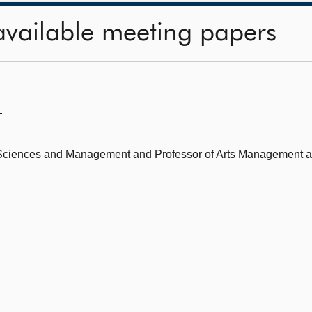
available meeting papers
—
l Sciences and Management and Professor of Arts Management a