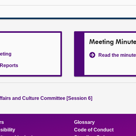
Meeting Minut
eeting
Read the minute
l Reports
ffairs and Culture Committee [Session 6]
rs
Glossary
ibility
Code of Conduct