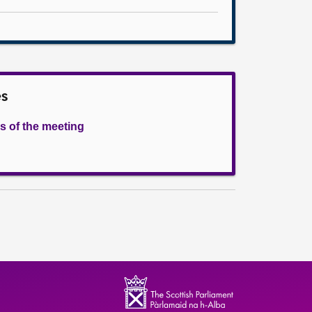
es
s of the meeting