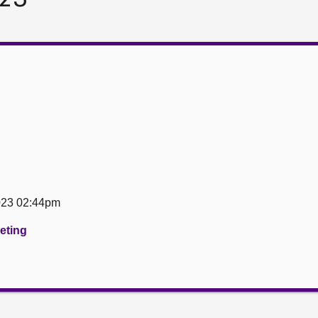
023 02:44pm
eeting