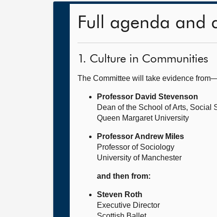
Full agenda and 
1. Culture in Communities
The Committee will take evidence from
Professor David Stevenson
Dean of the School of Arts, Socia
Queen Margaret University
Professor Andrew Miles
Professor of Sociology
University of Manchester
and then from:
Steven Roth
Executive Director
Scottish Ballet