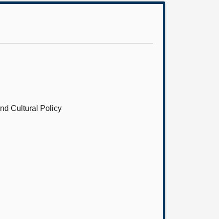
nd Cultural Policy