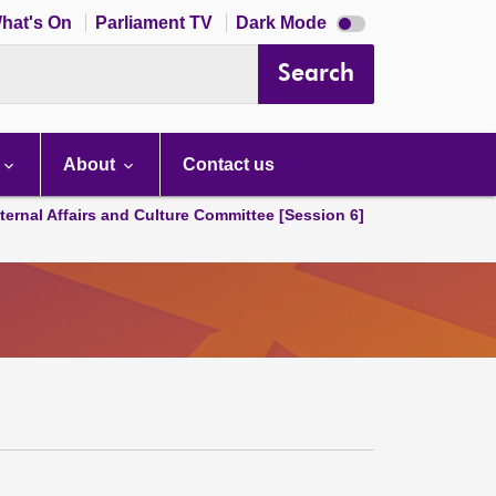
Dark
hat's On
Parliament TV
Dark Mode
mode
disabled
Search
About
Contact us
ternal Affairs and Culture Committee [Session 6]