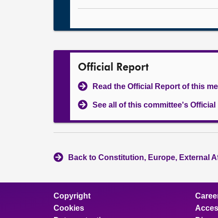
Official Report
Read the Official Report of this m
See all of this committee's Officia
Back to Constitution, Europe, External A
Copyright
Caree
Cookies
Access