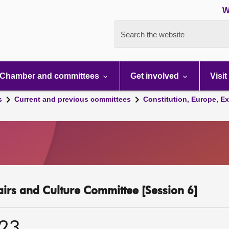
W
Search the website
Chamber and committees
Get involved
Visit
s
Current and previous committees
Constitution, Europe, Ex
fairs and Culture Committee [Session 6]
023