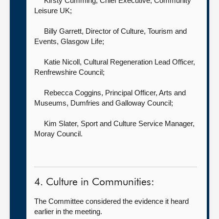
Kirsty Cumming, Chief Executive,
Community
Leisure UK;
Billy Garrett, Director of Culture, Tourism and
Events,
Glasgow Life;
Katie Nicoll, Cultural Regeneration Lead Officer,
Renfrewshire Council;
Rebecca Coggins, Principal Officer, Arts and
Museums,
Dumfries and Galloway Council;
Kim Slater, Sport and Culture Service Manager,
Moray Council.
4. Culture in Communities:
The Committee considered the evidence it heard
earlier in the meeting.