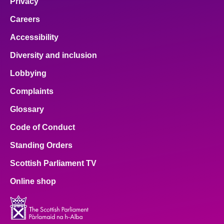
Privacy
Careers
Accessibility
Diversity and inclusion
Lobbying
Complaints
Glossary
Code of Conduct
Standing Orders
Scottish Parliament TV
Online shop