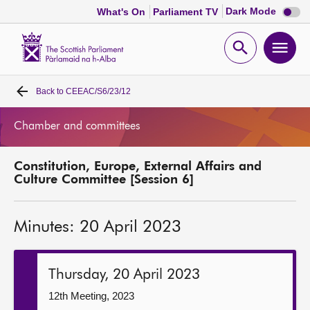
Dark
Dark Mode
What's On
Parliament TV
mode
disabl
Scottish
Parliament
Open
Ope
Website
home
search
men
Back to
CEEAC/S6/23/12
Home
Chamber and committees
Bills and laws
Constitution, Europe, External Affairs and
MSPs
Culture Committee [Session 6]
Chamber and committees
Minutes: 20 April 2023
Get involved
Thursday, 20 April 2023
Visit
12th Meeting, 2023