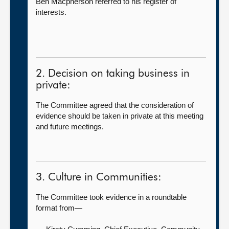
Ben Macpherson referred to his register of
interests.
2. Decision on taking business in
private:
The Committee agreed that the consideration of
evidence should be taken in private at this meeting
and future meetings.
3. Culture in Communities:
The Committee took evidence in a roundtable
format from—