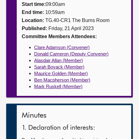
Start time:
09:00am
About
End time:
10:59am
Location:
TG.40-CR1 The Burns Room
Published:
Friday, 21 April 2023
Contact us
Committee Members Attendees:
Clare Adamson (Convener)
Donald Cameron (Deputy Convener)
Alasdair Allan (Member)
Sarah Boyack (Member)
Maurice Golden (Member)
Ben Macpherson (Member)
Mark Ruskell (Member)
Minutes
1. Declaration of interests: