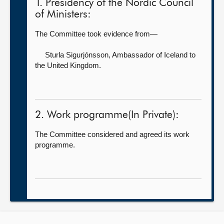
1. Presidency of the Nordic Council
of Ministers:
The Committee took evidence from—
Sturla Sigurjónsson,
Ambassador of Iceland to
the United Kingdom.
2. Work programme(In Private):
The Committee considered and agreed its work
programme.