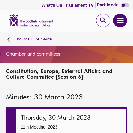
Dark
Dark Mode
What's On
Parliament TV
mode
disabl
Scottish
Parliament
Open
Ope
Website
home
search
men
Back to
CEEAC/S6/23/11
Home
Chamber and committees
Bills and laws
Constitution, Europe, External Affairs and
MSPs
Culture Committee [Session 6]
Chamber and committees
Minutes: 30 March 2023
Get involved
Thursday, 30 March 2023
Visit
11th Meeting, 2023