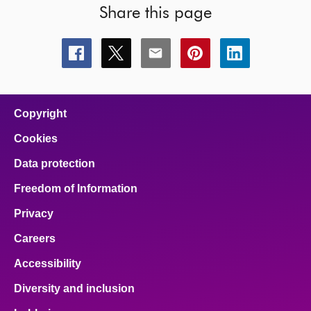
Share this page
Share
Share
Share
Share
Share
this
this
this
this
this
page
page
page
page
page
on
on
on
on
on
facebook
x
email
pinterest
linkedin
Copyright
Cookies
Data protection
Freedom of Information
Privacy
Careers
Accessibility
Diversity and inclusion