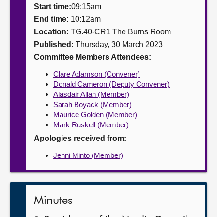
Start time:
09:15am
About
End time:
10:12am
Location:
TG.40-CR1 The Burns Room
Published:
Thursday, 30 March 2023
Contact us
Committee Members Attendees:
Clare Adamson (Convener)
Donald Cameron (Deputy Convener)
Alasdair Allan (Member)
Sarah Boyack (Member)
Maurice Golden (Member)
Mark Ruskell (Member)
Apologies received from:
Jenni Minto (Member)
Minutes