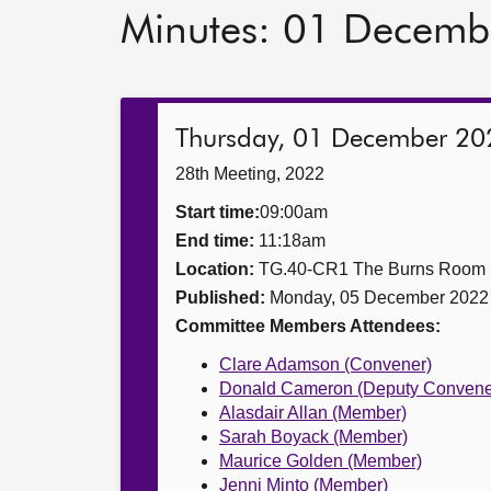
Minutes: 01 Decemb
Thursday, 01 December 20
28th Meeting, 2022
Start time:
09:00am
End time:
11:18am
Location:
TG.40-CR1 The Burns Room
Published:
Monday, 05 December 2022
Committee Members Attendees:
Clare Adamson (Convener)
Donald Cameron (Deputy Convene
Alasdair Allan (Member)
Sarah Boyack (Member)
Maurice Golden (Member)
Jenni Minto (Member)