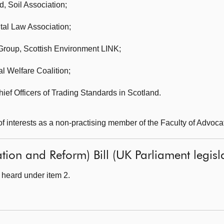
d, Soil Association;
al Law Association;
 Group,
Scottish Environment LINK;
l Welfare Coalition;
hief Officers of Trading Standards in Scotland.
of interests as a non-practising member of the Faculty of Advoca
ion and Reform) Bill (UK Parliament legisla
heard under item 2.