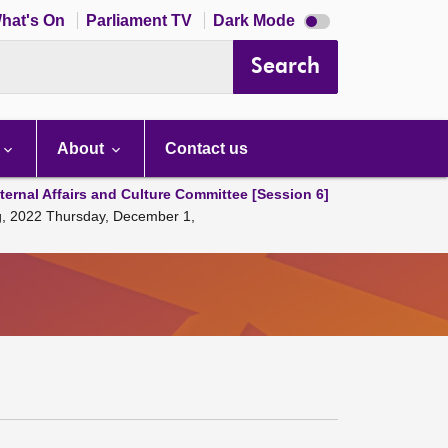
Dark
hat's On
Parliament TV
Dark Mode
mode
disabled
Search
About
Contact us
ternal Affairs and Culture Committee [Session 6]
ng, 2022 Thursday, December 1,