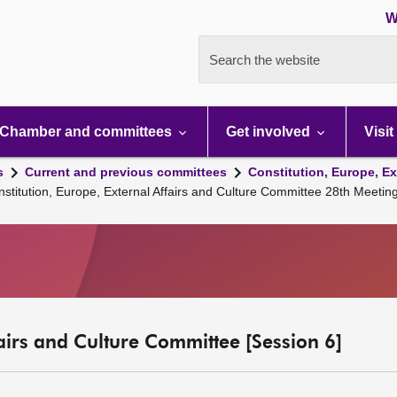
W
Search the website
Chamber and committees
Get involved
Visit
s
Current and previous committees
Constitution, Europe, Ex
nstitution, Europe, External Affairs and Culture Committee 28th Meeti
fairs and Culture Committee [Session 6]