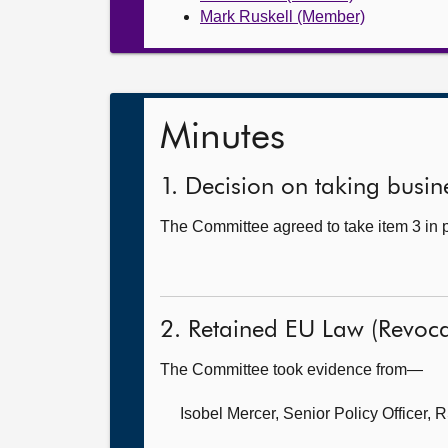
Mark Ruskell (Member)
Minutes
1. Decision on taking busine
The Committee agreed to take item 3 in p
2. Retained EU Law (Revocat
The Committee took evidence from—
Isobel Mercer, Senior Policy Officer,
R