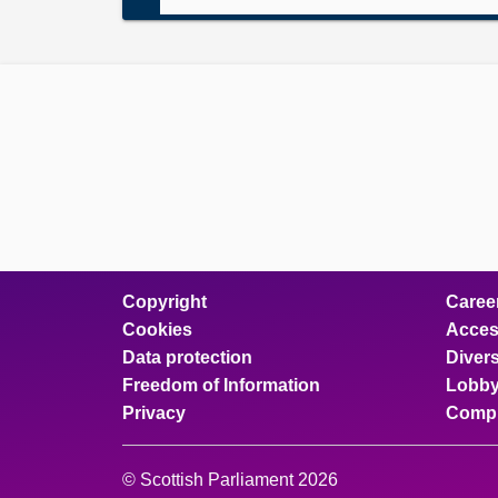
Copyright
Caree
Cookies
Access
Data protection
Divers
Freedom of Information
Lobby
Privacy
Compl
© Scottish Parliament 2026