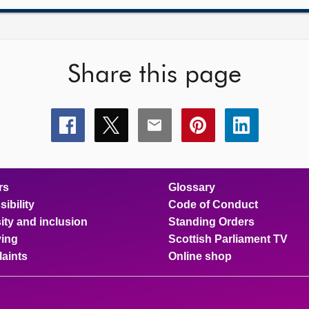
Share this page
Share
Share
Share
Share
Share
this
this
this
this
this
page
page
page
page
page
on
on
on
on
on
facebook
x
email
pinterest
linkedin
rs
Glossary
ibility
Code of Conduct
ity and inclusion
Standing Orders
ing
Scottish Parliament TV
aints
Online shop