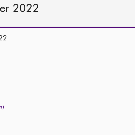
er 2022
22
r)