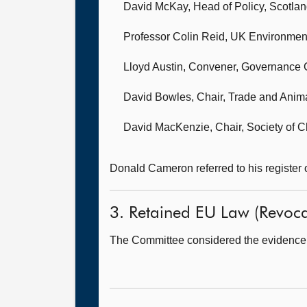
David McKay, Head of Policy,
Scotlan
Professor Colin Reid,
UK Environment
Lloyd Austin, Convener, Governance
David Bowles, Chair,
Trade and Anima
David MacKenzie, Chair,
Society of C
Donald Cameron referred to his register 
3. Retained EU Law (Revocat
The Committee considered the evidence 