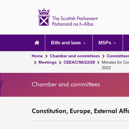
Scottish
Parliament
Website
home
Main
navigation
Bills and laws
MSPs
Home
Chamber and committees
Committee
Meetings
CEEAC/S6/22/28
Minutes for Co
2022
Chamber and committees
Constitution, Europe, External Af