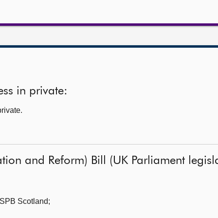
ss in private:
rivate.
ion and Reform) Bill (UK Parliament legisla
SPB Scotland;