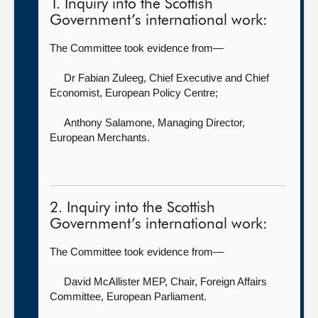
1. Inquiry into the Scottish
Government’s international work:
The Committee took evidence from—
Dr Fabian Zuleeg, Chief Executive and Chief
Economist,
European Policy Centre;
Anthony Salamone, Managing Director,
European Merchants.
2. Inquiry into the Scottish
Government’s international work:
The Committee took evidence from—
David McAllister MEP, Chair, Foreign Affairs
Committee,
European Parliament.