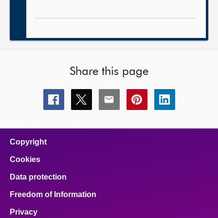
Share this page
Share
Share
Share
Share
Share
this
this
this
this
this
page
page
page
page
page
on
on
on
on
on
facebook
x
email
pinterest
linkedin
Copyright
Cookies
Data protection
Freedom of Information
Privacy