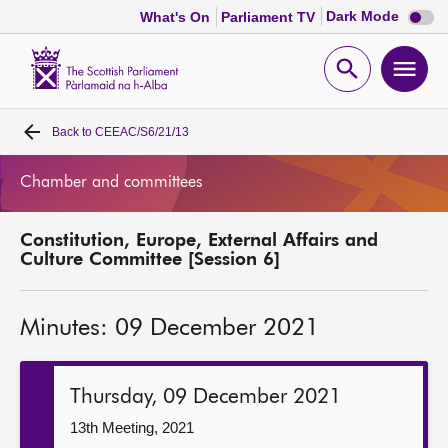
Dark
Dark Mode
What's On
Parliament TV
mode
disabl
Scottish
Parliament
Open
Ope
Website
home
search
men
Back to
CEEAC/S6/21/13
Home
Chamber and committees
Bills and laws
Constitution, Europe, External Affairs and
MSPs
Culture Committee [Session 6]
Chamber and committees
Minutes: 09 December 2021
Get involved
Thursday, 09 December 2021
Visit
13th Meeting, 2021