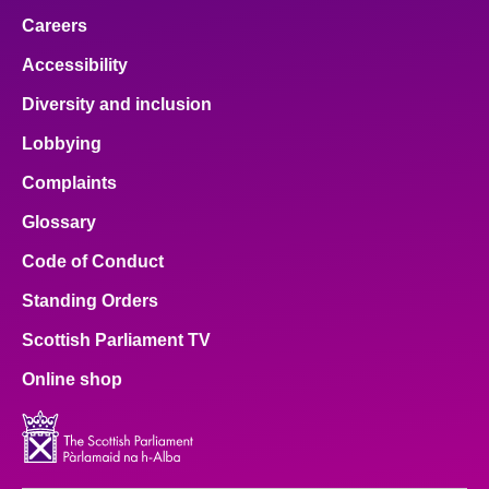
Careers
Accessibility
Diversity and inclusion
Lobbying
Complaints
Glossary
Code of Conduct
Standing Orders
Scottish Parliament TV
Online shop