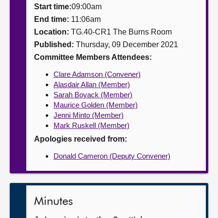
Start time:
09:00am
About
End time:
11:06am
Location:
TG.40-CR1 The Burns Room
Published:
Thursday, 09 December 2021
Contact us
Committee Members Attendees:
Clare Adamson (Convener)
Alasdair Allan (Member)
Sarah Boyack (Member)
Maurice Golden (Member)
Jenni Minto (Member)
Mark Ruskell (Member)
Apologies received from:
Donald Cameron (Deputy Convener)
Minutes