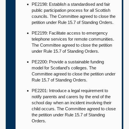
PE2198: Establish a standardised and fair
public participation process for all Scottish
councils. The Committee agreed to close the
petition under Rule 15.7 of Standing Orders.
PE2199: Facilitate access to emergency
telephone services for remote communities.
The Committee agreed to close the petition
under Rule 15.7 of Standing Orders.
PE2200: Provide a sustainable funding
model for Scotland’s colleges. The
Committee agreed to close the petition under
Rule 15.7 of Standing Orders.
PE2201: Introduce a legal requirement to
notify parents and carers by the end of the
school day when an incident involving their
child occurs. The Committee agreed to close
the petition under Rule 15.7 of Standing
Orders.