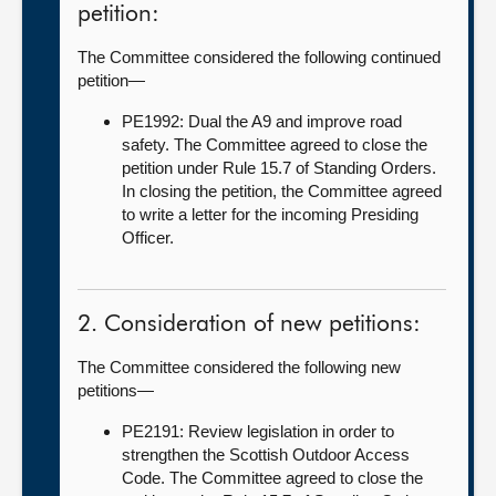
petition:
The Committee considered the following continued
petition—
PE1992: Dual the A9 and improve road
safety. The Committee agreed to close the
petition under Rule 15.7 of Standing Orders.
In closing the petition, the Committee agreed
to write a letter for the incoming Presiding
Officer.
2. Consideration of new petitions:
The Committee considered the following new
petitions—
PE2191: Review legislation in order to
strengthen the Scottish Outdoor Access
Code. The Committee agreed to close the