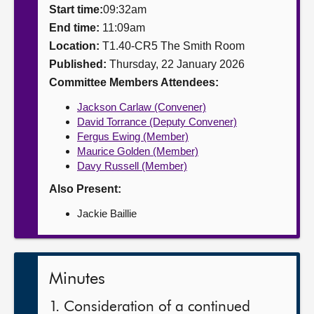
Start time:
09:32am
About
End time:
11:09am
Location:
T1.40-CR5 The Smith Room
Published:
Thursday, 22 January 2026
Contact us
Committee Members Attendees:
Jackson Carlaw (Convener)
David Torrance (Deputy Convener)
Fergus Ewing (Member)
Maurice Golden (Member)
Davy Russell (Member)
Also Present:
Jackie Baillie
Minutes
1. Consideration of a continued