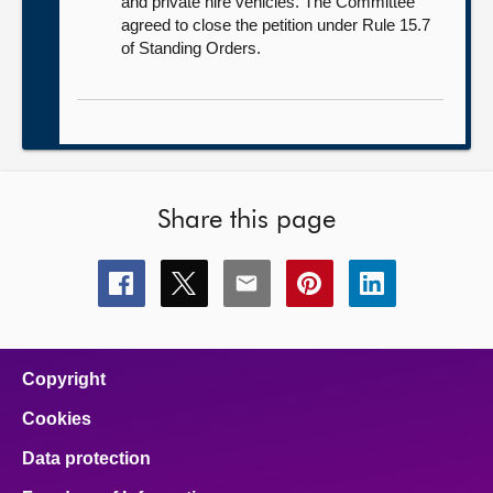
and private hire vehicles. The Committee
agreed to close the petition under Rule 15.7
of Standing Orders.
Share this page
Share
Share
Share
Share
Share
this
this
this
this
this
page
page
page
page
page
on
on
on
on
on
facebook
x
email
pinterest
linkedin
Copyright
Cookies
Data protection