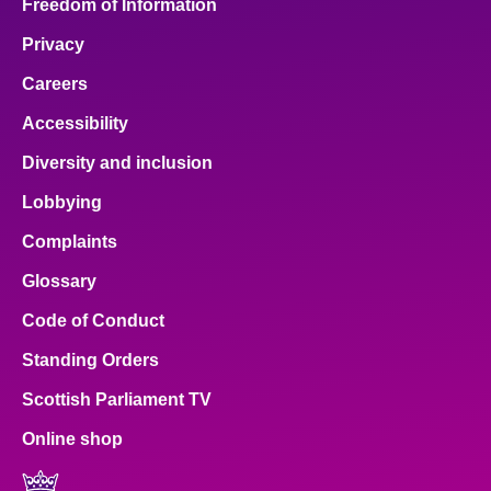
Freedom of Information
Privacy
Careers
Accessibility
Diversity and inclusion
Lobbying
Complaints
Glossary
Code of Conduct
Standing Orders
Scottish Parliament TV
Online shop