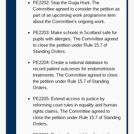
PE2202: Stop the Guga Hunt. The
Committee agreed to consider the petition as
part of an upcoming work programme item
about the Committee’s ongoing work.
PE2203: Make schools in Scotland safe for
pupils with allergies. The Committee agreed
to close the petition under Rule 15.7 of
Standing Orders.
PE2204: Create a national database to
record patient outcomes for endometriosis
treatments. The Committee agreed to close
the petition under Rule 15.7 of Standing
Orders.
PE2205: Extend access to justice by
reforming court rules in equality and human
rights claims. The Committee agreed to
close the petition under Rule 15.7 of Standing
Orders.