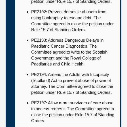
petition under Rule 15.7 of Standing Orders.
PE2192: Prevent domestic abusers from
using bankruptcy to escape debt. The
Committee agreed to close the petition under
Rule 15.7 of Standing Orders.
PE2193: Address Dangerous Delays in
Paediatric Cancer Diagnostics. The
Committee agreed to write to the Scottish
Government and the Royal College of
Paediatrics and Child Health.
PE2194: Amend the Adults with Incapacity
(Scotland) Act to prevent abuse of power of
attorney. The Committee agreed to close the
petition under Rule 15.7 of Standing Orders.
PE2197: Allow more survivors of care abuse
to access redress. The Committee agreed to
close the petition under Rule 15.7 of Standing
Orders.