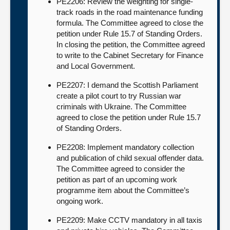
PE2206: Review the weighting for single-
track roads in the road maintenance funding
formula. The Committee agreed to close the
petition under Rule 15.7 of Standing Orders.
In closing the petition, the Committee agreed
to write to the Cabinet Secretary for Finance
and Local Government.
PE2207: I demand the Scottish Parliament
create a pilot court to try Russian war
criminals with Ukraine. The Committee
agreed to close the petition under Rule 15.7
of Standing Orders.
PE2208: Implement mandatory collection
and publication of child sexual offender data.
The Committee agreed to consider the
petition as part of an upcoming work
programme item about the Committee’s
ongoing work.
PE2209: Make CCTV mandatory in all taxis