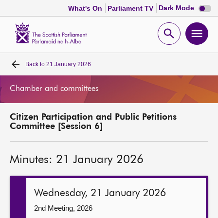
Dark
Dark Mode
What's On
Parliament TV
mode
disabl
Scottish
Parliament
Open
Ope
Website
home
search
men
Back to
21 January 2026
Home
Chamber and committees
Bills and laws
Citizen Participation and Public Petitions
MSPs
Committee [Session 6]
Chamber and committees
Minutes: 21 January 2026
Get involved
Wednesday, 21 January 2026
Visit
2nd Meeting, 2026