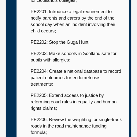
for Scotland’s colleges;
PE2201: Introduce a legal requirement to
notify parents and carers by the end of the
school day when an incident involving their
child occurs;
PE2202: Stop the Guga Hunt;
PE2203: Make schools in Scotland safe for
pupils with allergies;
PE2204: Create a national database to record
patient outcomes for endometriosis
treatments;
PE2205: Extend access to justice by
reforming court rules in equality and human
rights claims;
PE2206: Review the weighting for single-track
roads in the road maintenance funding
formula;