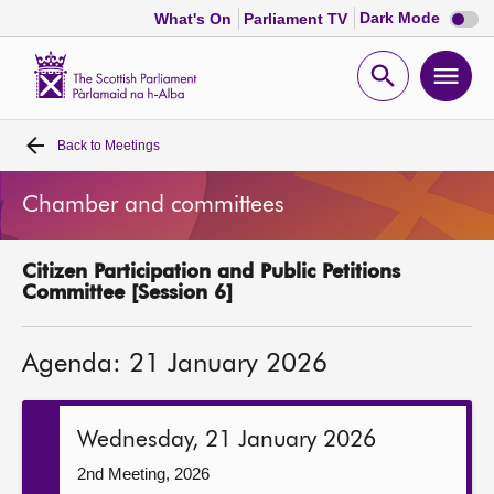
Dark
Dark Mode
What's On
Parliament TV
mode
disabl
Scottish
Parliament
Open
Ope
Website
home
search
men
Back to
Meetings
Home
Chamber and committees
Bills and laws
Citizen Participation and Public Petitions
MSPs
Committee [Session 6]
Chamber and committees
Agenda: 21 January 2026
Get involved
Wednesday, 21 January 2026
Visit
2nd Meeting, 2026