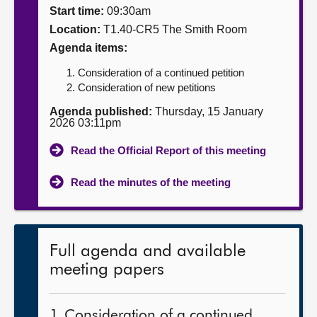
Start time:
09:30am
About
Location:
T1.40-CR5 The Smith Room
Agenda items:
Contact us
Consideration of a continued petition
Consideration of new petitions
Agenda published:
Thursday, 15 January
2026 03:11pm
Read the Official Report of this meeting
Read the minutes of the meeting
Full agenda and available
meeting papers
1. Consideration of a continued