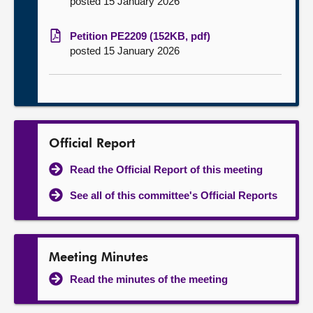
posted 15 January 2026
Petition PE2209 (152KB, pdf)
posted 15 January 2026
Official Report
Read the Official Report of this meeting
See all of this committee's Official Reports
Meeting Minutes
Read the minutes of the meeting