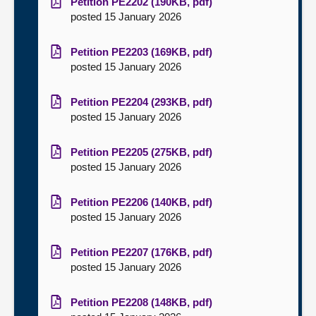
Petition PE2202 (190KB, pdf)
posted 15 January 2026
Petition PE2203 (169KB, pdf)
posted 15 January 2026
Petition PE2204 (293KB, pdf)
posted 15 January 2026
Petition PE2205 (275KB, pdf)
posted 15 January 2026
Petition PE2206 (140KB, pdf)
posted 15 January 2026
Petition PE2207 (176KB, pdf)
posted 15 January 2026
Petition PE2208 (148KB, pdf)