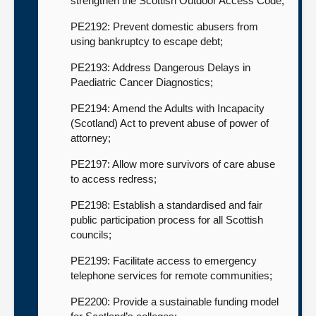
strengthen the Scottish Outdoor Access Code;
PE2192: Prevent domestic abusers from
using bankruptcy to escape debt;
PE2193: Address Dangerous Delays in
Paediatric Cancer Diagnostics;
PE2194: Amend the Adults with Incapacity
(Scotland) Act to prevent abuse of power of
attorney;
PE2197: Allow more survivors of care abuse
to access redress;
PE2198: Establish a standardised and fair
public participation process for all Scottish
councils;
PE2199: Facilitate access to emergency
telephone services for remote communities;
PE2200: Provide a sustainable funding model