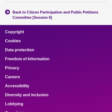
Back to Citizen Participation and Public Petitions
Committee [Session 6]
Copyright
Cookies
Data protection
Freedom of Information
Privacy
Careers
Accessibility
Diversity and inclusion
Lobbying