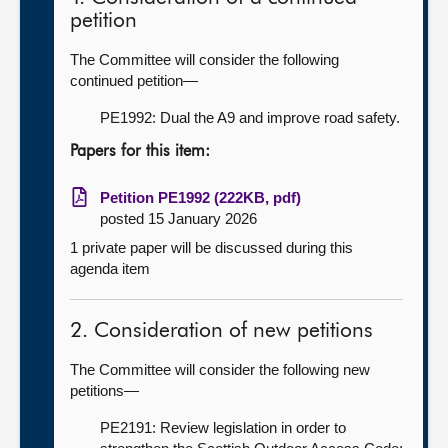
petition
The Committee will consider the following
continued petition—
PE1992: Dual the A9 and improve road safety.
Papers for this item:
Petition PE1992 (222KB, pdf)
posted 15 January 2026
1 private paper will be discussed during this
agenda item
2. Consideration of new petitions
The Committee will consider the following new
petitions—
PE2191: Review legislation in order to