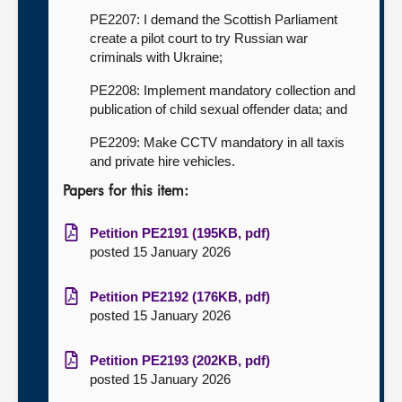
PE2207: I demand the Scottish Parliament
create a pilot court to try Russian war
criminals with Ukraine;
PE2208: Implement mandatory collection and
publication of child sexual offender data; and
PE2209: Make CCTV mandatory in all taxis
and private hire vehicles.
Papers for this item:
Petition PE2191 (195KB, pdf)
posted 15 January 2026
Petition PE2192 (176KB, pdf)
posted 15 January 2026
Petition PE2193 (202KB, pdf)
posted 15 January 2026