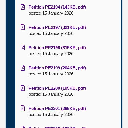
Petition PE2194 (143KB, pdf)
posted 15 January 2026
Petition PE2197 (321KB, pdf)
posted 15 January 2026
Petition PE2198 (315KB, pdf)
posted 15 January 2026
Petition PE2199 (204KB, pdf)
posted 15 January 2026
Petition PE2200 (195KB, pdf)
posted 15 January 2026
Petition PE2201 (265KB, pdf)
posted 15 January 2026