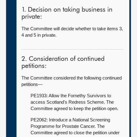
1. Decision on taking business in
private:
The Committee will decide whether to take items 3,
4 and 5 in private.
2. Consideration of continued
petitions:
The Committee considered the following continued
petitions—
PE1933: Allow the Fornethy Survivors to
access Scotland's Redress Scheme. The
Committee agreed to keep the petition open.
PE2062: Introduce a National Screening
Programme for Prostate Cancer. The
Committee agreed to close the petition under