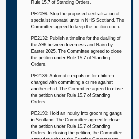
Rule 15.7 of Standing Orders.
PE2099: Stop the proposed centralisation of
specialist neonatal units in NHS Scotland. The
Committee agreed to keep the petition open.
PE2132: Publish a timeline for the dualling of
the A96 between Inverness and Nairn by
Easter 2025. The Committee agreed to close
the petition under Rule 15.7 of Standing
Orders.
PE2139: Automatic expulsion for children
charged with committing a crime against
another child. The Committee agreed to close
the petition under Rule 15.7 of Standing
Orders.
PE2190: Hold an inquiry into grooming gangs
in Scotland. The Committee agreed to close
the petition under Rule 15.7 of Standing
Orders. In closing the petition, the Committee