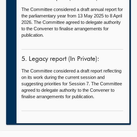
The Committee considered a draft annual report for
the parliamentary year from 13 May 2025 to 8 April
2026. The Committee agreed to delegate authority
to the Convener to finalise arrangements for
publication.
5. Legacy report (In Private):
The Committee considered a draft report reflecting
on its work during the current session and
suggesting priorities for Session 7. The Committee
agreed to delegate authority to the Convener to
finalise arrangements for publication.