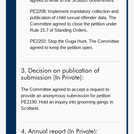
agreed to write to the Scottish Government.
PE2208: Implement mandatory collection and
publication of child sexual offender data. The
Committee agreed to close the petition under
Rule 15.7 of Standing Orders.
PE2202: Stop the Guga Hunt. The Committee
agreed to keep the petition open.
3. Decision on publication of
submission (In Private):
The Committee agreed to accept a request to
provide an anonymous submission for petition
PE2190: Hold an inquiry into grooming gangs in
Scotland.
4. Annual report (In Private):