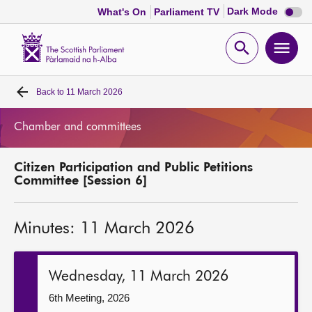
Dark
Dark Mode
What's On
Parliament TV
mode
disabl
Scottish
Parliament
Open
Ope
Website
home
search
men
Back to
11 March 2026
Home
Chamber and committees
Bills and laws
Citizen Participation and Public Petitions
MSPs
Committee [Session 6]
Chamber and committees
Minutes: 11 March 2026
Get involved
Wednesday, 11 March 2026
Visit
6th Meeting, 2026