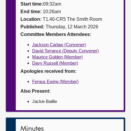
Start time:
09:32am
About
End time:
10:26am
Location:
T1.40-CR5 The Smith Room
Published:
Thursday, 12 March 2026
Contact us
Committee Members Attendees:
Jackson Carlaw (Convener)
David Torrance (Deputy Convener)
Maurice Golden (Member)
Davy Russell (Member)
Apologies received from:
Fergus Ewing (Member)
Also Present:
Jackie Baillie
Minutes