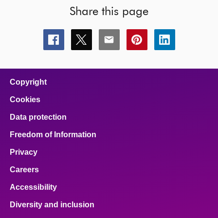
Share this page
Share
Share
Share
Share
Share
this
this
this
this
this
page
page
page
page
page
on
on
on
on
on
facebook
x
email
pinterest
linkedin
Copyright
Cookies
Data protection
Freedom of Information
Privacy
Careers
Accessibility
Diversity and inclusion