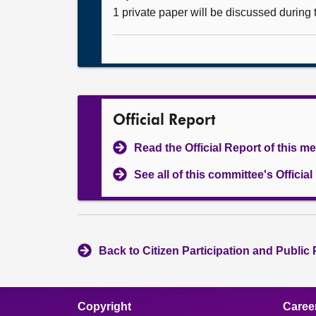
1 private paper will be discussed during
Official Report
Read the Official Report of this m
See all of this committee's Officia
Back to Citizen Participation and Public
Copyright
Caree