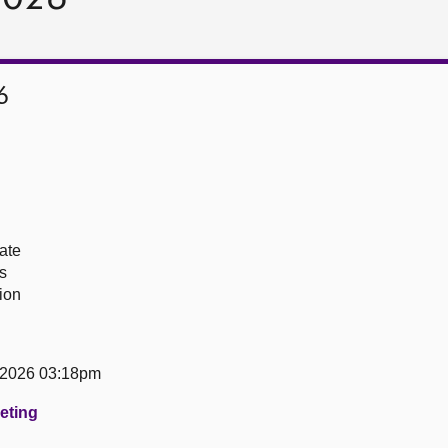
6
ate
s
ion
 2026 03:18pm
eeting