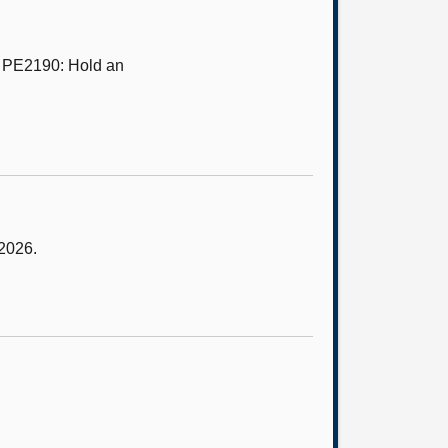
n PE2190: Hold an
 2026.