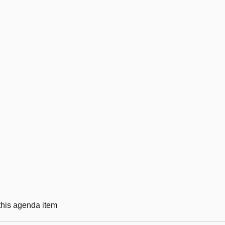
 this agenda item