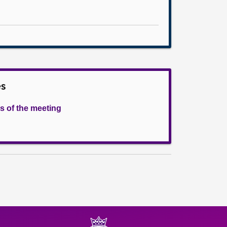
es
s of the meeting