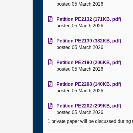
posted 05 March 2026
Petition PE2132 (171KB, pdf)
posted 05 March 2026
Petition PE2139 (382KB, pdf)
posted 05 March 2026
Petition PE2190 (206KB, pdf)
posted 05 March 2026
Petition PE2208 (140KB, pdf)
posted 05 March 2026
Petition PE2202 (209KB, pdf)
posted 05 March 2026
1 private paper will be discussed during