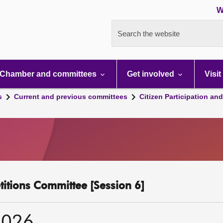
W
Search the website
Chamber and committees
Get involved
Visit
s
Current and previous committees
Citizen Participation an
etitions Committee [Session 6]
2026