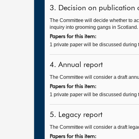
3. Decision on publication 
The Committee will decide whether to ac
inquiry into grooming gangs in Scotland.
Papers for this item:
1 private paper will be discussed during
4. Annual report
The Committee will consider a draft annu
Papers for this item:
1 private paper will be discussed during
5. Legacy report
The Committee will consider a draft legac
Papers for this item: