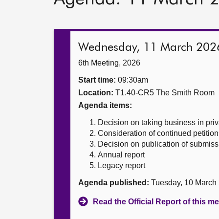
Wednesday, 11 March 202
6th Meeting, 2026
Start time:
09:30am
Location:
T1.40-CR5 The Smith Room
Agenda items:
Decision on taking business in priv
Consideration of continued petition
Decision on publication of submiss
Annual report
Legacy report
Agenda published:
Tuesday, 10 March
Read the Official Report of this m