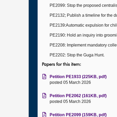
PE2099: Stop the proposed centralisa
PE2132; Publish a timeline for the 
PE2139:Automatic expulsion for chil
PE2190: Hold an inquiry into groomi
PE2208: Implement mandatory collect
PE2202: Stop the Guga Hunt.
Papers for this item:
Petition PE1933 (225KB, pdf)
posted 05 March 2026
Petition PE2062 (161KB, pdf)
posted 05 March 2026
Petition PE2099 (159KB, pdf)