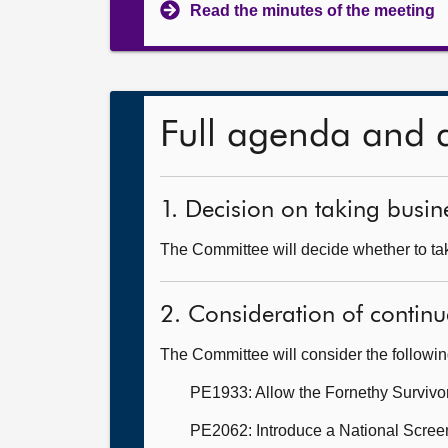
Read the minutes of the meeting
Full agenda and 
1. Decision on taking busine
The Committee will decide whether to take
2. Consideration of continu
The Committee will consider the followi
PE1933: Allow the Fornethy Survivo
PE2062: Introduce a National Scree