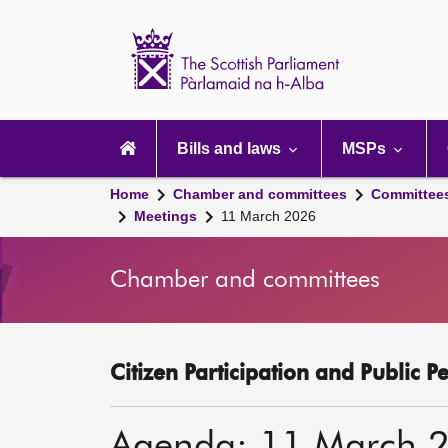
Scottish
Parliament
Website
home
Main
navigation
Bills and laws
MSPs
Home
Chamber and committees
Committee
Meetings
11 March 2026
Chamber and committees
Citizen Participation and Public P
Agenda: 11 March 