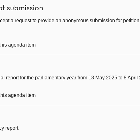
of submission
cept a request to provide an anonymous submission for petitio
 this agenda item
al report for the parliamentary year from 13 May 2025 to 8 April
 this agenda item
y report.