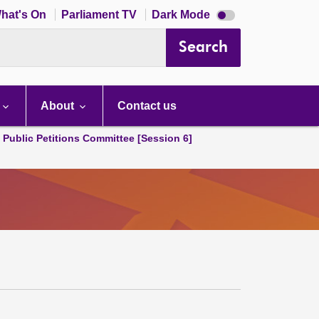
Dark
hat's On
Parliament TV
Dark Mode
mode
disabled
Search
About
Contact us
d Public Petitions Committee [Session 6]