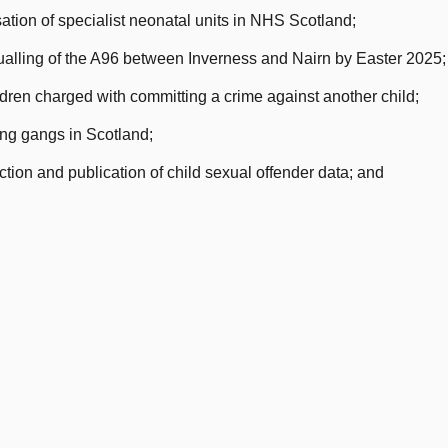
tion of specialist neonatal units in NHS Scotland;
dualling of the A96 between Inverness and Nairn by Easter 2025;
dren charged with committing a crime against another child;
ng gangs in Scotland;
ion and publication of child sexual offender data; and