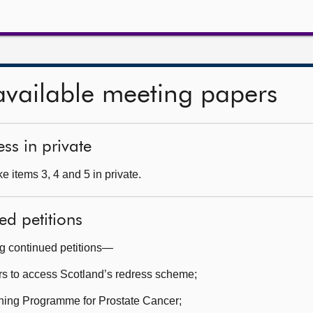
available meeting papers
ss in private
 items 3, 4 and 5 in private.
ed petitions
ng continued petitions—
rs to access Scotland’s redress scheme;
ning Programme for Prostate Cancer;