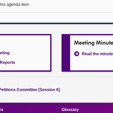
 this agenda item
Meeting Minut
eeting
Read the minute
l Reports
 Petitions Committee [Session 6]
rs
Glossary