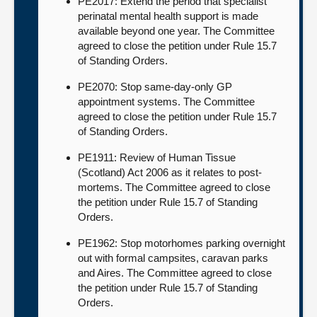
PE2017: Extend the period that specialist
perinatal mental health support is made
available beyond one year. The Committee
agreed to close the petition under Rule 15.7
of Standing Orders.
PE2070: Stop same-day-only GP
appointment systems. The Committee
agreed to close the petition under Rule 15.7
of Standing Orders.
PE1911: Review of Human Tissue
(Scotland) Act 2006 as it relates to post-
mortems. The Committee agreed to close
the petition under Rule 15.7 of Standing
Orders.
PE1962: Stop motorhomes parking overnight
out with formal campsites, caravan parks
and Aires. The Committee agreed to close
the petition under Rule 15.7 of Standing
Orders.