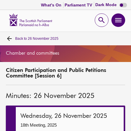
Dark
Dark Mode
What's On
Parliament TV
mode
disabl
Scottish
Parliament
Open
Ope
Website
home
search
men
Back to
26 November 2025
Home
Chamber and committees
Bills and laws
Citizen Participation and Public Petitions
MSPs
Committee [Session 6]
Chamber and committees
Minutes: 26 November 2025
Get involved
Wednesday, 26 November 2025
Visit
18th Meeting, 2025