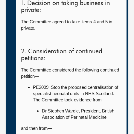
1. Decision on taking business in
private:
The Committee agreed to take items 4 and 5 in
private.
2. Consideration of continued
petitions:
The Committee considered the following continued
petition—
PE2099: Stop the proposed centralisation of
specialist neonatal units in NHS Scotland.
The Committee took evidence from—
Dr Stephen Wardle, President, British
Association of Perinatal Medicine
and then from—