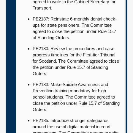
agreed to write to the Cabinet Secretary for
Transport.
PE2187: Reinstate 6-monthly dental check-
ups for state pensioners. The Committee
agreed to close the petition under Rule 15.7
of Standing Orders.
PE2180: Review the procedures and case
progress timelines for the First-tier Tribunal
for Scotland. The Committee agreed to close
the petition under Rule 15.7 of Standing
Orders.
PE2183: Make Suicide Awareness and
Prevention training mandatory for high
school students. The Committee agreed to
close the petition under Rule 15.7 of Standing
Orders.
PE2185: Introduce stronger safeguards
around the use of digital material in court
proceedings. The Committee agreed to write