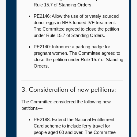
Rule 15.7 of Standing Orders.
PE2146: Allow the use of privately sourced
donor eggs in NHS funded IVF treatment.
The Committee agreed to close the petition
under Rule 15.7 of Standing Orders.
PE2140: Introduce a parking badge for
pregnant women. The Committee agreed to
close the petition under Rule 15.7 of Standing
Orders.
3. Consideration of new petitions:
The Committee considered the following new
petitions—
PE2188: Extend the National Entitlement
Card scheme to include ferry travel for
people aged 60 and over. The Committee