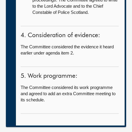
to the Lord Advocate and to the Chief
Constable of Police Scotland.
4. Consideration of evidence:
The Committee considered the evidence it heard
earlier under agenda item 2.
5. Work programme:
The Committee considered its work programme
and agreed to add an extra Committee meeting to
its schedule.