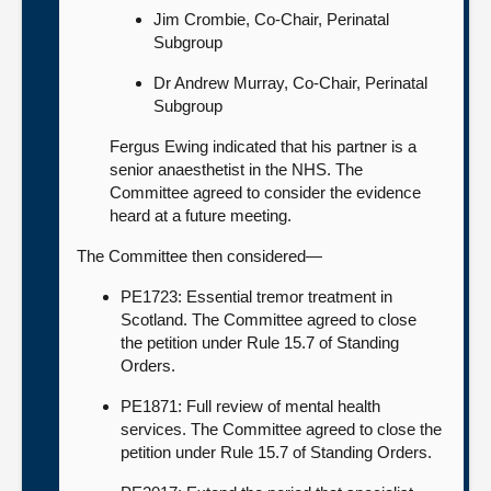
Jim Crombie, Co-Chair, Perinatal
Subgroup
Dr Andrew Murray, Co-Chair, Perinatal
Subgroup
Fergus Ewing indicated that his partner is a
senior anaesthetist in the NHS. The
Committee agreed to consider the evidence
heard at a future meeting.
The Committee then considered—
PE1723: Essential tremor treatment in
Scotland. The Committee agreed to close
the petition under Rule 15.7 of Standing
Orders.
PE1871: Full review of mental health
services. The Committee agreed to close the
petition under Rule 15.7 of Standing Orders.