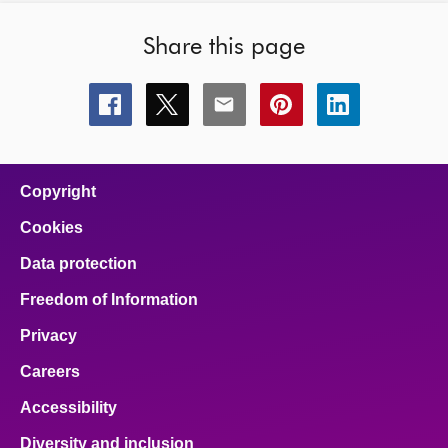
Share this page
Share
Share
Share
Share
Share
this
this
this
this
this
page
page
page
page
page
on
on
on
on
on
facebook
x
email
pinterest
linkedin
Copyright
Cookies
Data protection
Freedom of Information
Privacy
Careers
Accessibility
Diversity and inclusion