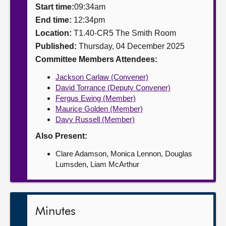
Start time:
09:34am
About
End time:
12:34pm
Location:
T1.40-CR5 The Smith Room
Published:
Thursday, 04 December 2025
Contact us
Committee Members Attendees:
Jackson Carlaw (Convener)
David Torrance (Deputy Convener)
Fergus Ewing (Member)
Maurice Golden (Member)
Davy Russell (Member)
Also Present:
Clare Adamson, Monica Lennon, Douglas
Lumsden, Liam McArthur
Minutes