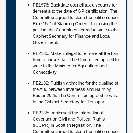
PE1976: Backdate council tax discounts for
dementia to the date of GP certification. The
Committee agreed to close the petition under
Rule 15.7 of Standing Orders. In closing the
petition, the Committee agreed to write to the
Cabinet Secretary for Finance and Local
Government.
PE2130: Make it illegal to remove all the hair
from a horse’s tail. The Committee agreed to
write to the Minister for Agriculture and
Connectivity.
PE2132: Publish a timeline for the dualling of
the A96 between Inverness and Nairn by
Easter 2025. The Committee agreed to write
to the Cabinet Secretary for Transport.
PE2135: Implement the International
Covenant on Civil and Political Rights
(ICCPR) in Scottish legislation. The
Committee agreed to close the petition under