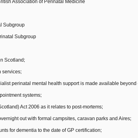
itish Association of Perinatal Medicine
al Subgroup
rinatal Subgroup
in Scotland;
 services;
alist perinatal mental health support is made available beyond
pointment systems;
tland) Act 2006 as it relates to post-mortems;
rnight out with formal campsites, caravan parks and Aires;
ts for dementia to the date of GP certification;