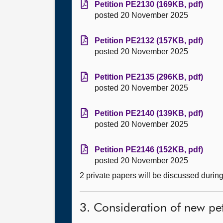
Petition PE2130 (169KB, pdf)
posted 20 November 2025
Petition PE2132 (157KB, pdf)
posted 20 November 2025
Petition PE2135 (296KB, pdf)
posted 20 November 2025
Petition PE2140 (139KB, pdf)
posted 20 November 2025
Petition PE2146 (152KB, pdf)
posted 20 November 2025
2 private papers will be discussed durin
3. Consideration of new pet