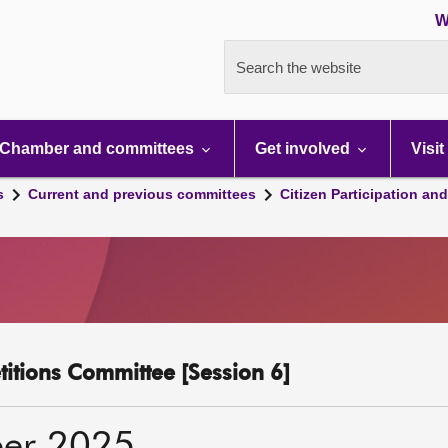
W
Search the website
Chamber and committees
Get involved
Visit
s
Current and previous committees
Citizen Participation an
etitions Committee [Session 6]
er 2025