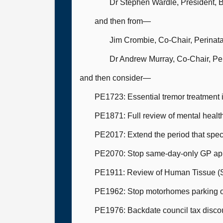
Dr Stephen Wardle, President, Br
and then from—
Jim Crombie, Co-Chair, Perinat
Dr Andrew Murray, Co-Chair, Pe
and then consider—
PE1723: Essential tremor treatment 
PE1871: Full review of mental health
PE2017: Extend the period that speci
PE2070: Stop same-day-only GP ap
PE1911: Review of Human Tissue (Sco
PE1962: Stop motorhomes parking ove
PE1976: Backdate council tax discoun