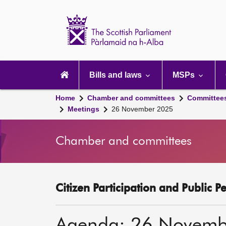
Scottish
Parliament
Website
home
Main
navigation
Bills and laws
MSPs
Home
Chamber and committees
Committee
Meetings
26 November 2025
Chamber and committees
Citizen Participation and Public P
Agenda: 26 Novemb