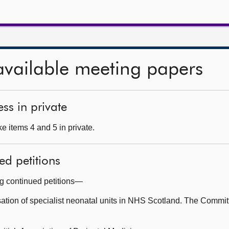
available meeting papers
ss in private
e items 4 and 5 in private.
ed petitions
ng continued petitions—
ation of specialist neonatal units in NHS Scotland. The Commit