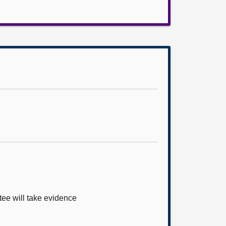
tee will take evidence