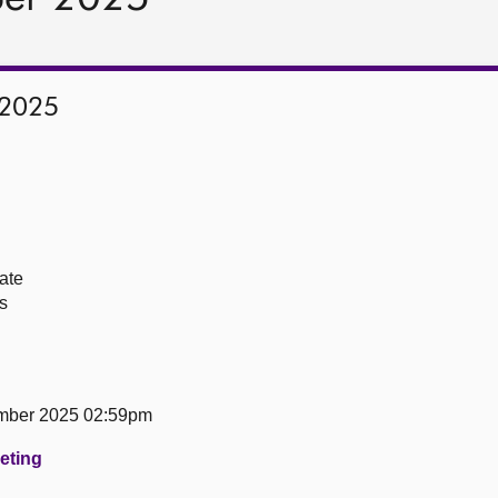
 2025
ate
s
mber 2025 02:59pm
eeting