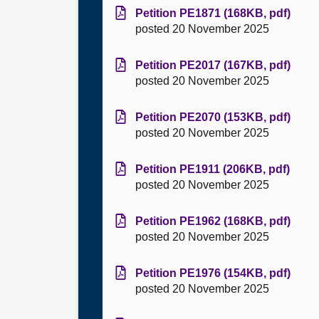
Petition PE1871 (168KB, pdf)
posted 20 November 2025
Petition PE2017 (167KB, pdf)
posted 20 November 2025
Petition PE2070 (153KB, pdf)
posted 20 November 2025
Petition PE1911 (206KB, pdf)
posted 20 November 2025
Petition PE1962 (168KB, pdf)
posted 20 November 2025
Petition PE1976 (154KB, pdf)
posted 20 November 2025