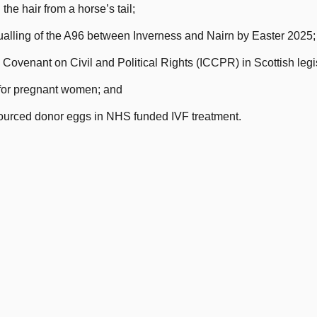
the hair from a horse’s tail;
dualling of the A96 between Inverness and Nairn by Easter 2025;
Covenant on Civil and Political Rights (ICCPR) in Scottish legis
for pregnant women; and
sourced donor eggs in NHS funded IVF treatment.