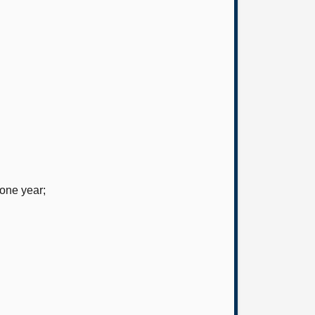
 one year;