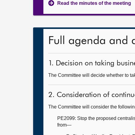
Read the minutes of the meeting
Full agenda and 
1. Decision on taking busine
The Committee will decide whether to tak
2. Consideration of continu
The Committee will consider the followi
PE2099: Stop the proposed centralis
from—