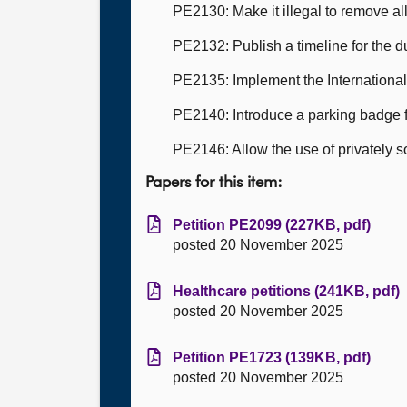
PE2130: Make it illegal to remove all 
PE2132: Publish a timeline for the 
PE2135: Implement the International 
PE2140: Introduce a parking badge 
PE2146: Allow the use of privately 
Papers for this item:
Petition PE2099 (227KB, pdf)
posted 20 November 2025
Healthcare petitions (241KB, pdf)
posted 20 November 2025
Petition PE1723 (139KB, pdf)
posted 20 November 2025