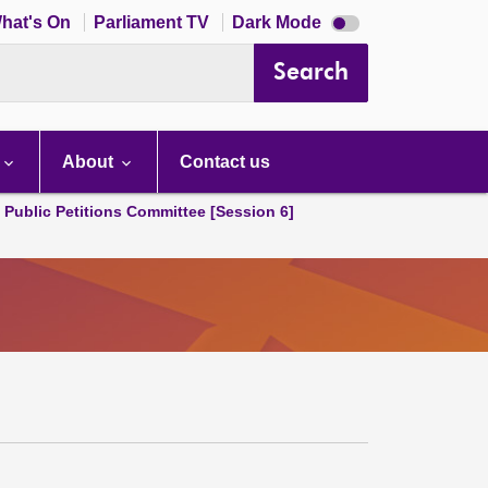
Dark
hat's On
Parliament TV
Dark Mode
mode
disabled
Search
About
Contact us
d Public Petitions Committee [Session 6]