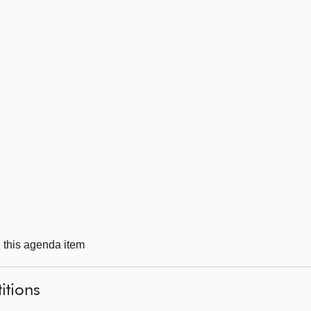
g this agenda item
itions