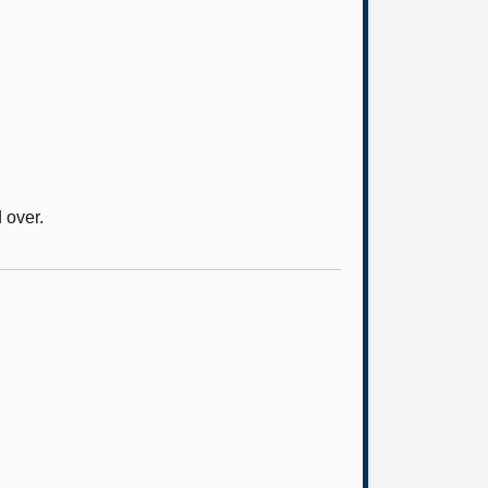
 over.