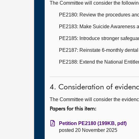
The Committee will consider the followi
PE2180: Review the procedures and ca
PE2183: Make Suicide Awareness and
PE2185: Introduce stronger safeguard
PE2187: Reinstate 6-monthly dental 
PE2188: Extend the National Entitle
4. Consideration of eviden
The Committee will consider the evidence
Papers for this item:
Petition PE2180 (199KB, pdf)
posted 20 November 2025