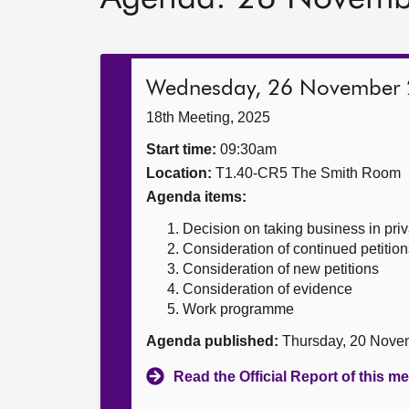
Wednesday, 26 November
18th Meeting, 2025
Start time:
09:30am
Location:
T1.40-CR5 The Smith Room
Agenda items:
Decision on taking business in priv
Consideration of continued petition
Consideration of new petitions
Consideration of evidence
Work programme
Agenda published:
Thursday, 20 Nove
Read the Official Report of this m