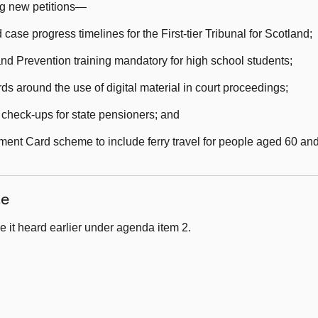
ng new petitions—
se progress timelines for the First-tier Tribunal for Scotland;
 Prevention training mandatory for high school students;
s around the use of digital material in court proceedings;
check-ups for state pensioners; and
ment Card scheme to include ferry travel for people aged 60 and
ce
 it heard earlier under agenda item 2.