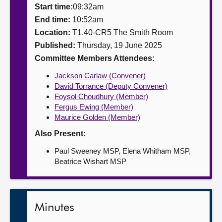
Start time:
09:32am
About
End time:
10:52am
Location:
T1.40-CR5 The Smith Room
Published:
Thursday, 19 June 2025
Contact us
Committee Members Attendees:
Jackson Carlaw (Convener)
David Torrance (Deputy Convener)
Foysol Choudhury (Member)
Fergus Ewing (Member)
Maurice Golden (Member)
Also Present:
Paul Sweeney MSP, Elena Whitham MSP,
Beatrice Wishart MSP
Minutes