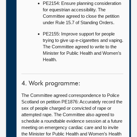
PE2154: Ensure planning consideration
for equestrian accessibility. The
Committee agreed to close the petition
under Rule 15.7 of Standing Orders.
PE2155: Improve support for people
trying to give up e-cigarettes and vaping.
The Committee agreed to write to the
Minister for Public Health and Women’s
Health.
4. Work programme:
The Committee agreed correspondence to Police
Scotland on petition PE1876: Accurately record the
sex of people charged or convicted of rape or
attempted rape. The Committee also agreed to
schedule a roundtable evidence session at a future
meeting on emergency cardiac care and to invite
the Minister for Public Health and Women’s Health