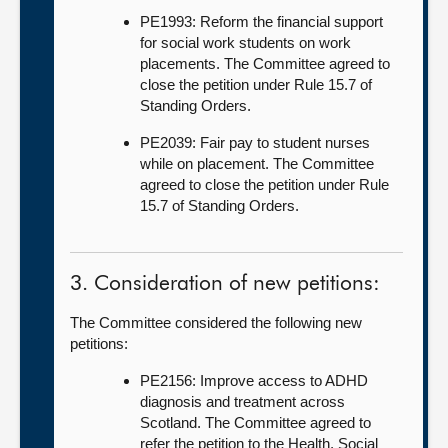
PE1993: Reform the financial support
for social work students on work
placements. The Committee agreed to
close the petition under Rule 15.7 of
Standing Orders.
PE2039: Fair pay to student nurses
while on placement. The Committee
agreed to close the petition under Rule
15.7 of Standing Orders.
3. Consideration of new petitions:
The Committee considered the following new
petitions:
PE2156: Improve access to ADHD
diagnosis and treatment across
Scotland. The Committee agreed to
refer the petition to the Health, Social