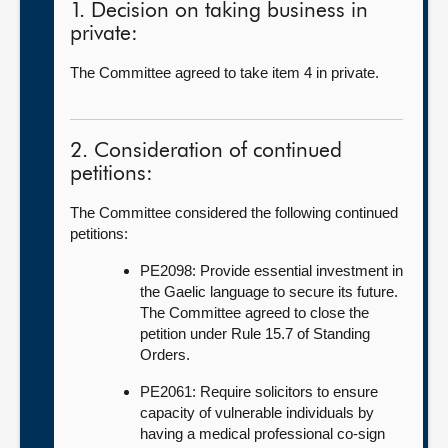
1. Decision on taking business in
private:
The Committee agreed to take item 4 in private.
2. Consideration of continued
petitions:
The Committee considered the following continued
petitions:
PE2098: Provide essential investment in
the Gaelic language to secure its future.
The Committee agreed to close the
petition under Rule 15.7 of Standing
Orders.
PE2061: Require solicitors to ensure
capacity of vulnerable individuals by
having a medical professional co-sign