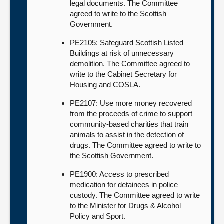
legal documents. The Committee
agreed to write to the Scottish
Government.
PE2105: Safeguard Scottish Listed
Buildings at risk of unnecessary
demolition. The Committee agreed to
write to the Cabinet Secretary for
Housing and COSLA.
PE2107: Use more money recovered
from the proceeds of crime to support
community-based charities that train
animals to assist in the detection of
drugs. The Committee agreed to write to
the Scottish Government.
PE1900: Access to prescribed
medication for detainees in police
custody. The Committee agreed to write
to the Minister for Drugs & Alcohol
Policy and Sport.