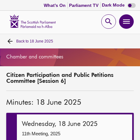
Dark
Dark Mode
What's On
Parliament TV
mode
disabl
Scottish
Parliament
Open
Ope
Website
home
search
men
Back to
18 June 2025
Home
Chamber and committees
Bills and laws
Citizen Participation and Public Petitions
MSPs
Committee [Session 6]
Chamber and committees
Minutes: 18 June 2025
Get involved
Wednesday, 18 June 2025
Visit
11th Meeting, 2025