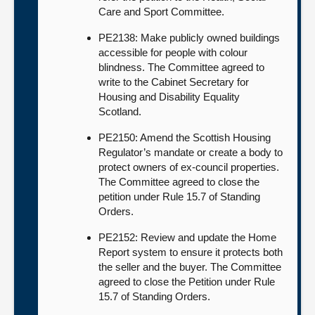
Care and Sport Committee.
PE2138: Make publicly owned buildings
accessible for people with colour
blindness. The Committee agreed to
write to the Cabinet Secretary for
Housing and Disability Equality
Scotland.
PE2150: Amend the Scottish Housing
Regulator’s mandate or create a body to
protect owners of ex-council properties.
The Committee agreed to close the
petition under Rule 15.7 of Standing
Orders.
PE2152: Review and update the Home
Report system to ensure it protects both
the seller and the buyer. The Committee
agreed to close the Petition under Rule
15.7 of Standing Orders.