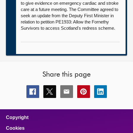
to give evidence on emergency cardiac and stroke
care at a future meeting. The Committee agreed to
seek an update from the Deputy First Minister in
relation to petition PE1933: Allow the Fornethy
Survivors to access Scotland's redress scheme.
Share this page
Share
Share
Share
Share
Share
this
this
this
this
this
page
page
page
page
page
on
on
on
on
on
facebook
x
email
pinterest
linkedin
Copyright
Cookies