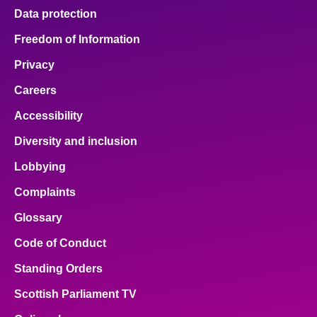
Data protection
Freedom of Information
Privacy
Careers
Accessibility
Diversity and inclusion
Lobbying
Complaints
Glossary
Code of Conduct
Standing Orders
Scottish Parliament TV