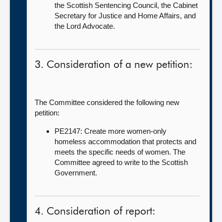
the Scottish Sentencing Council, the Cabinet
Secretary for Justice and Home Affairs, and
the Lord Advocate.
3. Consideration of a new petition:
The Committee considered the following new
petition:
PE2147: Create more women-only
homeless accommodation that protects and
meets the specific needs of women. The
Committee agreed to write to the Scottish
Government.
4. Consideration of report: