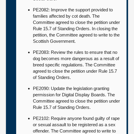
PE2082: Improve the support provided to
families affected by cot death. The
Committee agreed to close the petition under
Rule 15.7 of Standing Orders. In closing the
petition, the Committee agreed to write to the
Scottish Government.
PE2083: Review the rules to ensure that no
dog becomes more dangerous as a result of
breed specific regulations. The Committee
agreed to close the petition under Rule 15.7
of Standing Orders.
PE2090: Update the legislation granting
permission for Digital Display Boards. The
Committee agreed to close the petition under
Rule 15.7 of Standing Orders.
PE2102: Require anyone found guilty of rape
or sexual assault to be registered as a sex
offender. The Committee agreed to write to