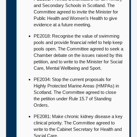
and Secondary Schools in Scotland. The
Committee agreed to invite the Minister for
Public Health and Women’s Health to give
evidence at a future meeting.
PE2018: Recognise the value of swimming
pools and provide financial relief to help keep
pools open. The Committee agreed to seek a
Chamber debate on the issues raised by this
petition, and to write to the Minister for Social
Care, Mental Wellbeing and Sport.
PE2034: Stop the current proposals for
Highly Protected Marine Areas (HMPAs) in
Scotland. The Committee agreed to close
the petition under Rule 15.7 of Standing
Orders.
PE2081: Make chronic kidney disease a key
clinical priority. The Committee agreed to
write to the Cabinet Secretary for Health and
Social Care.