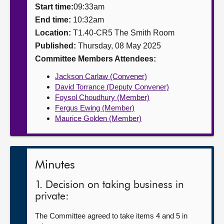
Start time:
09:33am
About
End time:
10:32am
Location:
T1.40-CR5 The Smith Room
Published:
Thursday, 08 May 2025
Contact us
Committee Members Attendees:
Jackson Carlaw (Convener)
David Torrance (Deputy Convener)
Foysol Choudhury (Member)
Fergus Ewing (Member)
Maurice Golden (Member)
Minutes
1. Decision on taking business in
private:
The Committee agreed to take items 4 and 5 in