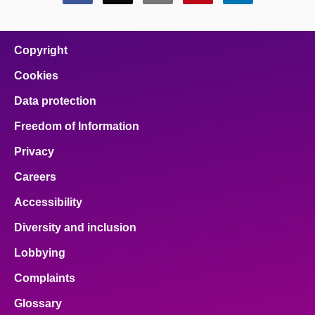
this
this
this
this
this
page
page
page
page
page
on
on
on
on
on
facebook
x
email
pinterest
linkedin
Copyright
Cookies
Data protection
Freedom of Information
Privacy
Careers
Accessibility
Diversity and inclusion
Lobbying
Complaints
Glossary