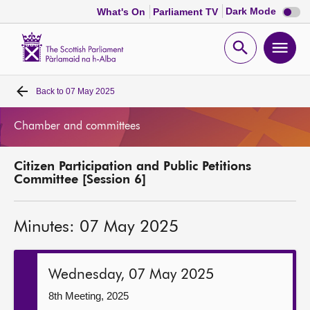
Dark
Dark Mode
What's On
Parliament TV
mode
disabl
Scottish
Parliament
Open
Ope
Website
home
search
men
Back to
07 May 2025
Home
Chamber and committees
Bills and laws
Citizen Participation and Public Petitions
MSPs
Committee [Session 6]
Chamber and committees
Minutes: 07 May 2025
Get involved
Wednesday, 07 May 2025
Visit
8th Meeting, 2025