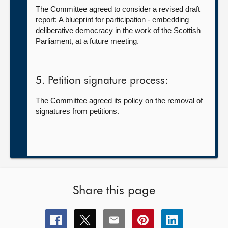
The Committee agreed to consider a revised draft
report: A blueprint for participation - embedding
deliberative democracy in the work of the Scottish
Parliament, at a future meeting.
5. Petition signature process:
The Committee agreed its policy on the removal of
signatures from petitions.
Share this page
Share
Share
Share
Share
Share