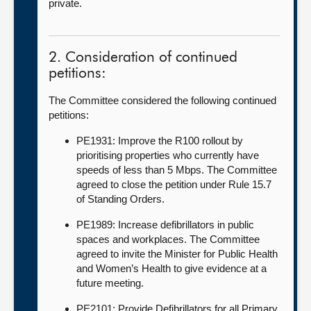
private.
2. Consideration of continued
petitions:
The Committee considered the following continued
petitions:
PE1931: Improve the R100 rollout by
prioritising properties who currently have
speeds of less than 5 Mbps. The Committee
agreed to close the petition under Rule 15.7
of Standing Orders.
PE1989: Increase defibrillators in public
spaces and workplaces. The Committee
agreed to invite the Minister for Public Health
and Women’s Health to give evidence at a
future meeting.
PE2101: Provide Defibrillators for all Primary