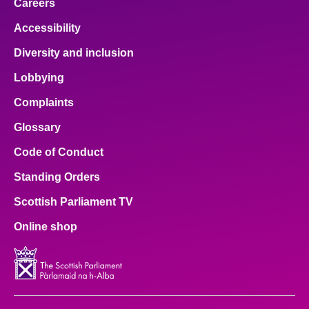
Careers
Accessibility
Diversity and inclusion
Lobbying
Complaints
Glossary
Code of Conduct
Standing Orders
Scottish Parliament TV
Online shop