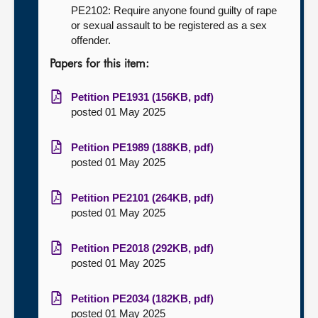
PE2102: Require anyone found guilty of rape
or sexual assault to be registered as a sex
offender.
Papers for this item:
Petition PE1931 (156KB, pdf)
posted 01 May 2025
Petition PE1989 (188KB, pdf)
posted 01 May 2025
Petition PE2101 (264KB, pdf)
posted 01 May 2025
Petition PE2018 (292KB, pdf)
posted 01 May 2025
Petition PE2034 (182KB, pdf)
posted 01 May 2025