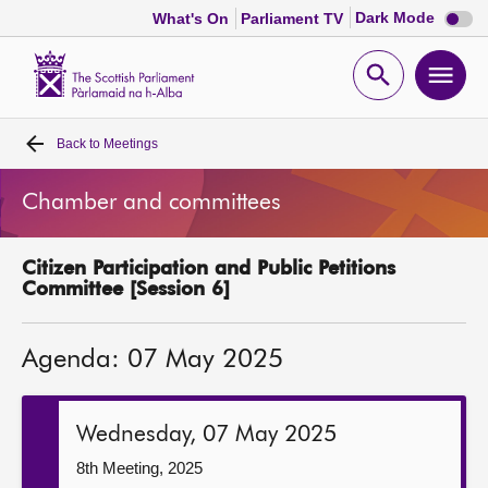
Dark
Dark Mode
What's On
Parliament TV
mode
disabl
Scottish
Parliament
Open
Ope
Website
home
search
men
Back to
Meetings
Home
Chamber and committees
Bills and laws
Citizen Participation and Public Petitions
MSPs
Committee [Session 6]
Chamber and committees
Agenda: 07 May 2025
Get involved
Wednesday, 07 May 2025
Visit
8th Meeting, 2025