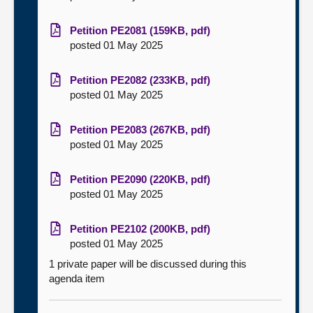
Petition PE2081 (159KB, pdf)
posted 01 May 2025
Petition PE2082 (233KB, pdf)
posted 01 May 2025
Petition PE2083 (267KB, pdf)
posted 01 May 2025
Petition PE2090 (220KB, pdf)
posted 01 May 2025
Petition PE2102 (200KB, pdf)
posted 01 May 2025
1 private paper will be discussed during this
agenda item