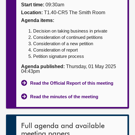
Start time:
09:30am
About
Location:
T1.40-CR5 The Smith Room
Agenda items:
Contact us
Decision on taking business in private
Consideration of continued petitions
Consideration of a new petition
Consideration of report
Petition signature process
Agenda published:
Thursday, 01 May 2025
04:43pm
Read the Official Report of this meeting
Read the minutes of the meeting
Full agenda and available
meeting papers