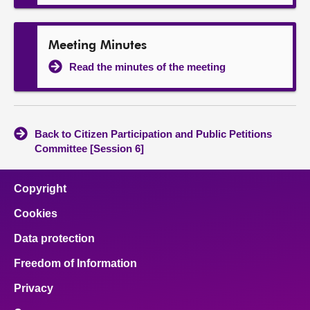
Meeting Minutes
Read the minutes of the meeting
Back to Citizen Participation and Public Petitions
Committee [Session 6]
Copyright
Cookies
Data protection
Freedom of Information
Privacy