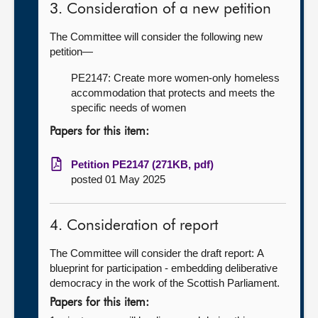
3. Consideration of a new petition
The Committee will consider the following new
petition—
PE2147: Create more women-only homeless
accommodation that protects and meets the
specific needs of women
Papers for this item:
Petition PE2147 (271KB, pdf)
posted 01 May 2025
4. Consideration of report
The Committee will consider the draft report:
A
blueprint for participation - embedding deliberative
democracy in the work of the Scottish Parliament.
Papers for this item: