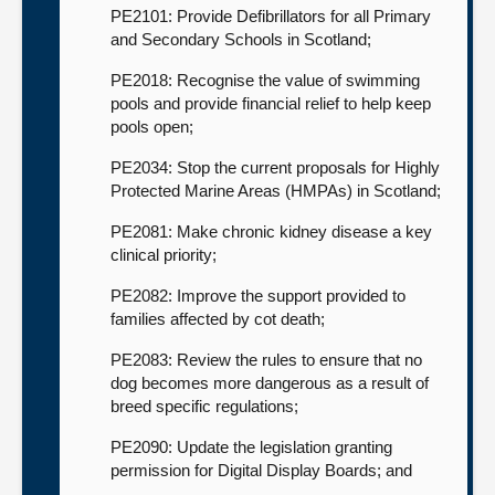
PE2101: Provide Defibrillators for all Primary
and Secondary Schools in Scotland;
PE2018: Recognise the value of swimming
pools and provide financial relief to help keep
pools open;
PE2034: Stop the current proposals for Highly
Protected Marine Areas (HMPAs) in Scotland;
PE2081: Make chronic kidney disease a key
clinical priority;
PE2082: Improve the support provided to
families affected by cot death;
PE2083: Review the rules to ensure that no
dog becomes more dangerous as a result of
breed specific regulations;
PE2090: Update the legislation granting
permission for Digital Display Boards; and