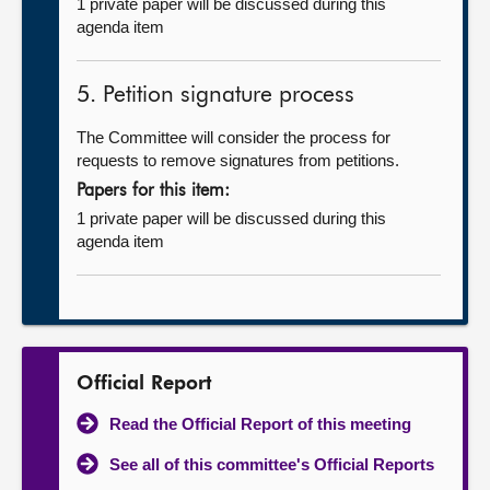
1 private paper will be discussed during this
agenda item
5. Petition signature process
The Committee will consider the process for
requests to remove signatures from petitions.
Papers for this item:
1 private paper will be discussed during this
agenda item
Official Report
Read the Official Report of this meeting
See all of this committee's Official Reports