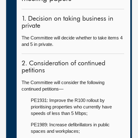
1. Decision on taking business in
private
The Committee will decide whether to take items 4
and 5 in private.
2. Consideration of continued
petitions
The Committee will consider the following
continued petitions—
PE1931: Improve the R100 rollout by
prioritising properties who currently have
speeds of less than 5 Mbps;
PE1989: Increase defibrillators in public
spaces and workplaces;