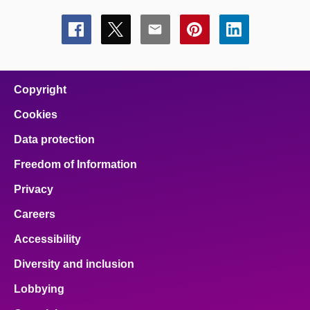
Share
Share
Share
Share
Share
this
this
this
this
this
page
page
page
page
page
on
on
on
on
on
facebook
x
email
pinterest
linkedin
Copyright
Cookies
Data protection
Freedom of Information
Privacy
Careers
Accessibility
Diversity and inclusion
Lobbying