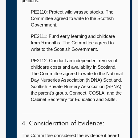
petitions:
PE2110: Protect wild wrasse stocks. The
Committee agreed to write to the Scottish
Government.
PE2111: Fund early learning and childcare
from 9 months. The Committee agreed to
write to the Scottish Government.
PE2112: Conduct an independent review of
childcare costs and availability in Scotland.
The Committee agreed to write to the National
Day Nurseries Association (NDNA) Scotland,
Scottish Private Nursery Association (SPNA),
the parent's group, Connect, COSLA, and the
Cabinet Secretary for Education and Skills.
4. Consideration of Evidence:
The Committee considered the evidence it heard