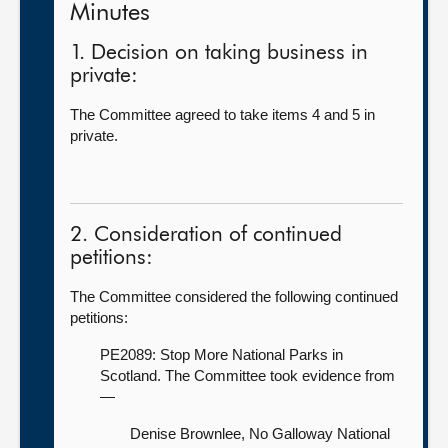
Minutes
1. Decision on taking business in
private:
The Committee agreed to take items 4 and 5 in
private.
2. Consideration of continued
petitions:
The Committee considered the following continued
petitions:
PE2089: Stop More National Parks in
Scotland. The Committee took evidence from
—
Denise Brownlee, No Galloway National