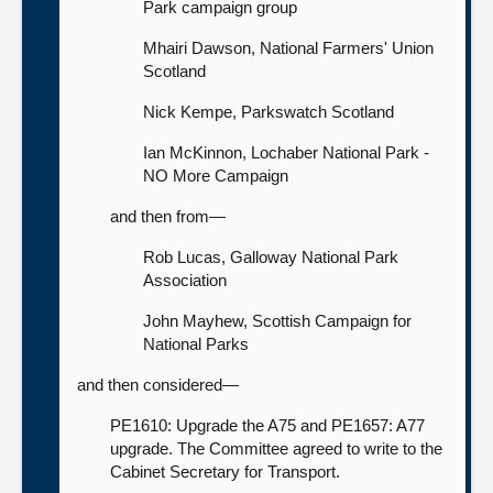
Park campaign group
Mhairi Dawson, National Farmers' Union
Scotland
Nick Kempe, Parkswatch Scotland
Ian McKinnon, Lochaber National Park -
NO More Campaign
and then from—
Rob Lucas, Galloway National Park
Association
John Mayhew, Scottish Campaign for
National Parks
and then considered—
PE1610: Upgrade the A75 and PE1657: A77
upgrade. The Committee agreed to write to the
Cabinet Secretary for Transport.