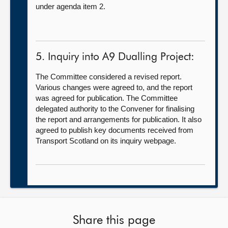
under agenda item 2.
5. Inquiry into A9 Dualling Project:
The Committee considered a revised report.
Various changes were agreed to, and the report
was agreed for publication. The Committee
delegated authority to the Convener for finalising
the report and arrangements for publication. It also
agreed to publish key documents received from
Transport Scotland on its inquiry webpage.
Share this page