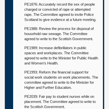
PE1876: Accurately record the sex of people
charged or convicted of rape or attempted
rape. The Committee agreed to invite Police
Scotland to give evidence at a future meeting.
PE1988: Review the process for disposal of
household raw sewage. The Committee
agreed to write to the Scottish Government.
PE1989: Increase defibrillators in public
spaces and workplaces. The Committee
agreed to write to the Minister for Public Health
and Women’s Health.
PE1993: Reform the financial support for
social work students on work placements. The
committee agreed to write to the Minister for
Higher and Further Education.
PE2039: Fair pay to student nurses while on
placement. The Committee agreed to write to
the Scottish Government.