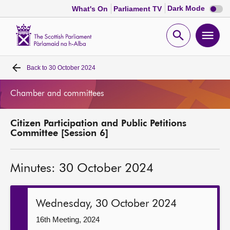
Dark
Dark Mode
What's On
Parliament TV
mode
disabl
Scottish
Parliament
Open
Ope
Website
home
search
men
Back to
30 October 2024
Home
Chamber and committees
Bills and laws
Citizen Participation and Public Petitions
MSPs
Committee [Session 6]
Chamber and committees
Minutes: 30 October 2024
Get involved
Wednesday, 30 October 2024
Visit
16th Meeting, 2024