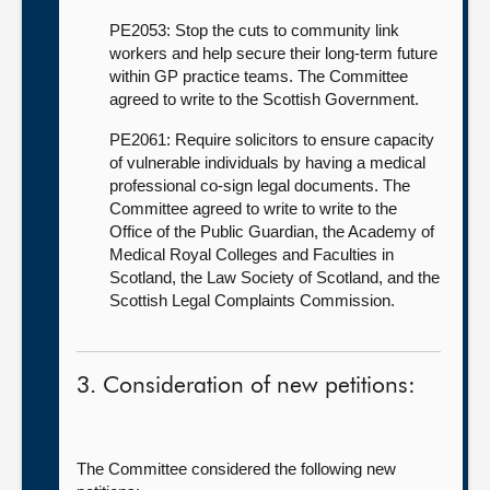
PE2053: Stop the cuts to community link
workers and help secure their long-term future
within GP practice teams. The Committee
agreed to write to the Scottish Government.
PE2061: Require solicitors to ensure capacity
of vulnerable individuals by having a medical
professional co-sign legal documents. The
Committee agreed to write to write to the
Office of the Public Guardian, the Academy of
Medical Royal Colleges and Faculties in
Scotland, the Law Society of Scotland, and the
Scottish Legal Complaints Commission.
3. Consideration of new petitions:
The Committee considered the following new