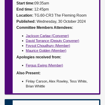
Start time:
09:35am
About
End time:
12:45pm
Location:
TG.60-CR3 The Fleming Room
Published:
Wednesday, 30 October 2024
Contact us
Committee Members Attendees:
Jackson Carlaw (Convener)
David Torrance (Deputy Convener)
Foysol Choudhury (Member)
Maurice Golden (Member)
Apologies received from:
Fergus Ewing (Member)
Also Present:
Finlay Carson, Alex Rowley, Tess White,
Brian Whittle