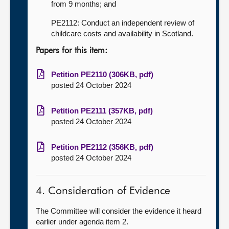
from 9 months; and
PE2112: Conduct an independent review of
childcare costs and availability in Scotland.
Papers for this item:
Petition PE2110 (306KB, pdf)
posted 24 October 2024
Petition PE2111 (357KB, pdf)
posted 24 October 2024
Petition PE2112 (356KB, pdf)
posted 24 October 2024
4. Consideration of Evidence
The Committee will consider the evidence it heard
earlier under agenda item 2.