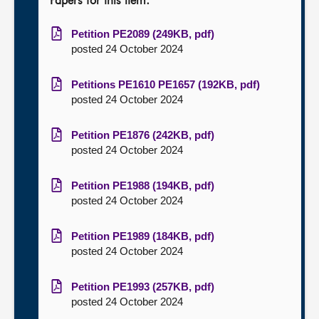
Papers for this item:
Petition PE2089 (249KB, pdf)
posted 24 October 2024
Petitions PE1610 PE1657 (192KB, pdf)
posted 24 October 2024
Petition PE1876 (242KB, pdf)
posted 24 October 2024
Petition PE1988 (194KB, pdf)
posted 24 October 2024
Petition PE1989 (184KB, pdf)
posted 24 October 2024
Petition PE1993 (257KB, pdf)
posted 24 October 2024