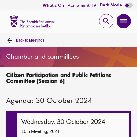
Dark
Dark Mode
What's On
Parliament TV
mode
disabl
Scottish
Parliament
Open
Ope
Website
home
search
men
Back to
Meetings
Home
Chamber and committees
Bills and laws
Citizen Participation and Public Petitions
MSPs
Committee [Session 6]
Chamber and committees
Agenda: 30 October 2024
Get involved
Wednesday, 30 October 2024
Visit
16th Meeting, 2024