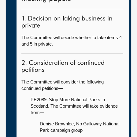
1. Decision on taking business in
private
The Committee will decide whether to take items 4
and 5 in private.
2. Consideration of continued
petitions
The Committee will consider the following
continued petitions—
PE2089: Stop More National Parks in
Scotland. The Committee will take evidence
from—
Denise Brownlee, No Galloway National
Park campaign group