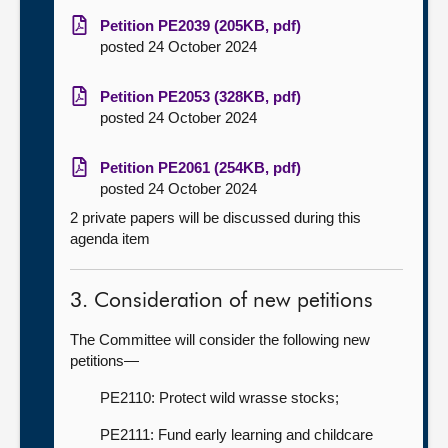
Petition PE2039 (205KB, pdf)
posted 24 October 2024
Petition PE2053 (328KB, pdf)
posted 24 October 2024
Petition PE2061 (254KB, pdf)
posted 24 October 2024
2 private papers will be discussed during this
agenda item
3. Consideration of new petitions
The Committee will consider the following new
petitions—
PE2110: Protect wild wrasse stocks;
PE2111: Fund early learning and childcare