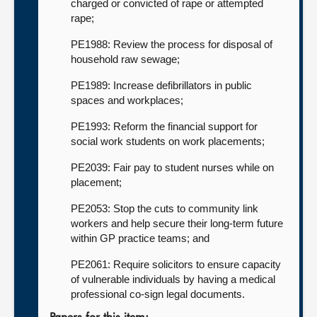
charged or convicted of rape or attempted
rape;
PE1988: Review the process for disposal of
household raw sewage;
PE1989: Increase defibrillators in public
spaces and workplaces;
PE1993: Reform the financial support for
social work students on work placements;
PE2039: Fair pay to student nurses while on
placement;
PE2053: Stop the cuts to community link
workers and help secure their long-term future
within GP practice teams; and
PE2061: Require solicitors to ensure capacity
of vulnerable individuals by having a medical
professional co-sign legal documents.