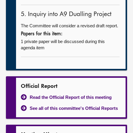
5. Inquiry into A9 Dualling Project
The Committee will consider a revised draft report.
Papers for this item:
1 private paper will be discussed during this
agenda item
Official Report
Read the Official Report of this meeting
See all of this committee's Official Reports