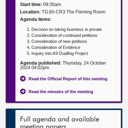
Start time:
09:30am
About
Location:
TG.60-CR3 The Fleming Room
Agenda items:
Contact us
Decision on taking business in private
Consideration of continued petitions
Consideration of new petitions
Consideration of Evidence
Inquiry into A9 Dualling Project
Agenda published:
Thursday, 24 October
2024 04:02pm
Read the Official Report of this meeting
Read the minutes of the meeting
Full agenda and available
meeting papers