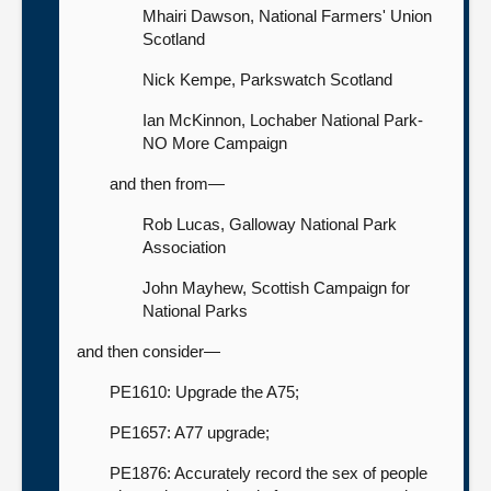
Mhairi Dawson, National Farmers' Union
Scotland
Nick Kempe, Parkswatch Scotland
Ian McKinnon, Lochaber National Park-
NO More Campaign
and then from—
Rob Lucas, Galloway National Park
Association
John Mayhew, Scottish Campaign for
National Parks
and then consider—
PE1610: Upgrade the A75;
PE1657: A77 upgrade;
PE1876: Accurately record the sex of people