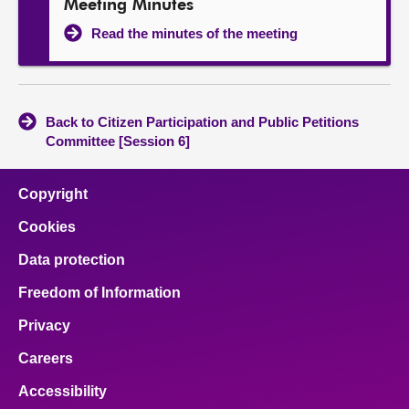
Meeting Minutes
Read the minutes of the meeting
Back to Citizen Participation and Public Petitions
Committee [Session 6]
Copyright
Cookies
Data protection
Freedom of Information
Privacy
Careers
Accessibility