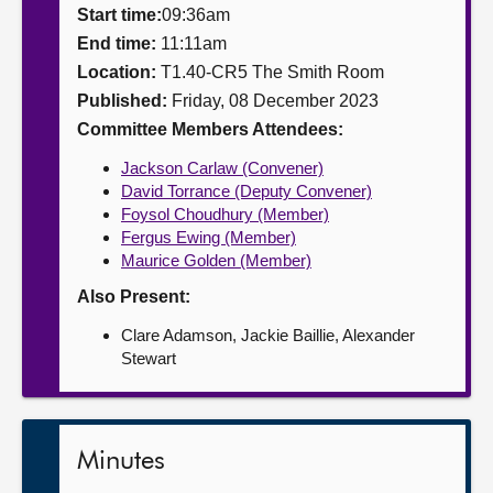
Start time:
09:36am
About
End time:
11:11am
Location:
T1.40-CR5 The Smith Room
Published:
Friday, 08 December 2023
Contact us
Committee Members Attendees:
Jackson Carlaw (Convener)
David Torrance (Deputy Convener)
Foysol Choudhury (Member)
Fergus Ewing (Member)
Maurice Golden (Member)
Also Present:
Clare Adamson, Jackie Baillie, Alexander
Stewart
Minutes