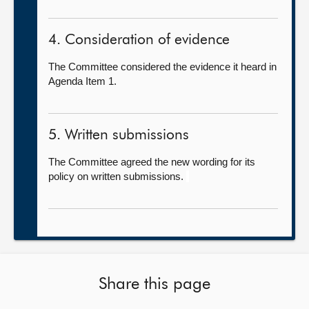
4. Consideration of evidence
The Committee considered the evidence it heard in
Agenda Item 1.
5. Written submissions
The Committee agreed the new wording for its
policy on written submissions.
Share this page