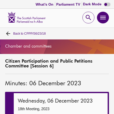
Dark
Dark Mode
What's On
Parliament TV
mode
disabl
Scottish
Parliament
Open
Ope
Website
home
search
men
Back to
CPPP/S6/23/18
Home
Chamber and committees
Bills and laws
Citizen Participation and Public Petitions
MSPs
Committee [Session 6]
Chamber and committees
Minutes: 06 December 2023
Get involved
Wednesday, 06 December 2023
Visit
18th Meeting, 2023