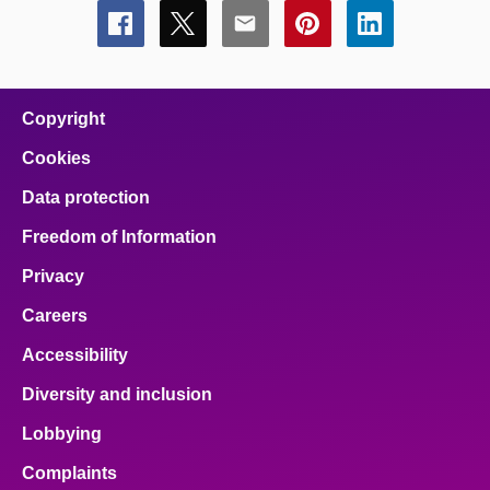
Share
Share
Share
Share
Share
this
this
this
this
this
page
page
page
page
page
on
on
on
on
on
facebook
x
email
pinterest
linkedin
Copyright
Cookies
Data protection
Freedom of Information
Privacy
Careers
Accessibility
Diversity and inclusion
Lobbying
Complaints