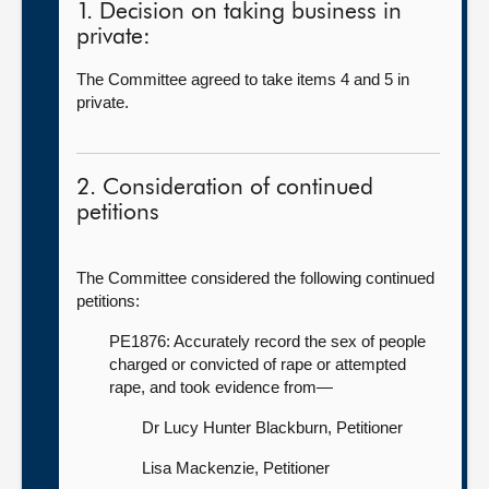
1. Decision on taking business in
private:
The Committee agreed to take items 4 and 5 in
private.
2. Consideration of continued
petitions
The Committee considered the following continued
petitions:
PE1876: Accurately record the sex of people
charged or convicted of rape or attempted
rape, and took evidence from—
Dr Lucy Hunter Blackburn, Petitioner
Lisa Mackenzie, Petitioner