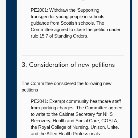
PE2001: Withdraw the ‘Supporting
transgender young people in schools’
guidance from Scottish schools. The
Committee agreed to close the petition under
rule 15.7 of Standing Orders.
3. Consideration of new petitions
The Committee considered the following new
petitions—
PE2041: Exempt community healthcare staff
from parking charges. The Committee agreed
to write to the Cabinet Secretary for NHS
Recovery, Health and Social Care, COSLA,
the Royal College of Nursing, Unison, Unite,
and the Allied Health Professionals