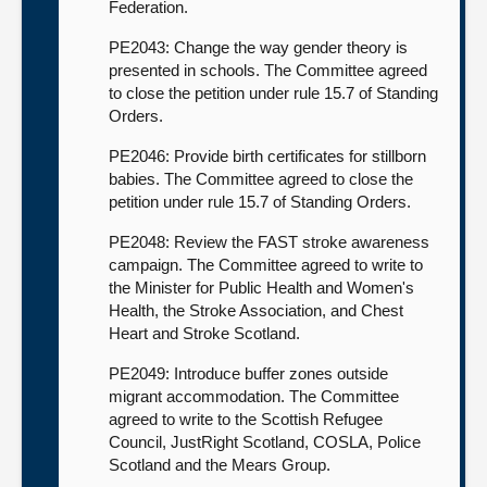
Federation.
PE2043: Change the way gender theory is
presented in schools. The Committee agreed
to close the petition under rule 15.7 of Standing
Orders.
PE2046: Provide birth certificates for stillborn
babies. The Committee agreed to close the
petition under rule 15.7 of Standing Orders.
PE2048: Review the FAST stroke awareness
campaign. The Committee agreed to write to
the Minister for Public Health and Women's
Health, the Stroke Association, and Chest
Heart and Stroke Scotland.
PE2049: Introduce buffer zones outside
migrant accommodation. The Committee
agreed to write to the Scottish Refugee
Council, JustRight Scotland, COSLA, Police
Scotland and the Mears Group.