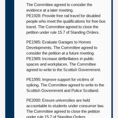
The Committee agreed to consider the
evidence at a later meeting.
PE1928: Provide free rail travel for disabled
people who meet the qualifications for free bus
travel. The Committee agreed to close the
petition under rule 15.7 of Standing Orders.
PE1985: Evaluate Garages to Homes
Developments. The Committee agreed to
consider the petition at a future meeting.
PE1989: Increase defibrillators in public
spaces and workplaces. The Committee
agreed to write to the Scottish Government.
PE1995: Improve support for victims of
spiking. The Committee agreed to write to the
Scottish Government and Police Scotland.
PE2000: Ensure universities are held
accountable to students under consumer law.
The Committee agreed to close the petition
under rule 15.7 of Standing Orders.