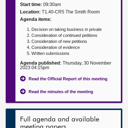
Start time:
09:30am
About
Location:
T1.40-CR5 The Smith Room
Agenda items:
Contact us
Decision on taking business in private
Consideration of continued petitions
Consideration of new petitions
Consideration of evidence
Written submissions
Agenda published:
Thursday, 30 November
2023 04:15pm
Read the Official Report of this meeting
Read the minutes of the meeting
Full agenda and available
meeting papers