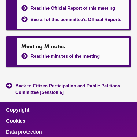
Read the Official Report of this meeting
See all of this committee's Official Reports
Meeting Minutes
Read the minutes of the meeting
Back to Citizen Participation and Public Petitions
Committee [Session 6]
Copyright
Cookies
Data protection