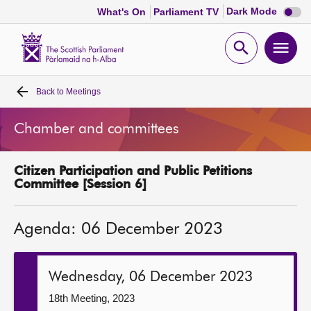
Dark
Dark Mode
What's On
Parliament TV
mode
disabl
Scottish
Parliament
Open
Ope
Website
home
search
men
Back to
Meetings
Home
Chamber and committees
Bills and laws
Citizen Participation and Public Petitions
MSPs
Committee [Session 6]
Chamber and committees
Agenda: 06 December 2023
Get involved
Wednesday, 06 December 2023
Visit
18th Meeting, 2023