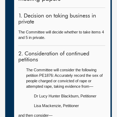
1. Decision on taking business in
private
The Committee will decide whether to take items 4
and 5 in private.
2. Consideration of continued
petitions
The Committee will consider the following
petition PE1876: Accurately record the sex of
people charged or convicted of rape or
attempted rape, taking evidence from—
Dr Lucy Hunter Blackburn, Petitioner
Lisa Mackenzie, Petitioner
and then consider—