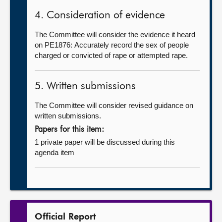
4. Consideration of evidence
The Committee will consider the evidence it heard
on PE1876: Accurately record the sex of people
charged or convicted of rape or attempted rape.
5. Written submissions
The Committee will consider revised guidance on
written submissions.
Papers for this item:
1 private paper will be discussed during this
agenda item
Official Report