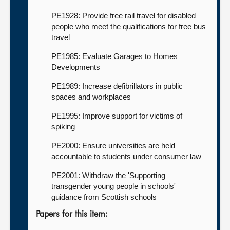
PE1928: Provide free rail travel for disabled
people who meet the qualifications for free bus
travel
PE1985: Evaluate Garages to Homes
Developments
PE1989: Increase defibrillators in public
spaces and workplaces
PE1995: Improve support for victims of
spiking
PE2000: Ensure universities are held
accountable to students under consumer law
PE2001: Withdraw the 'Supporting
transgender young people in schools'
guidance from Scottish schools
Papers for this item: