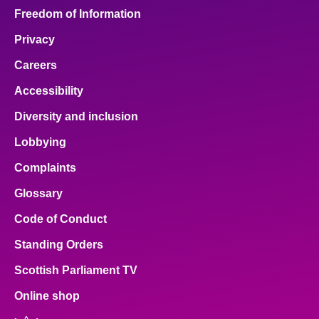
Freedom of Information
Privacy
Careers
Accessibility
Diversity and inclusion
Lobbying
Complaints
Glossary
Code of Conduct
Standing Orders
Scottish Parliament TV
Online shop