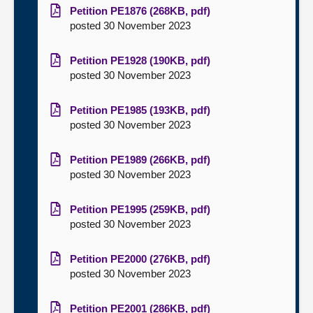
Petition PE1876 (268KB, pdf)
posted 30 November 2023
Petition PE1928 (190KB, pdf)
posted 30 November 2023
Petition PE1985 (193KB, pdf)
posted 30 November 2023
Petition PE1989 (266KB, pdf)
posted 30 November 2023
Petition PE1995 (259KB, pdf)
posted 30 November 2023
Petition PE2000 (276KB, pdf)
posted 30 November 2023
Petition PE2001 (286KB, pdf)