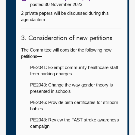
posted 30 November 2023
2 private papers will be discussed during this
agenda item
3. Consideration of new petitions
The Committee will consider the following new
petitions—
PE2041: Exempt community healthcare staff
from parking charges
PE2043: Change the way gender theory is
presented in schools
PE2046: Provide birth certificates for stillborn
babies
PE2048: Review the FAST stroke awareness
campaign