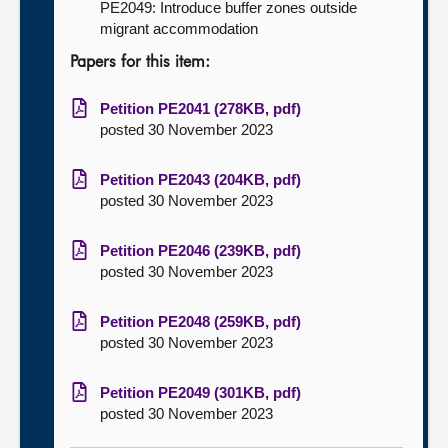
PE2049: Introduce buffer zones outside
migrant accommodation
Papers for this item:
Petition PE2041 (278KB, pdf)
posted 30 November 2023
Petition PE2043 (204KB, pdf)
posted 30 November 2023
Petition PE2046 (239KB, pdf)
posted 30 November 2023
Petition PE2048 (259KB, pdf)
posted 30 November 2023
Petition PE2049 (301KB, pdf)
posted 30 November 2023