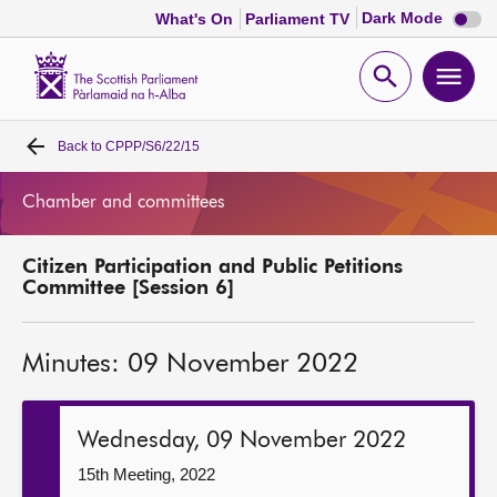
Dark
Dark Mode
What's On
Parliament TV
mode
disabl
Scottish
Parliament
Open
Ope
Website
home
search
men
Back to
CPPP/S6/22/15
Home
Chamber and committees
Bills and laws
Citizen Participation and Public Petitions
MSPs
Committee [Session 6]
Chamber and committees
Minutes: 09 November 2022
Get involved
Wednesday, 09 November 2022
Visit
15th Meeting, 2022