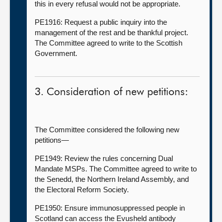
this in every refusal would not be appropriate.
PE1916: Request a public inquiry into the
management of the rest and be thankful project.
The Committee agreed to write to the Scottish
Government.
3. Consideration of new petitions:
The Committee considered the following new
petitions—
PE1949: Review the rules concerning Dual
Mandate MSPs. The Committee agreed to write to
the Senedd, the Northern Ireland Assembly, and
the Electoral Reform Society.
PE1950: Ensure immunosuppressed people in
Scotland can access the Evusheld antibody