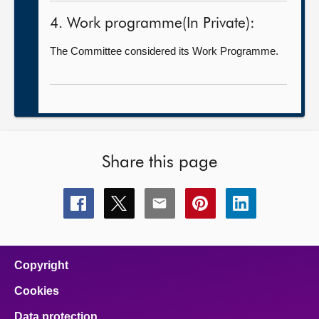
4. Work programme(In Private):
The Committee considered its Work Programme.
Share this page
Share
Share
Share
Share
Share
this
this
this
this
this
page
page
page
page
page
on
on
on
on
on
facebook
x
email
pinterest
linkedin
Copyright
Cookies
Data protection