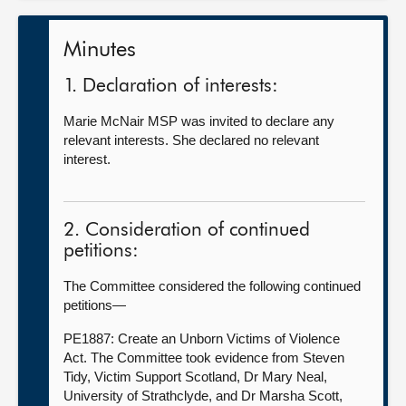
Minutes
1. Declaration of interests:
Marie McNair MSP was invited to declare any
relevant interests. She declared no relevant
interest.
2. Consideration of continued
petitions:
The Committee considered the following continued
petitions—
PE1887: Create an Unborn Victims of Violence
Act. The Committee took evidence from Steven
Tidy, Victim Support Scotland, Dr Mary Neal,
University of Strathclyde, and Dr Marsha Scott,