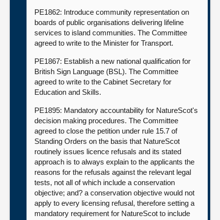
PE1862: Introduce community representation on
boards of public organisations delivering lifeline
services to island communities. The Committee
agreed to write to the Minister for Transport.
PE1867: Establish a new national qualification for
British Sign Language (BSL). The Committee
agreed to write to the Cabinet Secretary for
Education and Skills.
PE1895: Mandatory accountability for NatureScot's
decision making procedures. The Committee
agreed to close the petition under rule 15.7 of
Standing Orders on the basis that NatureScot
routinely issues licence refusals and its stated
approach is to always explain to the applicants the
reasons for the refusals against the relevant legal
tests, not all of which include a conservation
objective; and? a conservation objective would not
apply to every licensing refusal, therefore setting a
mandatory requirement for NatureScot to include