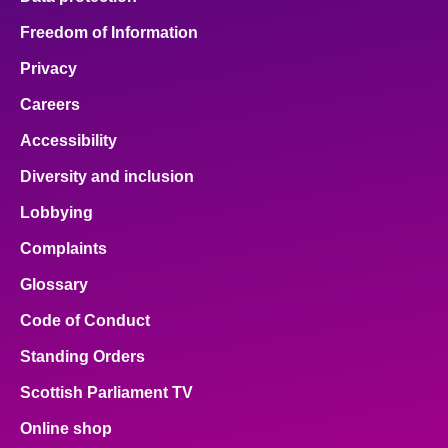
Freedom of Information
Privacy
Careers
Accessibility
Diversity and inclusion
Lobbying
Complaints
Glossary
Code of Conduct
Standing Orders
Scottish Parliament TV
Online shop