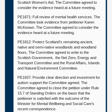
Scottish Women's Aid. The Committee agreed to
consider the evidence heard at a future meeting.
PE1871: Full review of mental health services. The
Committee took evidence from petitioner Karen
McKeown. The Committee agreed to consider the
evidence heard at a future meeting.
PE1812: Protect Scotland’s remaining ancient,
native and semi-native woodlands and woodland
floors. The Committee agreed to write to the
Scottish Government, the Net Zero, Energy and
Transport Committee and the Rural Affairs, Islands
and Natural Environment Committee.
PE1837: Provide clear direction and investment for
autism support the Committee agreed. The
Committee agreed to close the petition under Rule
15.7 of Standing Orders on the basis that the
petitioner is satisfied with the outcome of the
Minister for Mental Wellbeing and Social Care’s
recent correspondence.