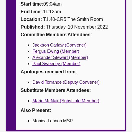
Start time:
09:04am
About
End time:
11:12am
Location:
T1.40-CR5 The Smith Room
Published:
Thursday, 10 November 2022
Contact us
Committee Members Attendees:
Jackson Carlaw (Convener)
Fergus Ewing (Member)
Alexander Stewart (Member)
Paul Sweeney (Member)
Apologies received from:
David Torrance (Deputy Convener)
Substitute Members Attendees:
Marie McNair (Substitute Member)
Also Present:
Monica Lennon MSP