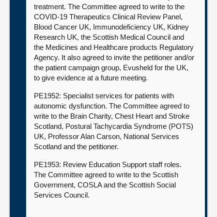
treatment. The Committee agreed to write to the
COVID-19 Therapeutics Clinical Review Panel,
Blood Cancer UK, Immunodeficiency UK, Kidney
Research UK, the Scottish Medical Council and
the Medicines and Healthcare products Regulatory
Agency. It also agreed to invite the petitioner and/or
the patient campaign group, Evusheld for the UK,
to give evidence at a future meeting.
PE1952: Specialist services for patients with
autonomic dysfunction. The Committee agreed to
write to the Brain Charity, Chest Heart and Stroke
Scotland, Postural Tachycardia Syndrome (POTS)
UK, Professor Alan Carson, National Services
Scotland and the petitioner.
PE1953: Review Education Support staff roles.
The Committee agreed to write to the Scottish
Government, COSLA and the Scottish Social
Services Council.