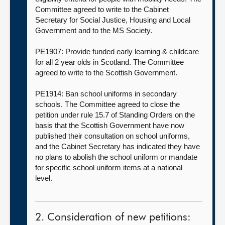
Committee agreed to write to the Cabinet
Secretary for Social Justice, Housing and Local
Government and to the MS Society.
PE1907: Provide funded early learning & childcare
for all 2 year olds in Scotland. The Committee
agreed to write to the Scottish Government.
PE1914: Ban school uniforms in secondary
schools. The Committee agreed to close the
petition under rule 15.7 of Standing Orders on the
basis that the Scottish Government have now
published their consultation on school uniforms,
and the Cabinet Secretary has indicated they have
no plans to abolish the school uniform or mandate
for specific school uniform items at a national
level.
2. Consideration of new petitions: