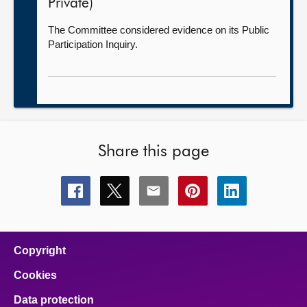
Private)
The Committee considered evidence on its Public
Participation Inquiry.
Share this page
Share
Share
Share
Share
Share
this
this
this
this
this
page
page
page
page
page
on
on
on
on
on
facebook
x
email
pinterest
linkedin
Copyright
Cookies
Data protection