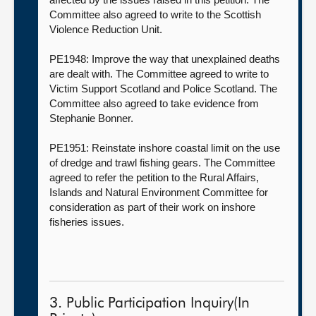
Committee also agreed to write to the Scottish
Violence Reduction Unit.
PE1948: Improve the way that unexplained deaths
are dealt with. The Committee agreed to write to
Victim Support Scotland and Police Scotland. The
Committee also agreed to take evidence from
Stephanie Bonner.
PE1951: Reinstate inshore coastal limit on the use
of dredge and trawl fishing gears. The Committee
agreed to refer the petition to the Rural Affairs,
Islands and Natural Environment Committee for
consideration as part of their work on inshore
fisheries issues.
3. Public Participation Inquiry(In