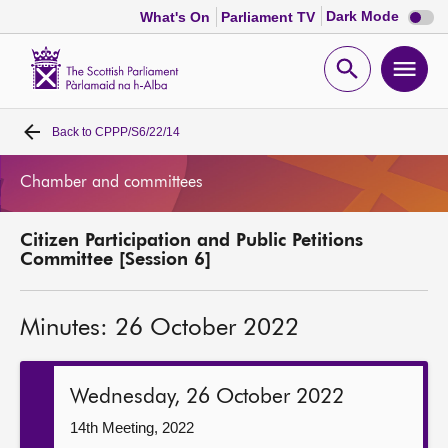
Dark
Dark Mode
What's On
Parliament TV
mode
disabl
Scottish
Parliament
Open
Ope
Website
home
search
men
Back to
CPPP/S6/22/14
Home
Chamber and committees
Bills and laws
Citizen Participation and Public Petitions
MSPs
Committee [Session 6]
Chamber and committees
Minutes: 26 October 2022
Get involved
Wednesday, 26 October 2022
Visit
14th Meeting, 2022