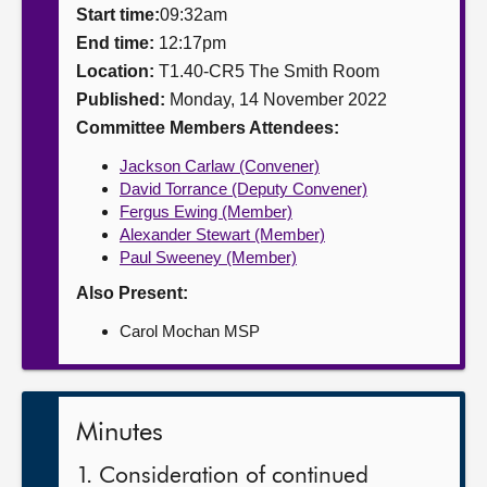
Start time:
09:32am
About
End time:
12:17pm
Location:
T1.40-CR5 The Smith Room
Published:
Monday, 14 November 2022
Contact us
Committee Members Attendees:
Jackson Carlaw (Convener)
David Torrance (Deputy Convener)
Fergus Ewing (Member)
Alexander Stewart (Member)
Paul Sweeney (Member)
Also Present:
Carol Mochan MSP
Minutes
1. Consideration of continued