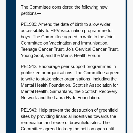
The Committee considered the following new
petitions—
PE1939: Amend the date of birth to allow wider
accessibility to HPV vaccination programme for
boys. The Committee agreed to write to the Joint
Committee on Vaccination and Immunisation,
Teenage Cancer Trust, Jo’s Cervical Cancer Trust,
Young Scot, and the Men’s Health Forum.
PE1942: Encourage peer support programmes in
public sector organisations. The Committee agreed
to write to stakeholder organisations, including the
Mental Health Foundation, Scottish Association for
Mental Health, Samaritans, the Scottish Recovery
Network and the Laura Hyde Foundation.
PE1943: Help prevent the destruction of greenfield
sites by providing financial incentives towards the
remediation and reuse of brownfield sites. The
Committee agreed to keep the petition open until