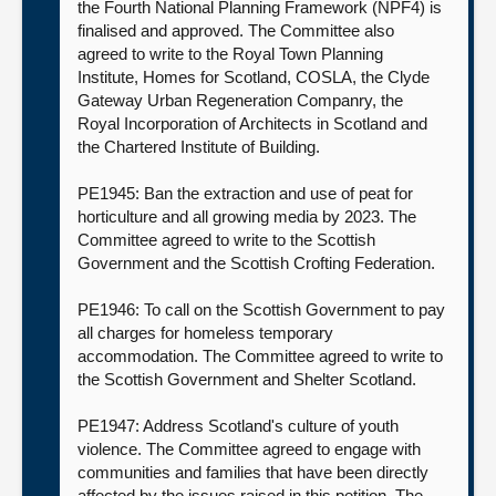
the Fourth National Planning Framework (NPF4) is
finalised and approved. The Committee also
agreed to write to the Royal Town Planning
Institute, Homes for Scotland, COSLA, the Clyde
Gateway Urban Regeneration Companry, the
Royal Incorporation of Architects in Scotland and
the Chartered Institute of Building.
PE1945: Ban the extraction and use of peat for
horticulture and all growing media by 2023. The
Committee agreed to write to the Scottish
Government and the Scottish Crofting Federation.
PE1946: To call on the Scottish Government to pay
all charges for homeless temporary
accommodation. The Committee agreed to write to
the Scottish Government and Shelter Scotland.
PE1947: Address Scotland's culture of youth
violence. The Committee agreed to engage with
communities and families that have been directly
affected by the issues raised in this petition. The