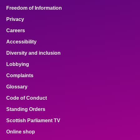
Freedom of Information
Privacy
Careers
Accessibility
Diversity and inclusion
Lobbying
Complaints
Glossary
Code of Conduct
Standing Orders
Scottish Parliament TV
Online shop