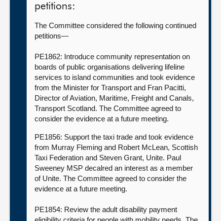
petitions:
The Committee considered the following continued
petitions—
PE1862: Introduce community representation on
boards of public organisations delivering lifeline
services to island communities and took evidence
from the Minister for Transport and Fran Pacitti,
Director of Aviation, Maritime, Freight and Canals,
Transport Scotland. The Committee agreed to
consider the evidence at a future meeting.
PE1856: Support the taxi trade and took evidence
from Murray Fleming and Robert McLean, Scottish
Taxi Federation and Steven Grant, Unite. Paul
Sweeney MSP decalred an interest as a member
of Unite. The Committee agreed to consider the
evidence at a future meeting.
PE1854: Review the adult disability payment
eligibility criteria for people with mobility needs. The